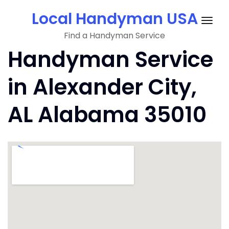
Skip
Local Handyman USA
to
Togg
content
Find a Handyman Service
navig
Handyman Service
in Alexander City,
AL Alabama 35010