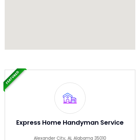
FEATURED
Express Home Handyman Service
Alexander City, AL Alabama 35010