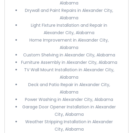
Alabama
Drywall and Paint Repairs in Alexander City,
Alabama
Light Fixture Installation and Repair in
Alexander City, Alabama
Home Improvement in Alexander City,
Alabama
Custom Shelving in Alexander City, Alabama
Furniture Assembly in Alexander City, Alabama
TV Wall Mount Installation in Alexander City,
Alabama
Deck and Patio Repair in Alexander City,
Alabama
Power Washing in Alexander City, Alabama
Garage Door Opener Installation in Alexander
City, Alabama
Weather Stripping Installation in Alexander
City, Alabama