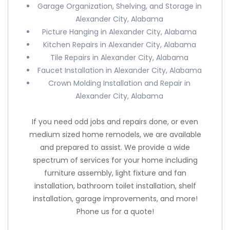
Garage Organization, Shelving, and Storage in
Alexander City, Alabama
Picture Hanging in Alexander City, Alabama
Kitchen Repairs in Alexander City, Alabama
Tile Repairs in Alexander City, Alabama
Faucet Installation in Alexander City, Alabama
Crown Molding Installation and Repair in
Alexander City, Alabama
If you need odd jobs and repairs done, or even
medium sized home remodels, we are available
and prepared to assist. We provide a wide
spectrum of services for your home including
furniture assembly, light fixture and fan
installation, bathroom toilet installation, shelf
installation, garage improvements, and more!
Phone us for a quote!