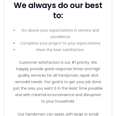
We always do our best
to:
Go above your expectations in service and
excellence
Complete your project to your expectations
Have the best satisfaction
Customer satisfaction is our #1 priority. We
happily provide great response times and high
quality services for all handyman, repair and
remodel needs. Our goal is to get your job done
just the way you want it in the least time possible
and with minimal inconvenience and disruption
to your household.
Our handymen can assist with large or small