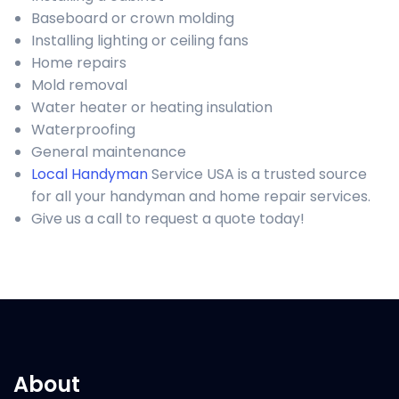
Baseboard or crown molding
Installing lighting or ceiling fans
Home repairs
Mold removal
Water heater or heating insulation
Waterproofing
General maintenance
Local Handyman
Service USA is a trusted source
for all your handyman and home repair services.
Give us a call to request a quote today!
About