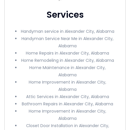
Services
Handyman service in Alexander City, Alabama
Handyman Service Near Me in Alexander City,
Alabama
Home Repairs in Alexander City, Alabama
Home Remodeling in Alexander City, Alabama
Home Maintenance in Alexander City,
Alabama
Home Improvement in Alexander City,
Alabama
Attic Services in Alexander City, Alabama
Bathroom Repairs in Alexander City, Alabama
Home Improvement in Alexander City,
Alabama
Closet Door Installation in Alexander City,