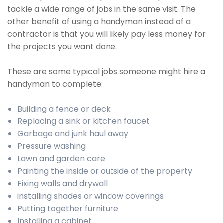
tackle a wide range of jobs in the same visit. The
other benefit of using a handyman instead of a
contractor is that you will likely pay less money for
the projects you want done.
These are some typical jobs someone might hire a
handyman to complete:
Building a fence or deck
Replacing a sink or kitchen faucet
Garbage and junk haul away
Pressure washing
Lawn and garden care
Painting the inside or outside of the property
Fixing walls and drywall
installing shades or window coverings
Putting together furniture
Installing a cabinet