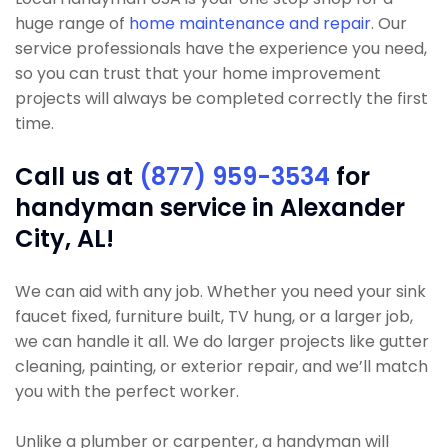
huge range of
home maintenance and repair
. Our
service professionals have the experience you need,
so you can trust that your home improvement
projects will always be completed correctly the first
time.
Call us at
(877) 959-3534
for
handyman service in Alexander
City, AL!
We can aid with any job. Whether you need your sink
faucet fixed, furniture built, TV hung, or a larger job,
we can handle it all. We do larger projects like gutter
cleaning, painting, or exterior repair, and we’ll match
you with the perfect worker.
Unlike a plumber or carpenter, a handyman will