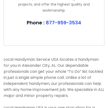
projects, and offer the highest quality and
workmanship.
Phone :
877-959-3534
Local Handyman Service USA locates a handyman
for you in Alexander City, AL. Our dependable
professionals can get your whole “To Do” list tackled
in just a single simple phone call. Unlike a lot of
independent handymen, our professionals can help
with any home improvement job. We specialize in ALL
major and minor property repairs.
Local Handyman USA is your one stop shop for a