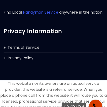
Find Local
Handyman Service
anywhere in the nation.
Privacy Information
Terms of Service
Privacy Policy
This website nor its owners are an actual service
provider, this website is a referral service. When you
place a phone call from this website, it will route you to a
licensed, professional service provider that serves your
(877) 959-3534