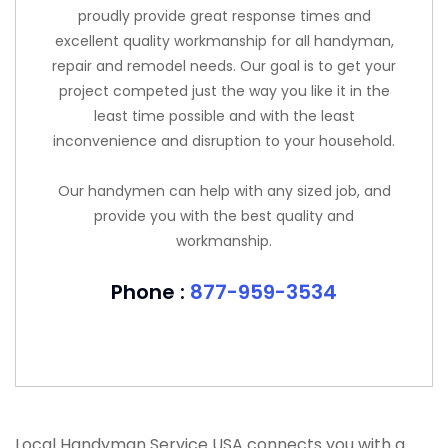
proudly provide great response times and
excellent quality workmanship for all handyman,
repair and remodel needs. Our goal is to get your
project competed just the way you like it in the
least time possible and with the least
inconvenience and disruption to your household.
Our handymen can help with any sized job, and
provide you with the best quality and
workmanship.
Phone :
877-959-3534
Local Handyman Service USA connects you with a