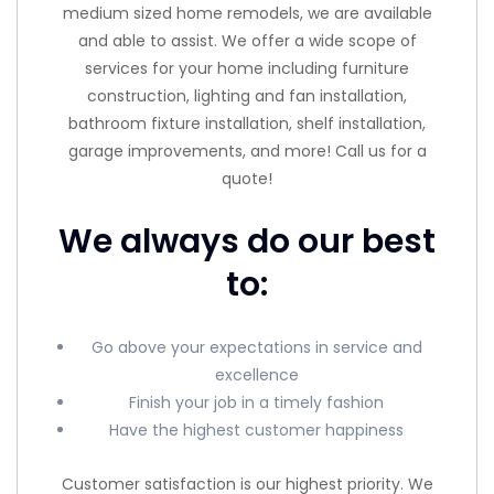
medium sized home remodels, we are available
and able to assist. We offer a wide scope of
services for your home including furniture
construction, lighting and fan installation,
bathroom fixture installation, shelf installation,
garage improvements, and more! Call us for a
quote!
We always do our best
to:
Go above your expectations in service and
excellence
Finish your job in a timely fashion
Have the highest customer happiness
Customer satisfaction is our highest priority. We