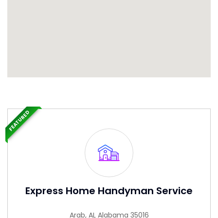
FEATURED
Express Home Handyman Service
Arab, AL Alabama 35016