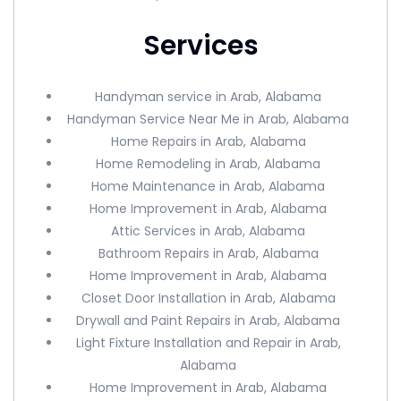
Services
Handyman service in Arab, Alabama
Handyman Service Near Me in Arab, Alabama
Home Repairs in Arab, Alabama
Home Remodeling in Arab, Alabama
Home Maintenance in Arab, Alabama
Home Improvement in Arab, Alabama
Attic Services in Arab, Alabama
Bathroom Repairs in Arab, Alabama
Home Improvement in Arab, Alabama
Closet Door Installation in Arab, Alabama
Drywall and Paint Repairs in Arab, Alabama
Light Fixture Installation and Repair in Arab,
Alabama
Home Improvement in Arab, Alabama