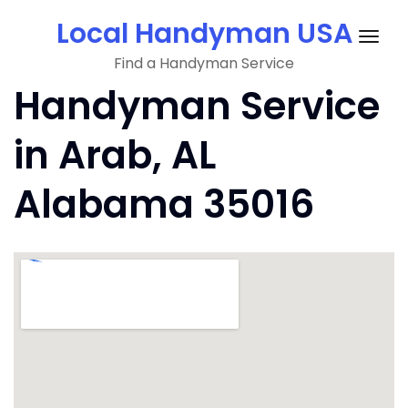
Skip
Local Handyman USA
to
Togg
content
Find a Handyman Service
navig
Handyman Service
in Arab, AL
Alabama 35016