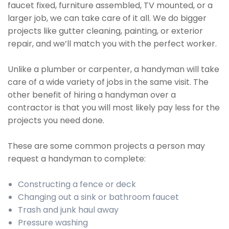
faucet fixed, furniture assembled, TV mounted, or a
larger job, we can take care of it all. We do bigger
projects like gutter cleaning, painting, or exterior
repair, and we’ll match you with the perfect worker.
Unlike a plumber or carpenter, a handyman will take
care of a wide variety of jobs in the same visit. The
other benefit of hiring a handyman over a
contractor is that you will most likely pay less for the
projects you need done.
These are some common projects a person may
request a handyman to complete:
Constructing a fence or deck
Changing out a sink or bathroom faucet
Trash and junk haul away
Pressure washing