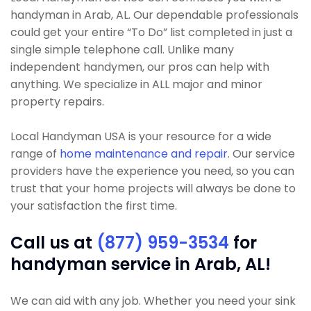
handyman in Arab, AL. Our dependable professionals
could get your entire “To Do” list completed in just a
single simple telephone call. Unlike many
independent handymen, our pros can help with
anything. We specialize in ALL major and minor
property repairs.
Local Handyman USA is your resource for a wide
range of
home maintenance and repair
. Our service
providers have the experience you need, so you can
trust that your home projects will always be done to
your satisfaction the first time.
Call us at
(877) 959-3534
for
handyman service in Arab, AL!
We can aid with any job. Whether you need your sink