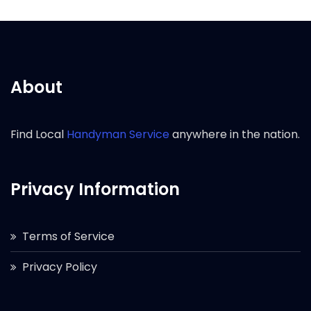
About
Find Local
Handyman Service
anywhere in the nation.
Privacy Information
Terms of Service
Privacy Policy