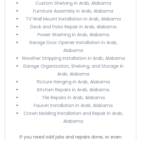
Custom Shelving in Arab, Alabama
Furniture Assembly in Arab, Alabama
TV Wall Mount Installation in Arab, Alabama
Deck and Patio Repair in Arab, Alabama
Power Washing in Arab, Alabama
Garage Door Opener Installation in Arab,
Alabama
Weather Stripping Installation in Arab, Alabama
Garage Organization, Shelving, and Storage in
Arab, Alabama
Picture Hanging in Arab, Alabama
Kitchen Repairs in Arab, Alabama
Tile Repairs in Arab, Alabama
Faucet Installation in Arab, Alabama
Crown Molding Installation and Repair in Arab,
Alabama
If you need odd jobs and repairs done, or even