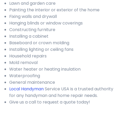
Lawn and garden care
Painting the interior or exterior of the home
Fixing walls and drywall
Hanging blinds or window coverings
Constructing furniture
Installing a cabinet
Baseboard or crown molding
Installing lighting or ceiling fans
Household repairs
Mold removal
Water heater or heating insulation
Waterproofing
General maintenance
Local Handyman
Service USA is a trusted authority
for any handyman and home repair needs.
Give us a call to request a quote today!