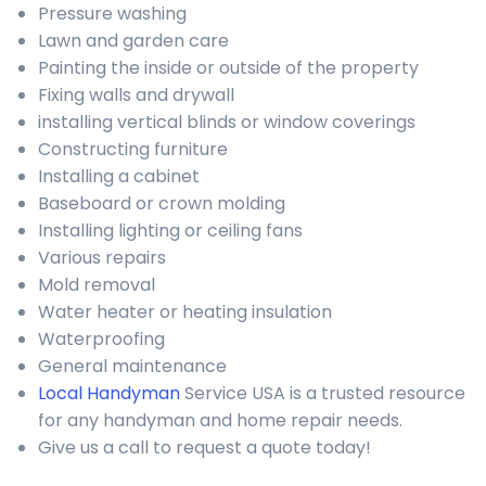
Pressure washing
Lawn and garden care
Painting the inside or outside of the property
Fixing walls and drywall
installing vertical blinds or window coverings
Constructing furniture
Installing a cabinet
Baseboard or crown molding
Installing lighting or ceiling fans
Various repairs
Mold removal
Water heater or heating insulation
Waterproofing
General maintenance
Local Handyman
Service USA is a trusted resource
for any handyman and home repair needs.
Give us a call to request a quote today!