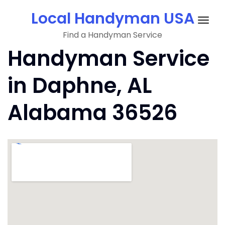
Skip
Local Handyman USA
to
Togg
content
Find a Handyman Service
navig
Handyman Service
in Daphne, AL
Alabama 36526