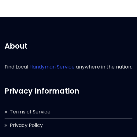
About
Find Local
Handyman Service
anywhere in the nation.
Privacy Information
Terms of Service
Privacy Policy