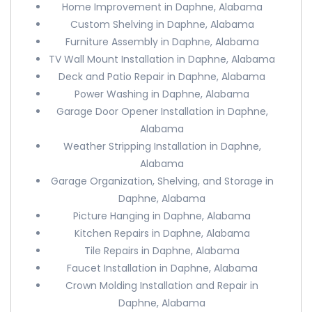
Home Improvement in Daphne, Alabama
Custom Shelving in Daphne, Alabama
Furniture Assembly in Daphne, Alabama
TV Wall Mount Installation in Daphne, Alabama
Deck and Patio Repair in Daphne, Alabama
Power Washing in Daphne, Alabama
Garage Door Opener Installation in Daphne,
Alabama
Weather Stripping Installation in Daphne,
Alabama
Garage Organization, Shelving, and Storage in
Daphne, Alabama
Picture Hanging in Daphne, Alabama
Kitchen Repairs in Daphne, Alabama
Tile Repairs in Daphne, Alabama
Faucet Installation in Daphne, Alabama
Crown Molding Installation and Repair in
Daphne, Alabama