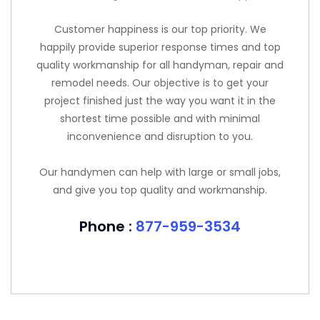
Customer happiness is our top priority. We
happily provide superior response times and top
quality workmanship for all handyman, repair and
remodel needs. Our objective is to get your
project finished just the way you want it in the
shortest time possible and with minimal
inconvenience and disruption to you.
Our handymen can help with large or small jobs,
and give you top quality and workmanship.
Phone :
877-959-3534