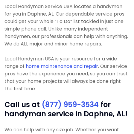
Local Handyman Service USA locates a handyman
for you in Daphne, AL. Our dependable service pros
could get your whole “To Do” list tackled in just one
simple phone call. Unlike many independent
handymen, our professionals can help with anything.
We do ALL major and minor home repairs.
Local Handyman USA is your resource for a wide
range of
home maintenance and repair
. Our service
pros have the experience you need, so you can trust
that your home projects will always be done right
the first time.
Call us at
(877) 959-3534
for
handyman service in Daphne, AL!
We can help with any size job. Whether you want