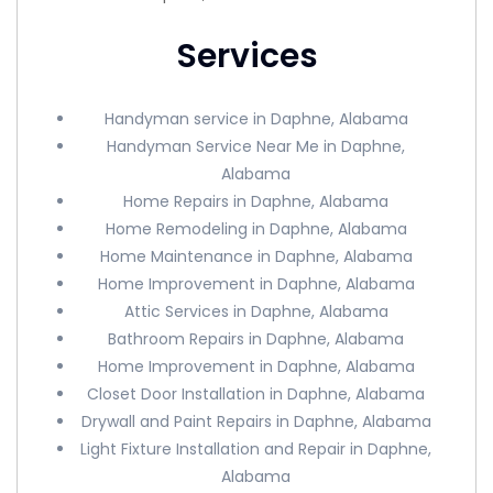
Services
Handyman service in Daphne, Alabama
Handyman Service Near Me in Daphne,
Alabama
Home Repairs in Daphne, Alabama
Home Remodeling in Daphne, Alabama
Home Maintenance in Daphne, Alabama
Home Improvement in Daphne, Alabama
Attic Services in Daphne, Alabama
Bathroom Repairs in Daphne, Alabama
Home Improvement in Daphne, Alabama
Closet Door Installation in Daphne, Alabama
Drywall and Paint Repairs in Daphne, Alabama
Light Fixture Installation and Repair in Daphne,
Alabama