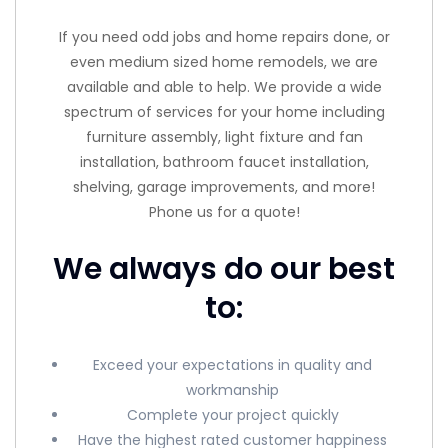
If you need odd jobs and home repairs done, or
even medium sized home remodels, we are
available and able to help. We provide a wide
spectrum of services for your home including
furniture assembly, light fixture and fan
installation, bathroom faucet installation,
shelving, garage improvements, and more!
Phone us for a quote!
We always do our best
to:
Exceed your expectations in quality and
workmanship
Complete your project quickly
Have the highest rated customer happiness