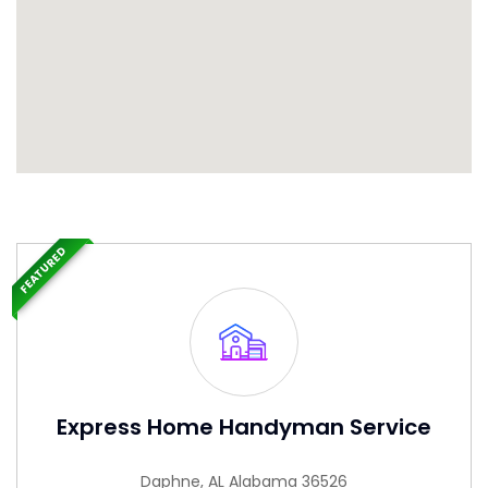
FEATURED
Express Home Handyman Service
Daphne, AL Alabama 36526