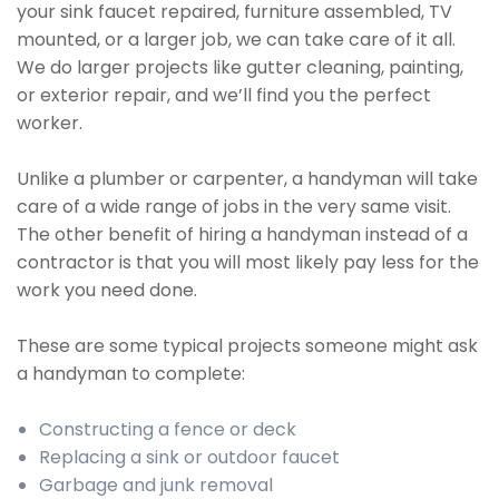
your sink faucet repaired, furniture assembled, TV
mounted, or a larger job, we can take care of it all.
We do larger projects like gutter cleaning, painting,
or exterior repair, and we’ll find you the perfect
worker.
Unlike a plumber or carpenter, a handyman will take
care of a wide range of jobs in the very same visit.
The other benefit of hiring a handyman instead of a
contractor is that you will most likely pay less for the
work you need done.
These are some typical projects someone might ask
a handyman to complete:
Constructing a fence or deck
Replacing a sink or outdoor faucet
Garbage and junk removal