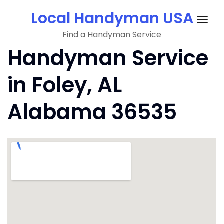
Skip
Local Handyman USA
to
Togg
content
Find a Handyman Service
navig
Handyman Service
in Foley, AL
Alabama 36535