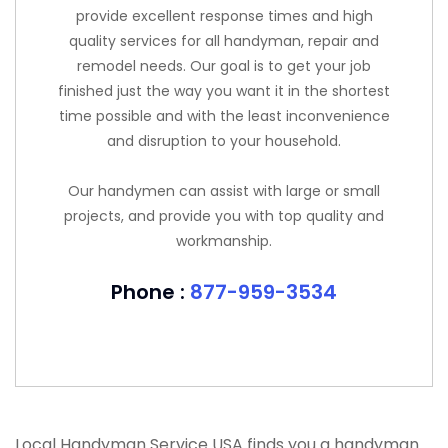
provide excellent response times and high
quality services for all handyman, repair and
remodel needs. Our goal is to get your job
finished just the way you want it in the shortest
time possible and with the least inconvenience
and disruption to your household.
Our handymen can assist with large or small
projects, and provide you with top quality and
workmanship.
Phone :
877-959-3534
Local Handyman Service USA finds you a handyman