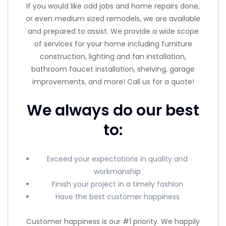
If you would like odd jobs and home repairs done,
or even medium sized remodels, we are available
and prepared to assist. We provide a wide scope
of services for your home including furniture
construction, lighting and fan installation,
bathroom faucet installation, shelving, garage
improvements, and more! Call us for a quote!
We always do our best
to:
Exceed your expectations in quality and
workmanship
Finish your project in a timely fashion
Have the best customer happiness
Customer happiness is our #1 priority. We happily