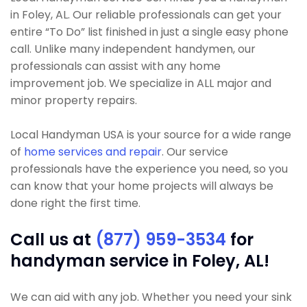
in Foley, AL. Our reliable professionals can get your
entire “To Do” list finished in just a single easy phone
call. Unlike many independent handymen, our
professionals can assist with any home
improvement job. We specialize in ALL major and
minor property repairs.
Local Handyman USA is your source for a wide range
of
home services and repair
. Our service
professionals have the experience you need, so you
can know that your home projects will always be
done right the first time.
Call us at
(877) 959-3534
for
handyman service in Foley, AL!
We can aid with any job. Whether you need your sink