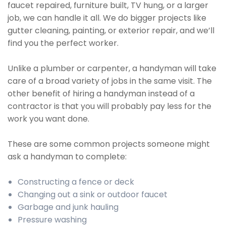
faucet repaired, furniture built, TV hung, or a larger
job, we can handle it all. We do bigger projects like
gutter cleaning, painting, or exterior repair, and we’ll
find you the perfect worker.
Unlike a plumber or carpenter, a handyman will take
care of a broad variety of jobs in the same visit. The
other benefit of hiring a handyman instead of a
contractor is that you will probably pay less for the
work you want done.
These are some common projects someone might
ask a handyman to complete:
Constructing a fence or deck
Changing out a sink or outdoor faucet
Garbage and junk hauling
Pressure washing