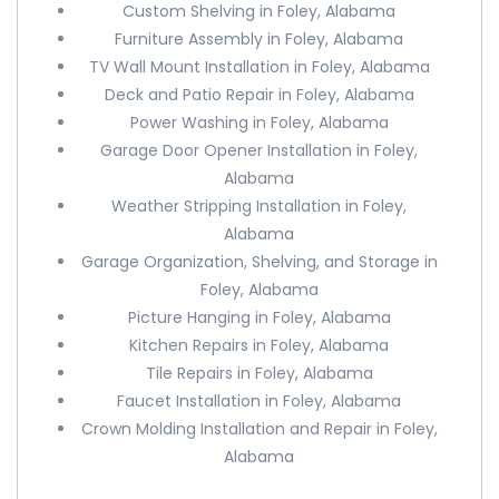
Custom Shelving in Foley, Alabama
Furniture Assembly in Foley, Alabama
TV Wall Mount Installation in Foley, Alabama
Deck and Patio Repair in Foley, Alabama
Power Washing in Foley, Alabama
Garage Door Opener Installation in Foley,
Alabama
Weather Stripping Installation in Foley,
Alabama
Garage Organization, Shelving, and Storage in
Foley, Alabama
Picture Hanging in Foley, Alabama
Kitchen Repairs in Foley, Alabama
Tile Repairs in Foley, Alabama
Faucet Installation in Foley, Alabama
Crown Molding Installation and Repair in Foley,
Alabama