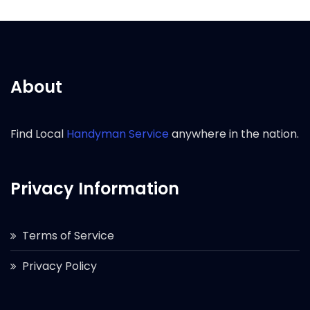
About
Find Local
Handyman Service
anywhere in the nation.
Privacy Information
Terms of Service
Privacy Policy