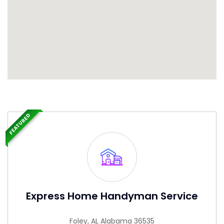
FEATURED
Express Home Handyman Service
Foley, AL Alabama 36535