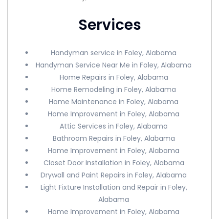
Services
Handyman service in Foley, Alabama
Handyman Service Near Me in Foley, Alabama
Home Repairs in Foley, Alabama
Home Remodeling in Foley, Alabama
Home Maintenance in Foley, Alabama
Home Improvement in Foley, Alabama
Attic Services in Foley, Alabama
Bathroom Repairs in Foley, Alabama
Home Improvement in Foley, Alabama
Closet Door Installation in Foley, Alabama
Drywall and Paint Repairs in Foley, Alabama
Light Fixture Installation and Repair in Foley,
Alabama
Home Improvement in Foley, Alabama