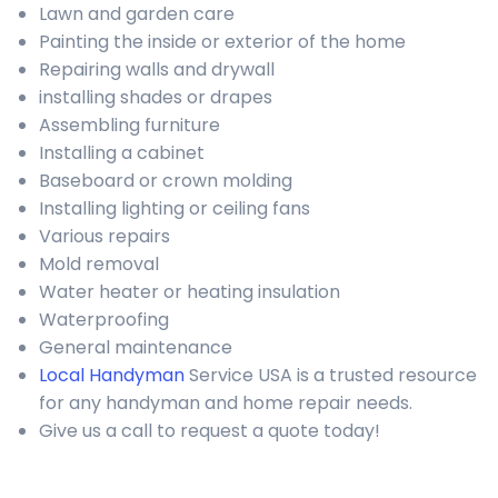
Lawn and garden care
Painting the inside or exterior of the home
Repairing walls and drywall
installing shades or drapes
Assembling furniture
Installing a cabinet
Baseboard or crown molding
Installing lighting or ceiling fans
Various repairs
Mold removal
Water heater or heating insulation
Waterproofing
General maintenance
Local Handyman
Service USA is a trusted resource
for any handyman and home repair needs.
Give us a call to request a quote today!