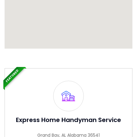
FEATURED
Express Home Handyman Service
Grand Bay, AL Alabama 36541