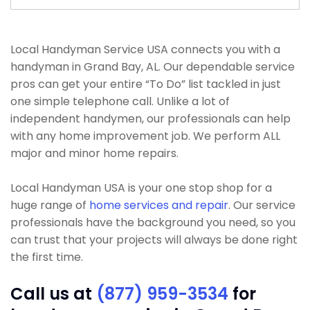
Local Handyman Service USA connects you with a
handyman in Grand Bay, AL. Our dependable service
pros can get your entire “To Do” list tackled in just
one simple telephone call. Unlike a lot of
independent handymen, our professionals can help
with any home improvement job. We perform ALL
major and minor home repairs.
Local Handyman USA is your one stop shop for a
huge range of
home services and repair
. Our service
professionals have the background you need, so you
can trust that your projects will always be done right
the first time.
Call us at
(877) 959-3534
for