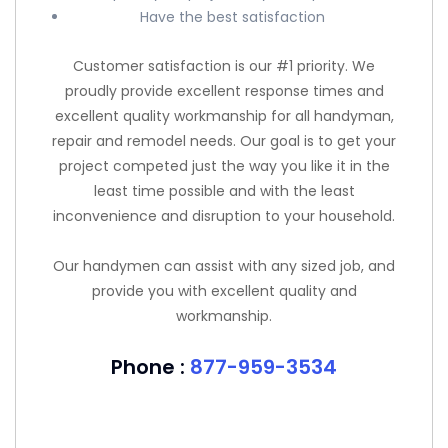
Have the best satisfaction
Customer satisfaction is our #1 priority. We
proudly provide excellent response times and
excellent quality workmanship for all handyman,
repair and remodel needs. Our goal is to get your
project competed just the way you like it in the
least time possible and with the least
inconvenience and disruption to your household.
Our handymen can assist with any sized job, and
provide you with excellent quality and
workmanship.
Phone :
877-959-3534