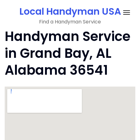
Skip
Local Handyman USA
to
Togg
content
Find a Handyman Service
navig
Handyman Service
in Grand Bay, AL
Alabama 36541