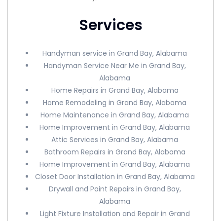
Services
Handyman service in Grand Bay, Alabama
Handyman Service Near Me in Grand Bay,
Alabama
Home Repairs in Grand Bay, Alabama
Home Remodeling in Grand Bay, Alabama
Home Maintenance in Grand Bay, Alabama
Home Improvement in Grand Bay, Alabama
Attic Services in Grand Bay, Alabama
Bathroom Repairs in Grand Bay, Alabama
Home Improvement in Grand Bay, Alabama
Closet Door Installation in Grand Bay, Alabama
Drywall and Paint Repairs in Grand Bay,
Alabama
Light Fixture Installation and Repair in Grand