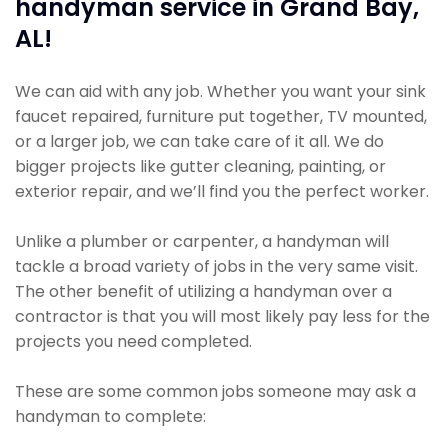
handyman service in Grand Bay,
AL!
We can aid with any job. Whether you want your sink
faucet repaired, furniture put together, TV mounted,
or a larger job, we can take care of it all. We do
bigger projects like gutter cleaning, painting, or
exterior repair, and we’ll find you the perfect worker.
Unlike a plumber or carpenter, a handyman will
tackle a broad variety of jobs in the very same visit.
The other benefit of utilizing a handyman over a
contractor is that you will most likely pay less for the
projects you need completed.
These are some common jobs someone may ask a
handyman to complete: