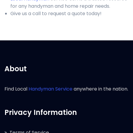
for any handyman and home repair needs.
Give us a call to request a quote today!
About
Find Local
Handyman Service
anywhere in the nation.
Privacy Information
Terms of Service