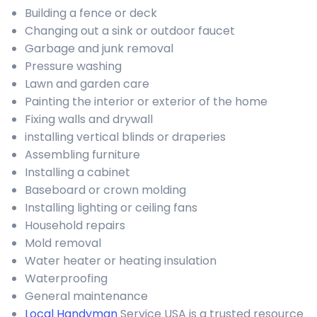
Building a fence or deck
Changing out a sink or outdoor faucet
Garbage and junk removal
Pressure washing
Lawn and garden care
Painting the interior or exterior of the home
Fixing walls and drywall
installing vertical blinds or draperies
Assembling furniture
Installing a cabinet
Baseboard or crown molding
Installing lighting or ceiling fans
Household repairs
Mold removal
Water heater or heating insulation
Waterproofing
General maintenance
Local Handyman
Service USA is a trusted resource