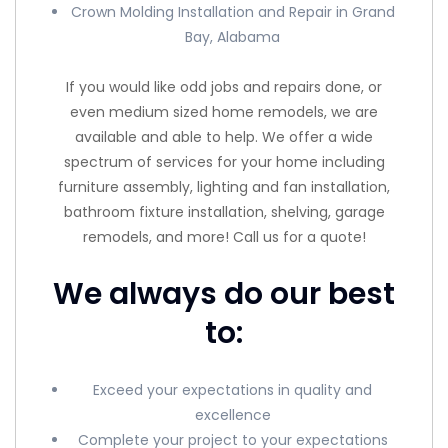
Crown Molding Installation and Repair in Grand
Bay, Alabama
If you would like odd jobs and repairs done, or
even medium sized home remodels, we are
available and able to help. We offer a wide
spectrum of services for your home including
furniture assembly, lighting and fan installation,
bathroom fixture installation, shelving, garage
remodels, and more! Call us for a quote!
We always do our best
to:
Exceed your expectations in quality and
excellence
Complete your project to your expectations