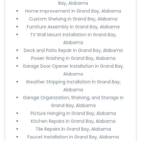
Bay, Alabama
Home Improvement in Grand Bay, Alabama
Custom Shelving in Grand Bay, Alabama
Furniture Assembly in Grand Bay, Alabama
TV Wall Mount Installation in Grand Bay,
Alabama
Deck and Patio Repair in Grand Bay, Alabama
Power Washing in Grand Bay, Alabama
Garage Door Opener Installation in Grand Bay,
Alabama
Weather Stripping Installation in Grand Bay,
Alabama
Garage Organization, Shelving, and Storage in
Grand Bay, Alabama
Picture Hanging in Grand Bay, Alabama
Kitchen Repairs in Grand Bay, Alabama
Tile Repairs in Grand Bay, Alabama
Faucet Installation in Grand Bay, Alabama