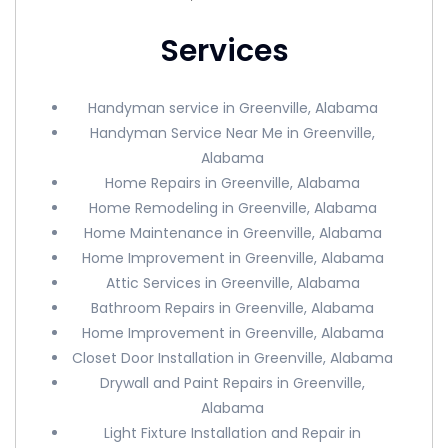
Services
Handyman service in Greenville, Alabama
Handyman Service Near Me in Greenville,
Alabama
Home Repairs in Greenville, Alabama
Home Remodeling in Greenville, Alabama
Home Maintenance in Greenville, Alabama
Home Improvement in Greenville, Alabama
Attic Services in Greenville, Alabama
Bathroom Repairs in Greenville, Alabama
Home Improvement in Greenville, Alabama
Closet Door Installation in Greenville, Alabama
Drywall and Paint Repairs in Greenville,
Alabama
Light Fixture Installation and Repair in