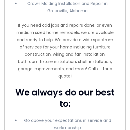
Crown Molding Installation and Repair in
Greenville, Alabama
If you need odd jobs and repairs done, or even
medium sized home remodels, we are available
and ready to help. We provide a wide spectrum
of services for your home including furniture
construction, wiring and fan installation,
bathroom fixture installation, shelf installation,
garage improvements, and more! Call us for a
quote!
We always do our best
to:
Go above your expectations in service and
workmanship