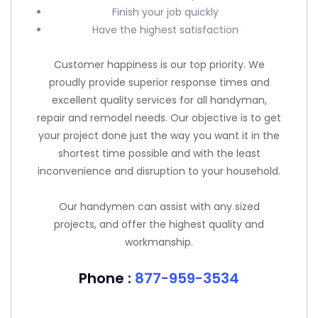
Finish your job quickly
Have the highest satisfaction
Customer happiness is our top priority. We
proudly provide superior response times and
excellent quality services for all handyman,
repair and remodel needs. Our objective is to get
your project done just the way you want it in the
shortest time possible and with the least
inconvenience and disruption to your household.
Our handymen can assist with any sized
projects, and offer the highest quality and
workmanship.
Phone :
877-959-3534