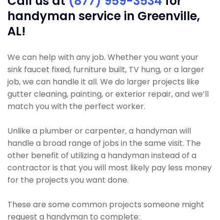
Call us at
(877) 959-3534
for
handyman service in Greenville,
AL!
We can help with any job. Whether you want your
sink faucet fixed, furniture built, TV hung, or a larger
job, we can handle it all. We do larger projects like
gutter cleaning, painting, or exterior repair, and we’ll
match you with the perfect worker.
Unlike a plumber or carpenter, a handyman will
handle a broad range of jobs in the same visit. The
other benefit of utilizing a handyman instead of a
contractor is that you will most likely pay less money
for the projects you want done.
These are some common projects someone might
request a handyman to complete: