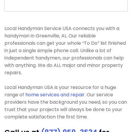
Local Handyman Service USA connects you with a
handyman in Greenville, AL. Our reliable
professionals can get your whole “To Do” list finished
in just a single simple phone call. Unlike a lot of
independent handymen, our professionals can help
with anything. We do ALL major and minor property
repairs.
Local Handyman USA is your resource for a huge
range of
home services and repair
. Our service
providers have the background you need, so you can
trust that your projects will always be done to your
complete satisfaction the first time.