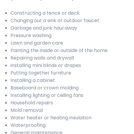
Constructing a fence or deck
Changing out a sink or outdoor faucet
Garbage and junk haul away
Pressure washing
Lawn and garden care
Painting the inside or outside of the home
Repairing walls and drywall
installing mini blinds or drapes
Putting together furniture
Installing a cabinet
Baseboard or crown molding
Installing lighting or ceiling fans
Household repairs
Mold removal
Water heater or heating insulation
Waterproofing
General maintenance