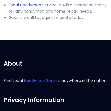
Local Handyman
Service USA is a trusted authority
for any handyman and home repair needs.
Give us a call to request a quote today!
About
Find Local
Handyman Service
anywhere in the nation.
Privacy Information