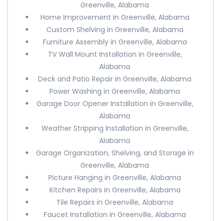
Greenville, Alabama
Home Improvement in Greenville, Alabama
Custom Shelving in Greenville, Alabama
Furniture Assembly in Greenville, Alabama
TV Wall Mount Installation in Greenville,
Alabama
Deck and Patio Repair in Greenville, Alabama
Power Washing in Greenville, Alabama
Garage Door Opener Installation in Greenville,
Alabama
Weather Stripping Installation in Greenville,
Alabama
Garage Organization, Shelving, and Storage in
Greenville, Alabama
Picture Hanging in Greenville, Alabama
Kitchen Repairs in Greenville, Alabama
Tile Repairs in Greenville, Alabama
Faucet Installation in Greenville, Alabama