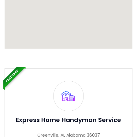
FEATURED
Express Home Handyman Service
Greenville, AL Alabama 36037