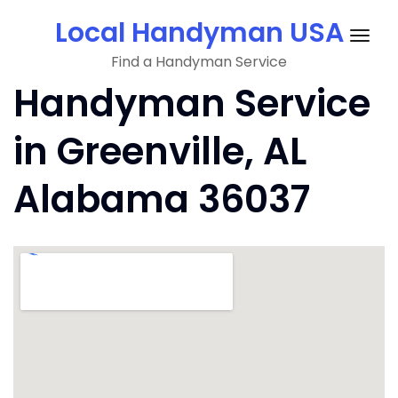
Skip
Local Handyman USA
to
Togg
content
Find a Handyman Service
navig
Handyman Service
in Greenville, AL
Alabama 36037