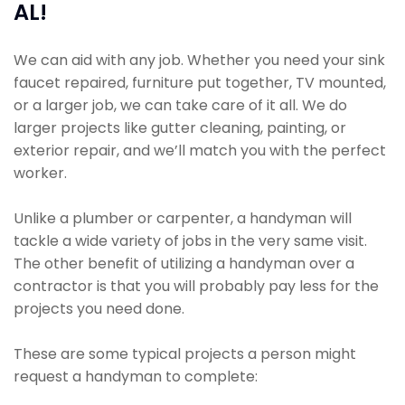
AL!
We can aid with any job. Whether you need your sink
faucet repaired, furniture put together, TV mounted,
or a larger job, we can take care of it all. We do
larger projects like gutter cleaning, painting, or
exterior repair, and we’ll match you with the perfect
worker.
Unlike a plumber or carpenter, a handyman will
tackle a wide variety of jobs in the very same visit.
The other benefit of utilizing a handyman over a
contractor is that you will probably pay less for the
projects you need done.
These are some typical projects a person might
request a handyman to complete: