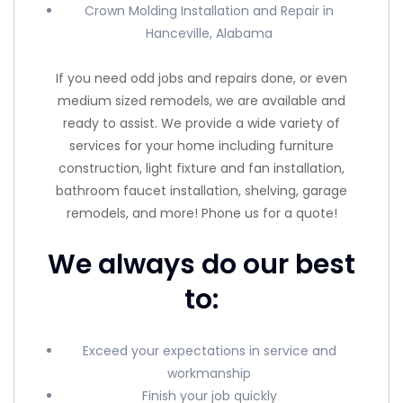
Crown Molding Installation and Repair in
Hanceville, Alabama
If you need odd jobs and repairs done, or even
medium sized remodels, we are available and
ready to assist. We provide a wide variety of
services for your home including furniture
construction, light fixture and fan installation,
bathroom faucet installation, shelving, garage
remodels, and more! Phone us for a quote!
We always do our best
to:
Exceed your expectations in service and
workmanship
Finish your job quickly