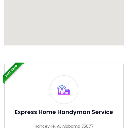
FEATURED
Express Home Handyman Service
Hanceville, AL Alabama 35077