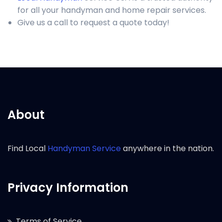
for all your handyman and home repair services.
Give us a call to request a quote today!
About
Find Local
Handyman Service
anywhere in the nation.
Privacy Information
Terms of Service