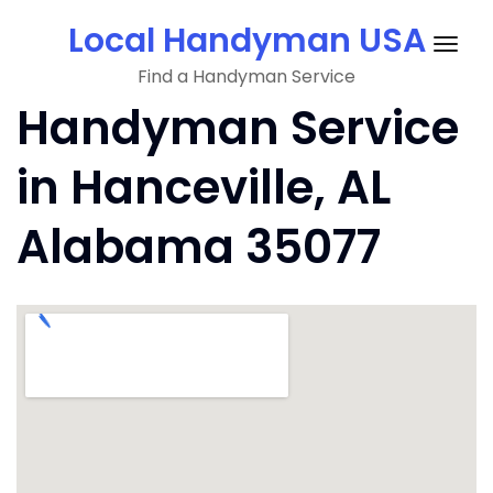
Skip
Local Handyman USA
to
Togg
content
Find a Handyman Service
navig
Handyman Service
in Hanceville, AL
Alabama 35077