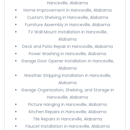
Hanceville, Alabama
Home Improvement in Hanceville, Alabama
Custom Shelving in Hanceville, Alabama
Furniture Assembly in Hanceville, Alabama
TV Wall Mount Installation in Hanceville,
Alabama
Deck and Patio Repair in Hanceville, Alabama
Power Washing in Hanceville, Alabama
Garage Door Opener Installation in Hanceville,
Alabama
Weather Stripping Installation in Hanceville,
Alabama
Garage Organization, Shelving, and Storage in
Hanceville, Alabama
Picture Hanging in Hanceville, Alabama
Kitchen Repairs in Hanceville, Alabama
Tile Repairs in Hanceville, Alabama
Faucet Installation in Hanceville, Alabama