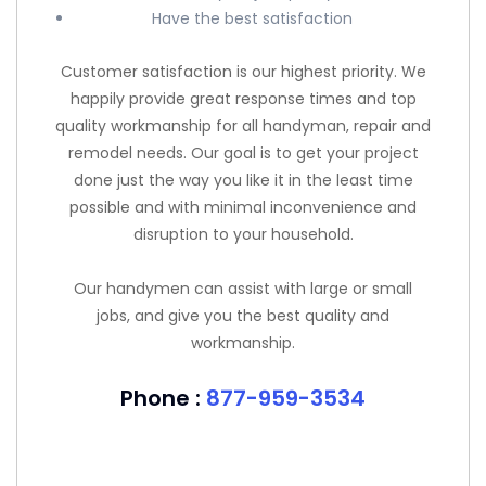
Have the best satisfaction
Customer satisfaction is our highest priority. We
happily provide great response times and top
quality workmanship for all handyman, repair and
remodel needs. Our goal is to get your project
done just the way you like it in the least time
possible and with minimal inconvenience and
disruption to your household.
Our handymen can assist with large or small
jobs, and give you the best quality and
workmanship.
Phone :
877-959-3534