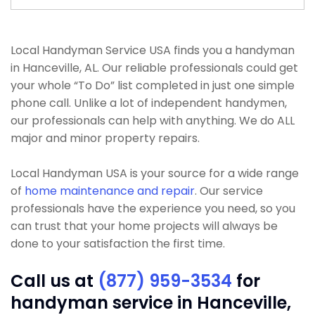
Local Handyman Service USA finds you a handyman
in Hanceville, AL. Our reliable professionals could get
your whole “To Do” list completed in just one simple
phone call. Unlike a lot of independent handymen,
our professionals can help with anything. We do ALL
major and minor property repairs.
Local Handyman USA is your source for a wide range
of
home maintenance and repair
. Our service
professionals have the experience you need, so you
can trust that your home projects will always be
done to your satisfaction the first time.
Call us at
(877) 959-3534
for
handyman service in Hanceville,