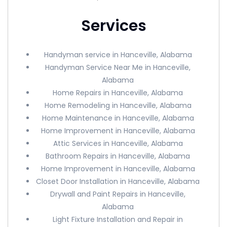
Services
Handyman service in Hanceville, Alabama
Handyman Service Near Me in Hanceville,
Alabama
Home Repairs in Hanceville, Alabama
Home Remodeling in Hanceville, Alabama
Home Maintenance in Hanceville, Alabama
Home Improvement in Hanceville, Alabama
Attic Services in Hanceville, Alabama
Bathroom Repairs in Hanceville, Alabama
Home Improvement in Hanceville, Alabama
Closet Door Installation in Hanceville, Alabama
Drywall and Paint Repairs in Hanceville,
Alabama
Light Fixture Installation and Repair in