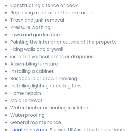
Constructing a fence or deck
Replacing a sink or bathroom faucet
Trash and junk removal
Pressure washing
Lawn and garden care
Painting the interior or outside of the property
Fixing walls and drywall
installing vertical blinds or draperies
Assembling furniture
Installing a cabinet
Baseboard or crown molding
Installing lighting or ceiling fans
Home repairs
Mold removal
Water heater or heating insulation
Waterproofing
General maintenance
Local Handyman
Service USA is a trusted authority