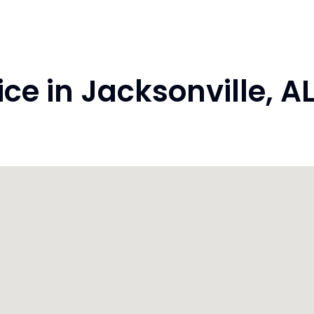
e in Jacksonville, 