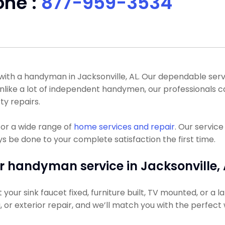
one :
877-959-3534
th a handyman in Jacksonville, AL. Our dependable servic
 Unlike a lot of independent handymen, our professionals
ty repairs.
or a wide range of
home services and repair
. Our servic
ys be done to your complete satisfaction the first time.
r handyman service in Jacksonville, 
ur sink faucet fixed, furniture built, TV mounted, or a lar
g, or exterior repair, and we’ll match you with the perfect