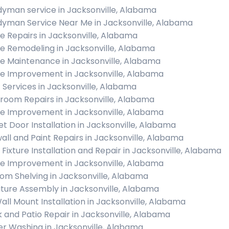
yman service in Jacksonville, Alabama
yman Service Near Me in Jacksonville, Alabama
 Repairs in Jacksonville, Alabama
 Remodeling in Jacksonville, Alabama
 Maintenance in Jacksonville, Alabama
 Improvement in Jacksonville, Alabama
c Services in Jacksonville, Alabama
room Repairs in Jacksonville, Alabama
 Improvement in Jacksonville, Alabama
et Door Installation in Jacksonville, Alabama
all and Paint Repairs in Jacksonville, Alabama
t Fixture Installation and Repair in Jacksonville, Alabama
 Improvement in Jacksonville, Alabama
om Shelving in Jacksonville, Alabama
iture Assembly in Jacksonville, Alabama
all Mount Installation in Jacksonville, Alabama
 and Patio Repair in Jacksonville, Alabama
r Washing in Jacksonville, Alabama