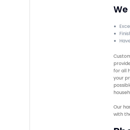
We 
Exce
Fini
Have
Custome
provid
for all
your pr
possibl
househ
Our han
with th