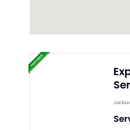
FEATURED
Ex
Ser
Jackso
Ser