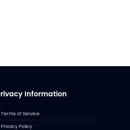
rivacy Information
Terms of Service
Privacy Policy