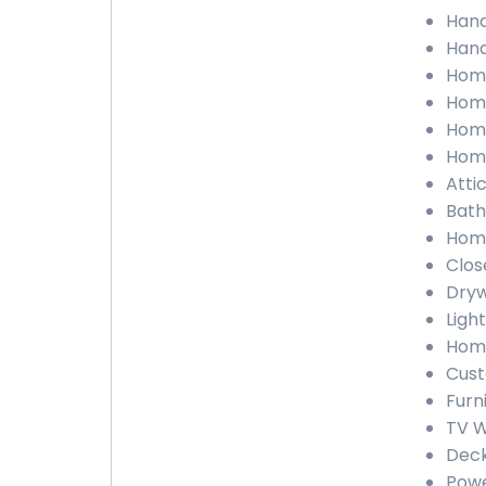
Hand
Hand
Home
Home
Home
Home
Atti
Bath
Home
Clos
Dryw
Ligh
Home
Cust
Furn
TV W
Deck
Powe