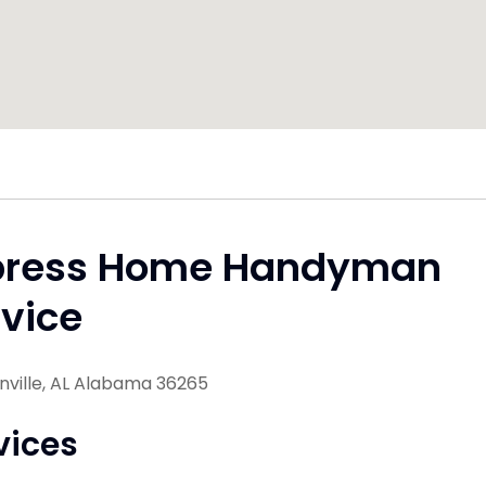
press Home Handyman
vice
nville, AL Alabama 36265
vices