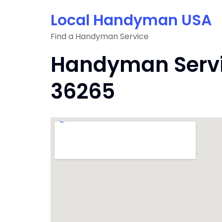
Skip
Local Handyman USA
to
content
Find a Handyman Service
Handyman Servic
36265