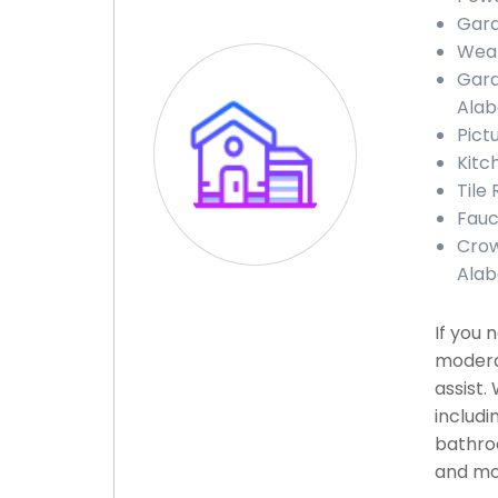
Gara
Weat
Gara
Ala
Pict
Kitc
Tile
Fauc
Crow
Ala
If you 
modera
assist.
includi
bathroo
and mor