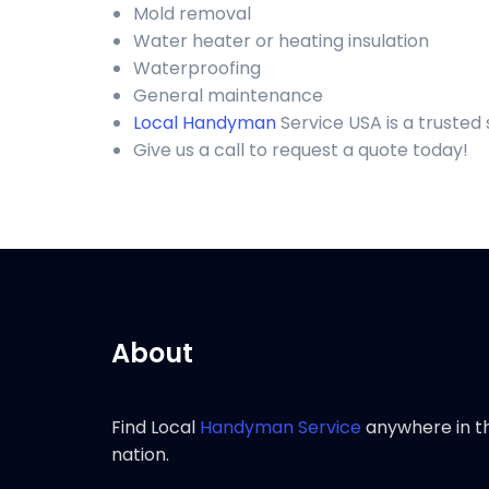
Mold removal
Water heater or heating insulation
Waterproofing
General maintenance
Local Handyman
Service USA is a truste
Give us a call to request a quote today!
About
Find Local
Handyman Service
anywhere in t
nation.