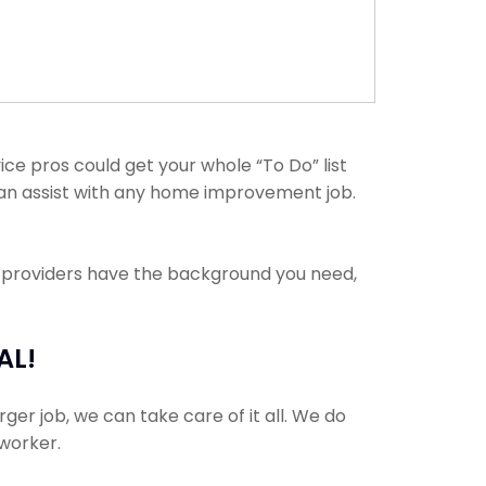
e pros could get your whole “To Do” list
 can assist with any home improvement job.
e providers have the background you need,
AL!
ger job, we can take care of it all. We do
 worker.