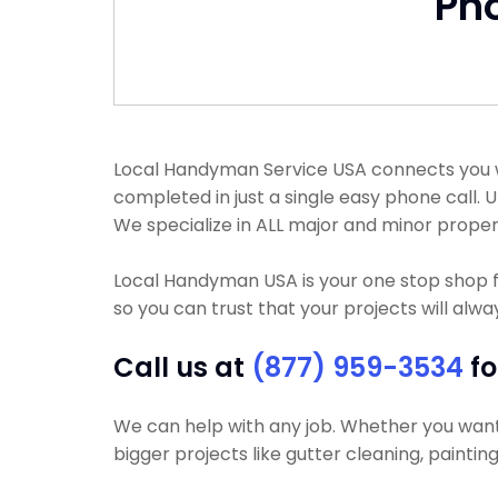
Ph
Local Handyman Service USA connects you wi
completed in just a single easy phone call.
We specialize in ALL major and minor proper
Local Handyman USA is your one stop shop f
so you can trust that your projects will alwa
Call us at
(877) 959-3534
fo
We can help with any job. Whether you want yo
bigger projects like gutter cleaning, paintin