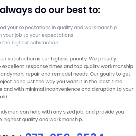
always do our best to:
ed your expectations in quality and workmanship
sh your job to your expectations
 the highest satisfaction
r satisfaction is our highest priority. We proudly
e excellent response times and top quality workmanship
 handyman, repair and remodel needs. Our goal is to get
oject done just the way you want it in the least time
e and with minimal inconvenience and disruption to your
old.
dymen can help with any sized job, and provide you
e highest quality and workmanship.