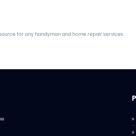
d source for any handyman and home repair services.
P
he