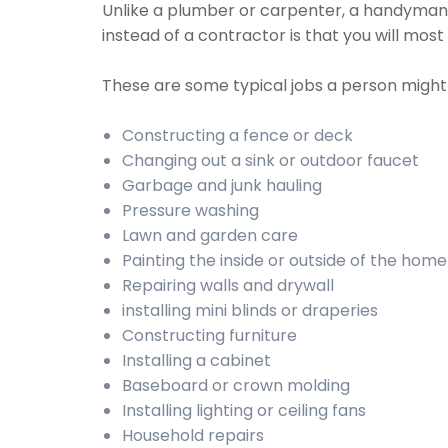
Unlike a plumber or carpenter, a handyman w
instead of a contractor is that you will most
These are some typical jobs a person migh
Constructing a fence or deck
Changing out a sink or outdoor faucet
Garbage and junk hauling
Pressure washing
Lawn and garden care
Painting the inside or outside of the home
Repairing walls and drywall
installing mini blinds or draperies
Constructing furniture
Installing a cabinet
Baseboard or crown molding
Installing lighting or ceiling fans
Household repairs