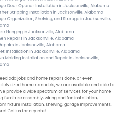
ge Door Opener Installation in Jacksonville, Alabama
her Stripping Installation in Jacksonville, Alabama
ge Organization, Shelving, and Storage in Jacksonville,
bama
ure Hanging in Jacksonville, Alabama
hen Repairs in Jacksonville, Alabama
 Repairs in Jacksonville, Alabama
et Installation in Jacksonville, Alabama
n Molding Installation and Repair in Jacksonville,
bama
need odd jobs and home repairs done, or even
tely sized home remodels, we are available and able to
 We provide a wide spectrum of services for your home
ng furniture assembly, wiring and fan installation,
m fixture installation, shelving, garage improvements,
e! Call us for a quote!