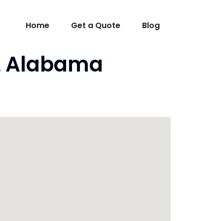
Home
Get a Quote
Blog
AL Alabama