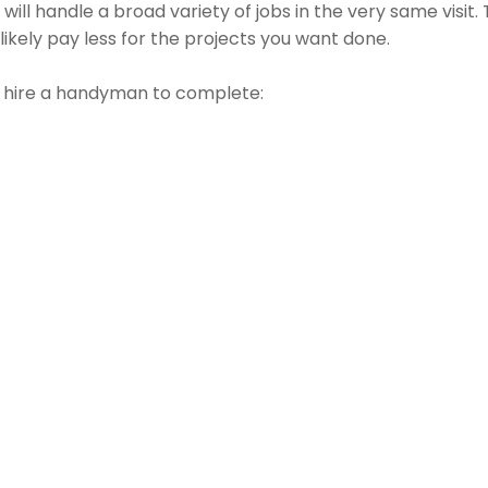
ill handle a broad variety of jobs in the very same visit
 likely pay less for the projects you want done.
t hire a handyman to complete: