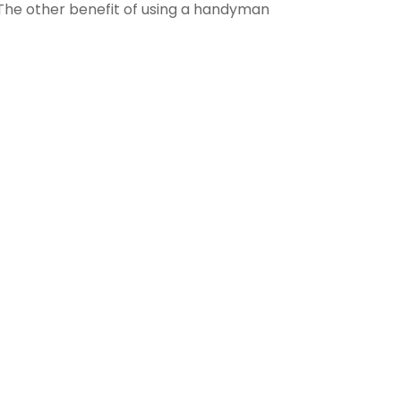
. The other benefit of using a handyman