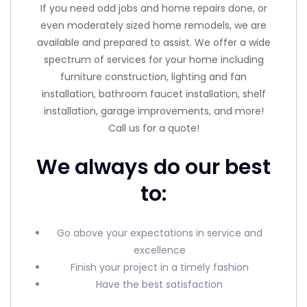
If you need odd jobs and home repairs done, or
even moderately sized home remodels, we are
available and prepared to assist. We offer a wide
spectrum of services for your home including
furniture construction, lighting and fan
installation, bathroom faucet installation, shelf
installation, garage improvements, and more!
Call us for a quote!
We always do our best
to:
Go above your expectations in service and
excellence
Finish your project in a timely fashion
Have the best satisfaction