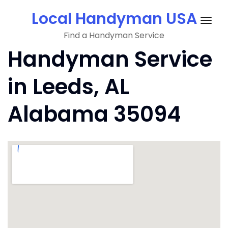
Skip
Local Handyman USA
to
Togg
content
Find a Handyman Service
navig
Handyman Service
in Leeds, AL
Alabama 35094