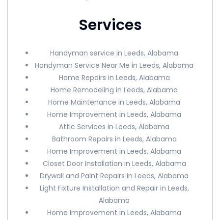
Services
Handyman service in Leeds, Alabama
Handyman Service Near Me in Leeds, Alabama
Home Repairs in Leeds, Alabama
Home Remodeling in Leeds, Alabama
Home Maintenance in Leeds, Alabama
Home Improvement in Leeds, Alabama
Attic Services in Leeds, Alabama
Bathroom Repairs in Leeds, Alabama
Home Improvement in Leeds, Alabama
Closet Door Installation in Leeds, Alabama
Drywall and Paint Repairs in Leeds, Alabama
Light Fixture Installation and Repair in Leeds,
Alabama
Home Improvement in Leeds, Alabama