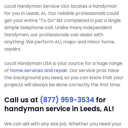
Local Handyman Service USA locates a handyman
for you in Leeds, AL. Our reliable professionals could
get your entire “To Do” list completed in just a single
simple telephone call. Unlike many independent
handymen, our professionals can assist with
anything. We perform ALL major and minor home
repairs.
Local Handyman USA is your source for a huge range
of
home services and repair
. Our service pros have
the background you need, so you can know that your
projects will always be done correctly the first time.
Call us at
(877) 959-3534
for
handyman service in Leeds, AL!
We can aid with any size job. Whether you need your