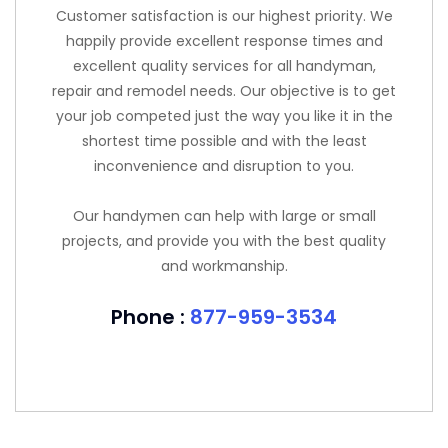
Customer satisfaction is our highest priority. We
happily provide excellent response times and
excellent quality services for all handyman,
repair and remodel needs. Our objective is to get
your job competed just the way you like it in the
shortest time possible and with the least
inconvenience and disruption to you.
Our handymen can help with large or small
projects, and provide you with the best quality
and workmanship.
Phone :
877-959-3534