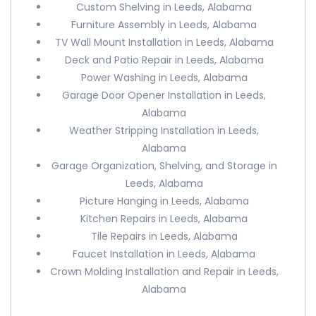
Custom Shelving in Leeds, Alabama
Furniture Assembly in Leeds, Alabama
TV Wall Mount Installation in Leeds, Alabama
Deck and Patio Repair in Leeds, Alabama
Power Washing in Leeds, Alabama
Garage Door Opener Installation in Leeds,
Alabama
Weather Stripping Installation in Leeds,
Alabama
Garage Organization, Shelving, and Storage in
Leeds, Alabama
Picture Hanging in Leeds, Alabama
Kitchen Repairs in Leeds, Alabama
Tile Repairs in Leeds, Alabama
Faucet Installation in Leeds, Alabama
Crown Molding Installation and Repair in Leeds,
Alabama