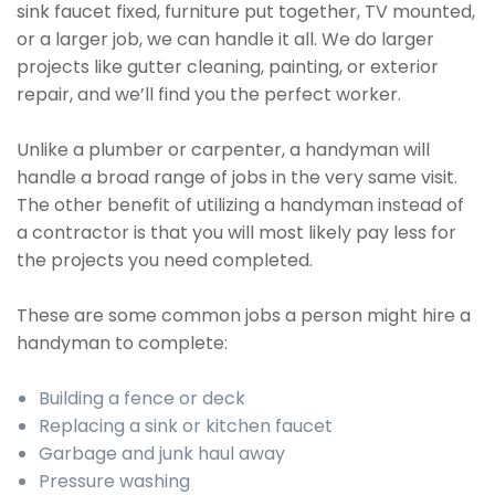
sink faucet fixed, furniture put together, TV mounted,
or a larger job, we can handle it all. We do larger
projects like gutter cleaning, painting, or exterior
repair, and we’ll find you the perfect worker.
Unlike a plumber or carpenter, a handyman will
handle a broad range of jobs in the very same visit.
The other benefit of utilizing a handyman instead of
a contractor is that you will most likely pay less for
the projects you need completed.
These are some common jobs a person might hire a
handyman to complete:
Building a fence or deck
Replacing a sink or kitchen faucet
Garbage and junk haul away
Pressure washing