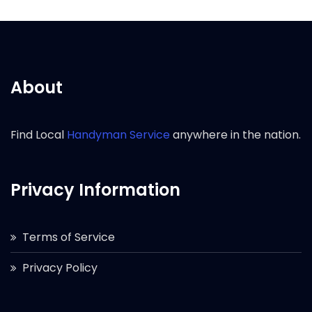
About
Find Local
Handyman Service
anywhere in the nation.
Privacy Information
Terms of Service
Privacy Policy