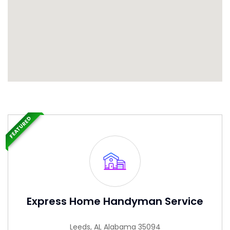
FEATURED
Express Home Handyman Service
Leeds, AL Alabama 35094