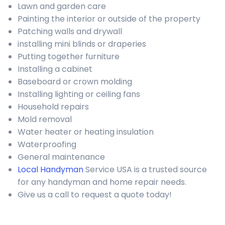
Lawn and garden care
Painting the interior or outside of the property
Patching walls and drywall
installing mini blinds or draperies
Putting together furniture
Installing a cabinet
Baseboard or crown molding
Installing lighting or ceiling fans
Household repairs
Mold removal
Water heater or heating insulation
Waterproofing
General maintenance
Local Handyman
Service USA is a trusted source
for any handyman and home repair needs.
Give us a call to request a quote today!