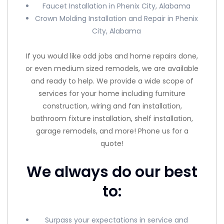
Faucet Installation in Phenix City, Alabama
Crown Molding Installation and Repair in Phenix
City, Alabama
If you would like odd jobs and home repairs done,
or even medium sized remodels, we are available
and ready to help. We provide a wide scope of
services for your home including furniture
construction, wiring and fan installation,
bathroom fixture installation, shelf installation,
garage remodels, and more! Phone us for a
quote!
We always do our best
to:
Surpass your expectations in service and