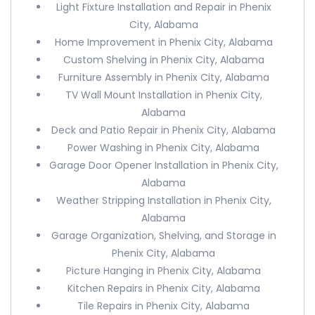
Light Fixture Installation and Repair in Phenix
City, Alabama
Home Improvement in Phenix City, Alabama
Custom Shelving in Phenix City, Alabama
Furniture Assembly in Phenix City, Alabama
TV Wall Mount Installation in Phenix City,
Alabama
Deck and Patio Repair in Phenix City, Alabama
Power Washing in Phenix City, Alabama
Garage Door Opener Installation in Phenix City,
Alabama
Weather Stripping Installation in Phenix City,
Alabama
Garage Organization, Shelving, and Storage in
Phenix City, Alabama
Picture Hanging in Phenix City, Alabama
Kitchen Repairs in Phenix City, Alabama
Tile Repairs in Phenix City, Alabama