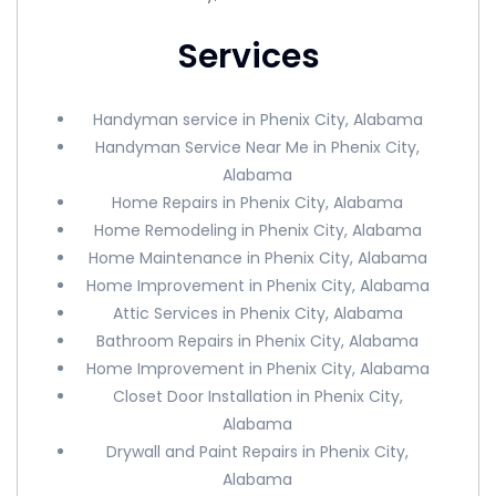
Services
Handyman service in Phenix City, Alabama
Handyman Service Near Me in Phenix City,
Alabama
Home Repairs in Phenix City, Alabama
Home Remodeling in Phenix City, Alabama
Home Maintenance in Phenix City, Alabama
Home Improvement in Phenix City, Alabama
Attic Services in Phenix City, Alabama
Bathroom Repairs in Phenix City, Alabama
Home Improvement in Phenix City, Alabama
Closet Door Installation in Phenix City,
Alabama
Drywall and Paint Repairs in Phenix City,
Alabama