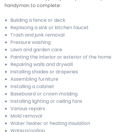
handyman to complete:
Building a fence or deck
Replacing a sink or kitchen faucet
Trash and junk removal
Pressure washing
Lawn and garden care
Painting the interior or exterior of the home
Repairing walls and drywall
installing shades or draperies
Assembling furniture
Installing a cabinet
Baseboard or crown molding
Installing lighting or ceiling fans
Various repairs
Mold removal
Water heater or heating insulation
Waterproofing