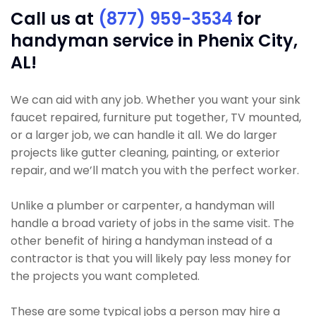
Call us at
(877) 959-3534
for
handyman service in Phenix City,
AL!
We can aid with any job. Whether you want your sink
faucet repaired, furniture put together, TV mounted,
or a larger job, we can handle it all. We do larger
projects like gutter cleaning, painting, or exterior
repair, and we’ll match you with the perfect worker.
Unlike a plumber or carpenter, a handyman will
handle a broad variety of jobs in the same visit. The
other benefit of hiring a handyman instead of a
contractor is that you will likely pay less money for
the projects you want completed.
These are some typical jobs a person may hire a