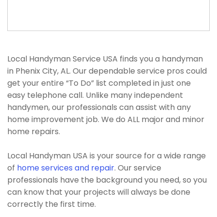
Local Handyman Service USA finds you a handyman
in Phenix City, AL. Our dependable service pros could
get your entire “To Do” list completed in just one
easy telephone call. Unlike many independent
handymen, our professionals can assist with any
home improvement job. We do ALL major and minor
home repairs.
Local Handyman USA is your source for a wide range
of
home services and repair
. Our service
professionals have the background you need, so you
can know that your projects will always be done
correctly the first time.