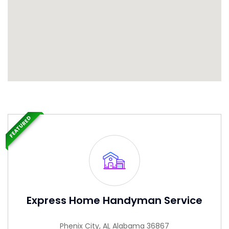
FEATURED
Express Home Handyman Service
Phenix City, AL Alabama 36867