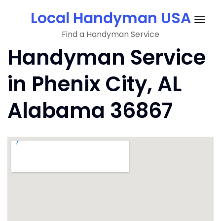
Skip
Local Handyman USA
to
Togg
content
Find a Handyman Service
navig
Handyman Service
in Phenix City, AL
Alabama 36867