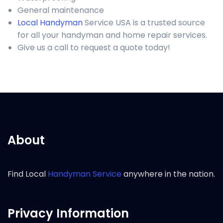
General maintenance
Local Handyman
Service USA is a trusted source
for all your handyman and home repair services.
Give us a call to request a quote today!
About
Find Local
Handyman Service
anywhere in the nation.
Privacy Information