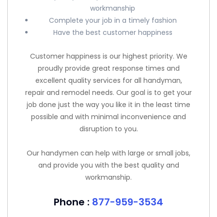
workmanship
Complete your job in a timely fashion
Have the best customer happiness
Customer happiness is our highest priority. We
proudly provide great response times and
excellent quality services for all handyman,
repair and remodel needs. Our goal is to get your
job done just the way you like it in the least time
possible and with minimal inconvenience and
disruption to you.
Our handymen can help with large or small jobs,
and provide you with the best quality and
workmanship.
Phone :
877-959-3534