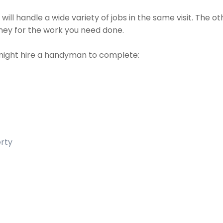
ll handle a wide variety of jobs in the same visit. The o
money for the work you need done.
might hire a handyman to complete:
erty