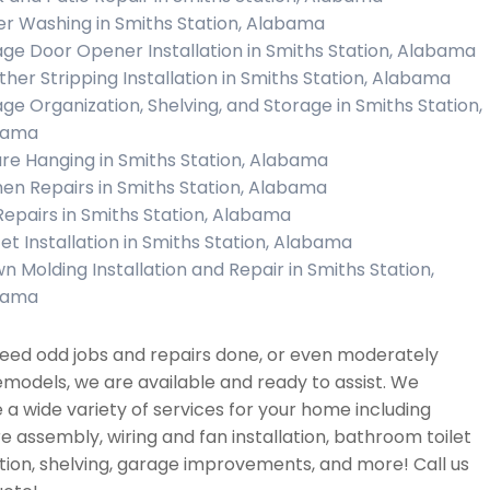
r Washing in Smiths Station, Alabama
ge Door Opener Installation in Smiths Station, Alabama
her Stripping Installation in Smiths Station, Alabama
ge Organization, Shelving, and Storage in Smiths Station,
bama
ure Hanging in Smiths Station, Alabama
hen Repairs in Smiths Station, Alabama
 Repairs in Smiths Station, Alabama
et Installation in Smiths Station, Alabama
n Molding Installation and Repair in Smiths Station,
bama
need odd jobs and repairs done, or even moderately
emodels, we are available and ready to assist. We
 a wide variety of services for your home including
re assembly, wiring and fan installation, bathroom toilet
ation, shelving, garage improvements, and more! Call us