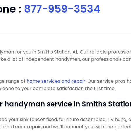
one :
877-959-3534
n for you in Smiths Station, AL. Our reliable professiona
like a lot of independent handymen, our professionals ca
uge range of
home services and repair
. Our service pros 
 done to your complete satisfaction the first time.
r handyman service in Smiths Station
d your sink faucet fixed, furniture assembled, TV hung, or
g, or exterior repair, and we’ll connect you with the perfec