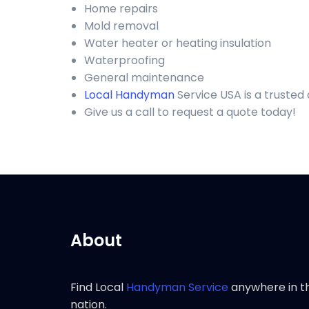
Home repairs
Mold removal
Water heater or heating insulation
Waterproofing
General maintenance
Local Handyman
Service USA is a trusted
Give us a call to request a quote today!
About
Find Local
Handyman Service
anywhere in t
nation.