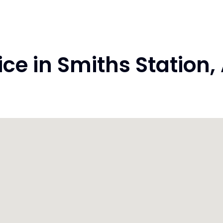
e in Smiths Station