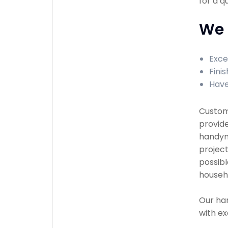
for a q
We 
Exce
Finis
Have
Custome
provide
handyma
project
possibl
househ
Our han
with ex