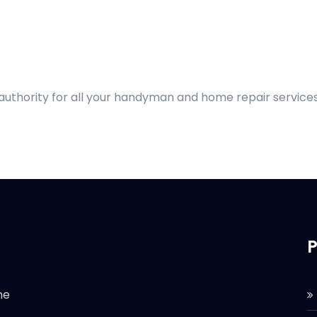
 authority for all your handyman and home repair services
P
he