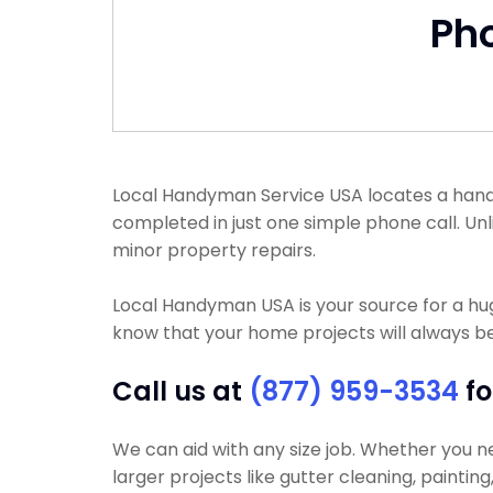
Ph
Local Handyman Service USA locates a handyma
completed in just one simple phone call. Un
minor property repairs.
Local Handyman USA is your source for a h
know that your home projects will always be
Call us at
(877) 959-3534
fo
We can aid with any size job. Whether you nee
larger projects like gutter cleaning, paintin