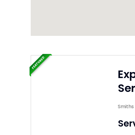
FEATURED
Ex
Ser
Smiths
Ser