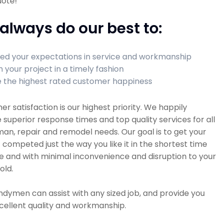
uote!
always do our best to:
ed your expectations in service and workmanship
h your project in a timely fashion
 the highest rated customer happiness
r satisfaction is our highest priority. We happily
 superior response times and top quality services for all
n, repair and remodel needs. Our goal is to get your
 competed just the way you like it in the shortest time
e and with minimal inconvenience and disruption to your
old.
dymen can assist with any sized job, and provide you
cellent quality and workmanship.