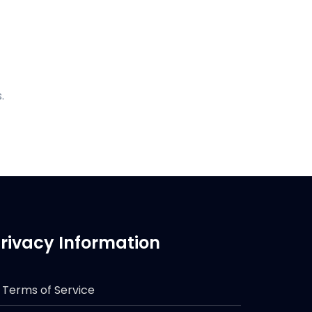
.
rivacy Information
Terms of Service