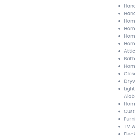
Hand
Hand
Home
Home
Home
Home
Atti
Bath
Home
Clos
Dryw
Light
Ala
Home
Cust
Furn
TV W
Deck