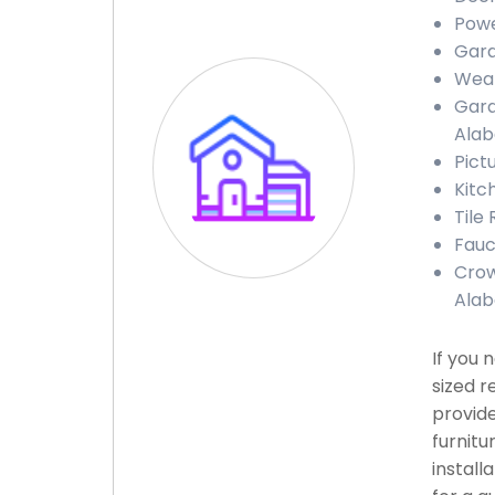
Powe
Gara
Weat
Gara
Ala
Pict
Kitc
Tile
Fauc
Crow
Ala
If you 
sized r
provide
furnitu
install