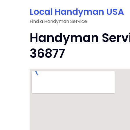
Skip
Local Handyman USA
to
content
Find a Handyman Service
Handyman Servic
36877