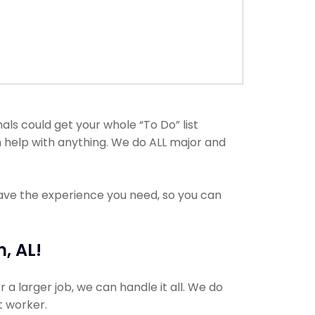
ls could get your whole “To Do” list
n help with anything. We do ALL major and
have the experience you need, so you can
, AL!
 a larger job, we can handle it all. We do
t worker.