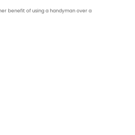
ther benefit of using a handyman over a