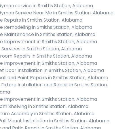
yman service in Smiths Station, Alabama
yman Service Near Me in Smiths Station, Alabama
 Repairs in Smiths Station, Alabama
 Remodeling in Smiths Station, Alabama
 Maintenance in Smiths Station, Alabama
 Improvement in Smiths Station, Alabama
c Services in Smiths Station, Alabama
room Repairs in Smiths Station, Alabama
 Improvement in Smiths Station, Alabama
et Door Installation in Smiths Station, Alabama
all and Paint Repairs in Smiths Station, Alabama
 Fixture Installation and Repair in Smiths Station,
bama
 Improvement in Smiths Station, Alabama
om Shelving in Smiths Station, Alabama
iture Assembly in Smiths Station, Alabama
all Mount Installation in Smiths Station, Alabama
 and Patio Repair in Smiths Station, Alabama