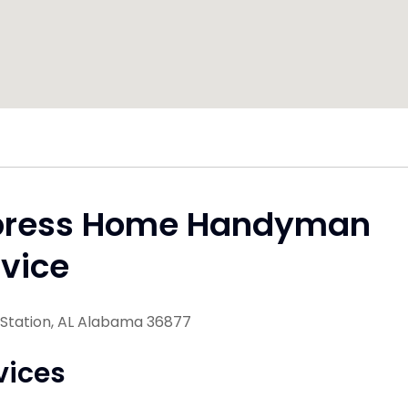
press Home Handyman
vice
 Station, AL Alabama 36877
vices