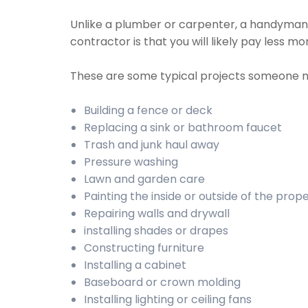
Unlike a plumber or carpenter, a handyman wi
contractor is that you will likely pay less 
These are some typical projects someone 
Building a fence or deck
Replacing a sink or bathroom faucet
Trash and junk haul away
Pressure washing
Lawn and garden care
Painting the inside or outside of the prop
Repairing walls and drywall
installing shades or drapes
Constructing furniture
Installing a cabinet
Baseboard or crown molding
Installing lighting or ceiling fans