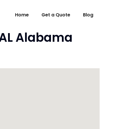
Home
Get a Quote
Blog
, AL Alabama