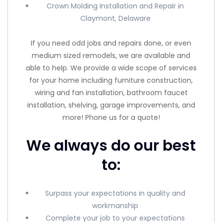
Crown Molding Installation and Repair in
Claymont, Delaware
If you need odd jobs and repairs done, or even
medium sized remodels, we are available and
able to help. We provide a wide scope of services
for your home including furniture construction,
wiring and fan installation, bathroom faucet
installation, shelving, garage improvements, and
more! Phone us for a quote!
We always do our best
to:
Surpass your expectations in quality and
workmanship
Complete your job to your expectations