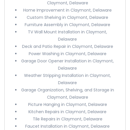
Claymont, Delaware
Home Improvement in Claymont, Delaware
Custom Shelving in Claymont, Delaware
Furniture Assembly in Claymont, Delaware
TV Wall Mount Installation in Claymont,
Delaware
Deck and Patio Repair in Claymont, Delaware
Power Washing in Claymont, Delaware
Garage Door Opener Installation in Claymont,
Delaware
Weather Stripping Installation in Claymont,
Delaware
Garage Organization, Shelving, and Storage in
Claymont, Delaware
Picture Hanging in Claymont, Delaware
Kitchen Repairs in Claymont, Delaware
Tile Repairs in Claymont, Delaware
Faucet Installation in Claymont, Delaware