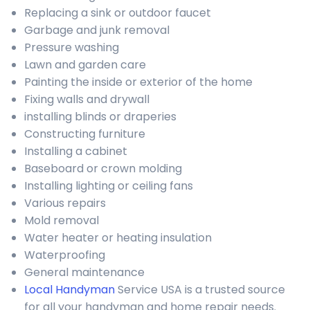
Replacing a sink or outdoor faucet
Garbage and junk removal
Pressure washing
Lawn and garden care
Painting the inside or exterior of the home
Fixing walls and drywall
installing blinds or draperies
Constructing furniture
Installing a cabinet
Baseboard or crown molding
Installing lighting or ceiling fans
Various repairs
Mold removal
Water heater or heating insulation
Waterproofing
General maintenance
Local Handyman
Service USA is a trusted source
for all your handyman and home repair needs.