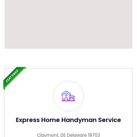
FEATURED
Express Home Handyman Service
Claymont, DE Delaware 19703