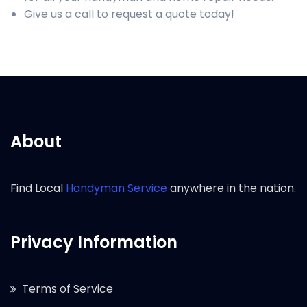
Give us a call to request a quote today!
About
Find Local
Handyman Service
anywhere in the nation.
Privacy Information
Terms of Service