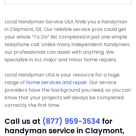
Local Handyman Service USA finds you a handyman
in Claymont, DE. Our reliable service pros could get
your whole “To Do” list completed in just one simple
telephone call. Unlike many independent handymen,
our professionals can assist with anything. We
specialize in ALL major and minor home repairs.
Local Handyman USA is your resource for a huge
range of
home services and repair
. Our service
providers have the background you need, so you can
know that your projects will always be completed
correctly the first time.
Call us at
(877) 959-3534
for
handyman service in Claymont,