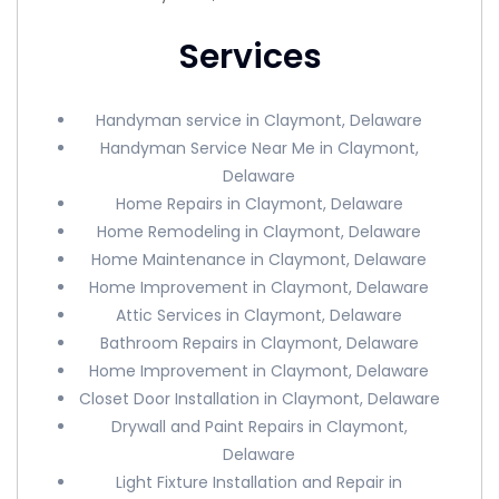
Services
Handyman service in Claymont, Delaware
Handyman Service Near Me in Claymont,
Delaware
Home Repairs in Claymont, Delaware
Home Remodeling in Claymont, Delaware
Home Maintenance in Claymont, Delaware
Home Improvement in Claymont, Delaware
Attic Services in Claymont, Delaware
Bathroom Repairs in Claymont, Delaware
Home Improvement in Claymont, Delaware
Closet Door Installation in Claymont, Delaware
Drywall and Paint Repairs in Claymont,
Delaware
Light Fixture Installation and Repair in