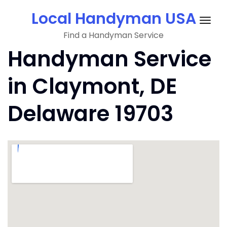
Skip
Local Handyman USA
to
Togg
content
Find a Handyman Service
navig
Handyman Service
in Claymont, DE
Delaware 19703