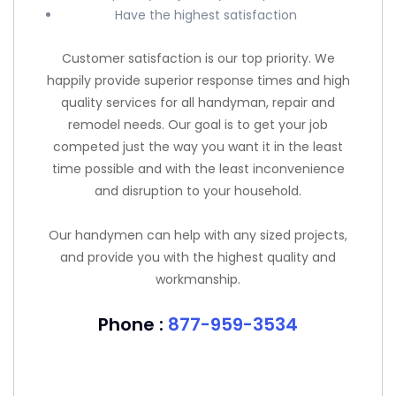
Have the highest satisfaction
Customer satisfaction is our top priority. We
happily provide superior response times and high
quality services for all handyman, repair and
remodel needs. Our goal is to get your job
competed just the way you want it in the least
time possible and with the least inconvenience
and disruption to your household.
Our handymen can help with any sized projects,
and provide you with the highest quality and
workmanship.
Phone :
877-959-3534