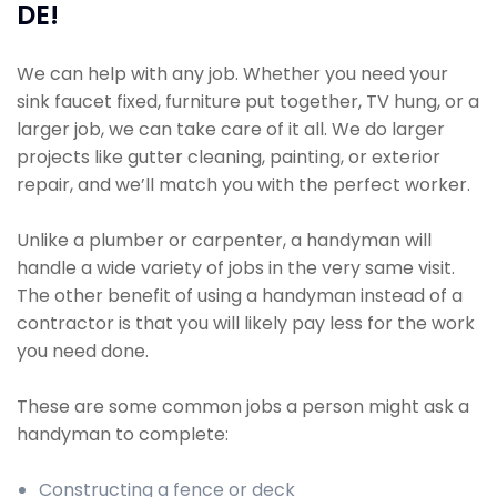
DE!
We can help with any job. Whether you need your
sink faucet fixed, furniture put together, TV hung, or a
larger job, we can take care of it all. We do larger
projects like gutter cleaning, painting, or exterior
repair, and we’ll match you with the perfect worker.
Unlike a plumber or carpenter, a handyman will
handle a wide variety of jobs in the very same visit.
The other benefit of using a handyman instead of a
contractor is that you will likely pay less for the work
you need done.
These are some common jobs a person might ask a
handyman to complete:
Constructing a fence or deck