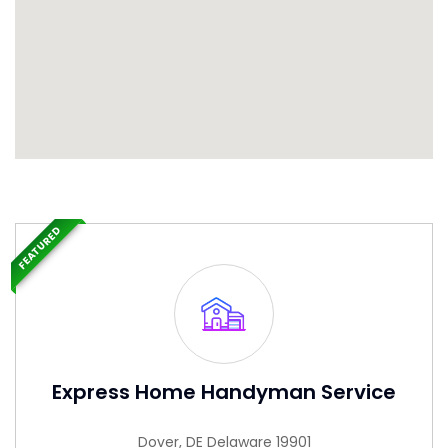
FEATURED
Express Home Handyman Service
Dover, DE Delaware 19901