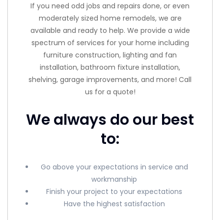
If you need odd jobs and repairs done, or even
moderately sized home remodels, we are
available and ready to help. We provide a wide
spectrum of services for your home including
furniture construction, lighting and fan
installation, bathroom fixture installation,
shelving, garage improvements, and more! Call
us for a quote!
We always do our best
to:
Go above your expectations in service and
workmanship
Finish your project to your expectations
Have the highest satisfaction