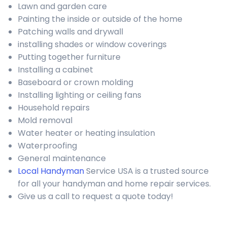
Lawn and garden care
Painting the inside or outside of the home
Patching walls and drywall
installing shades or window coverings
Putting together furniture
Installing a cabinet
Baseboard or crown molding
Installing lighting or ceiling fans
Household repairs
Mold removal
Water heater or heating insulation
Waterproofing
General maintenance
Local Handyman
Service USA is a trusted source
for all your handyman and home repair services.
Give us a call to request a quote today!