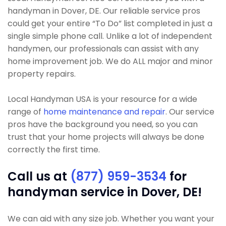
handyman in Dover, DE. Our reliable service pros
could get your entire “To Do” list completed in just a
single simple phone call. Unlike a lot of independent
handymen, our professionals can assist with any
home improvement job. We do ALL major and minor
property repairs.
Local Handyman USA is your resource for a wide
range of
home maintenance and repair
. Our service
pros have the background you need, so you can
trust that your home projects will always be done
correctly the first time.
Call us at
(877) 959-3534
for
handyman service in Dover, DE!
We can aid with any size job. Whether you want your