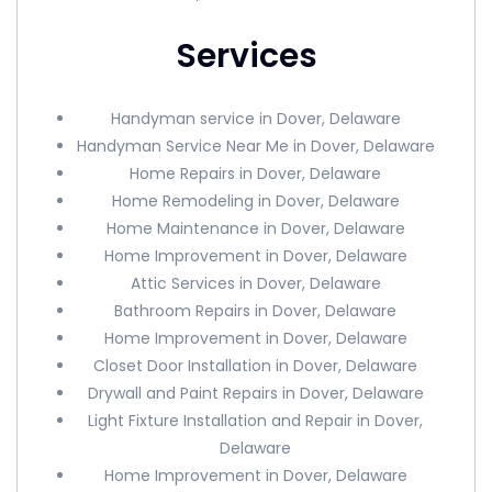
Services
Handyman service in Dover, Delaware
Handyman Service Near Me in Dover, Delaware
Home Repairs in Dover, Delaware
Home Remodeling in Dover, Delaware
Home Maintenance in Dover, Delaware
Home Improvement in Dover, Delaware
Attic Services in Dover, Delaware
Bathroom Repairs in Dover, Delaware
Home Improvement in Dover, Delaware
Closet Door Installation in Dover, Delaware
Drywall and Paint Repairs in Dover, Delaware
Light Fixture Installation and Repair in Dover,
Delaware
Home Improvement in Dover, Delaware