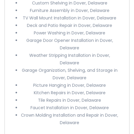
Custom Shelving in Dover, Delaware
Furniture Assembly in Dover, Delaware
TV Wall Mount Installation in Dover, Delaware
Deck and Patio Repair in Dover, Delaware
Power Washing in Dover, Delaware
Garage Door Opener Installation in Dover,
Delaware
Weather Stripping Installation in Dover,
Delaware
Garage Organization, Shelving, and Storage in
Dover, Delaware
Picture Hanging in Dover, Delaware
Kitchen Repairs in Dover, Delaware
Tile Repairs in Dover, Delaware
Faucet Installation in Dover, Delaware
Crown Molding Installation and Repair in Dover,
Delaware