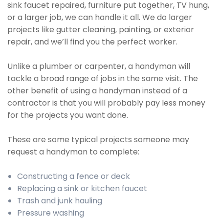
sink faucet repaired, furniture put together, TV hung,
or a larger job, we can handle it all. We do larger
projects like gutter cleaning, painting, or exterior
repair, and we’ll find you the perfect worker.
Unlike a plumber or carpenter, a handyman will
tackle a broad range of jobs in the same visit. The
other benefit of using a handyman instead of a
contractor is that you will probably pay less money
for the projects you want done.
These are some typical projects someone may
request a handyman to complete:
Constructing a fence or deck
Replacing a sink or kitchen faucet
Trash and junk hauling
Pressure washing