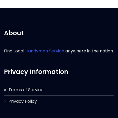
About
Find Local
Handyman Service
anywhere in the nation.
Privacy Information
Terms of Service
Privacy Policy