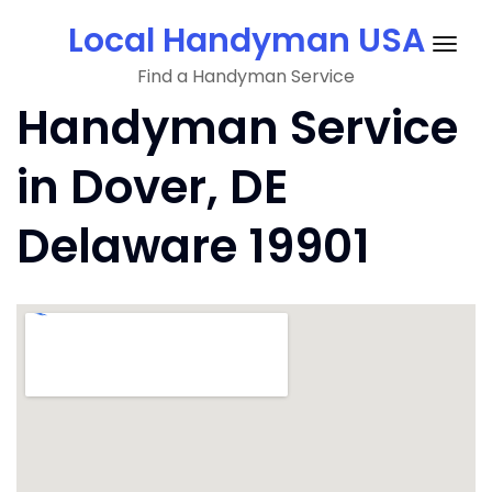
Skip
Local Handyman USA
to
Togg
content
Find a Handyman Service
navig
Handyman Service
in Dover, DE
Delaware 19901