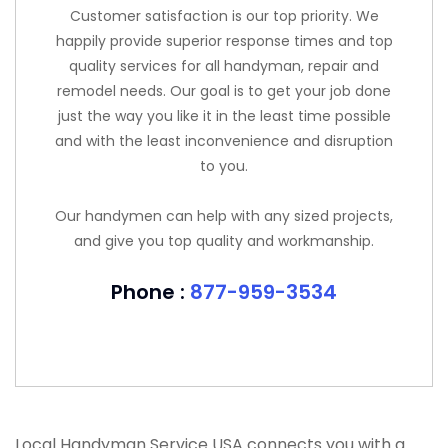
Customer satisfaction is our top priority. We
happily provide superior response times and top
quality services for all handyman, repair and
remodel needs. Our goal is to get your job done
just the way you like it in the least time possible
and with the least inconvenience and disruption
to you.
Our handymen can help with any sized projects,
and give you top quality and workmanship.
Phone :
877-959-3534
Local Handyman Service USA connects you with a