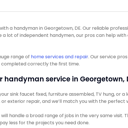
h a handyman in Georgetown, DE. Our reliable profession
ke a lot of independent handymen, our pros can help with 
 huge range of
home services and repair
. Our service pro
 completed correctly the first time.
r handyman service in Georgetown, 
r sink faucet fixed, furniture assembled, TV hung, or a la
g, or exterior repair, and we’ll match you with the perfect
ill handle a broad range of jobs in the very same visit. 
y pay less for the projects you need done.