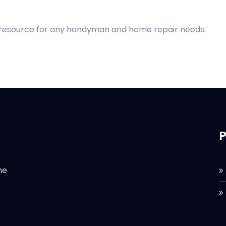
d resource for any handyman and home repair needs.
P
he