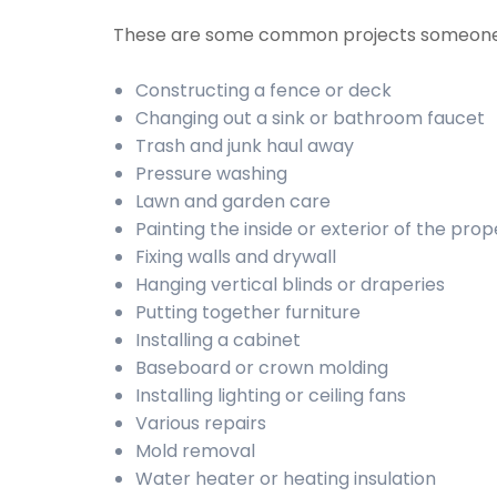
These are some common projects someone
Constructing a fence or deck
Changing out a sink or bathroom faucet
Trash and junk haul away
Pressure washing
Lawn and garden care
Painting the inside or exterior of the prop
Fixing walls and drywall
Hanging vertical blinds or draperies
Putting together furniture
Installing a cabinet
Baseboard or crown molding
Installing lighting or ceiling fans
Various repairs
Mold removal
Water heater or heating insulation