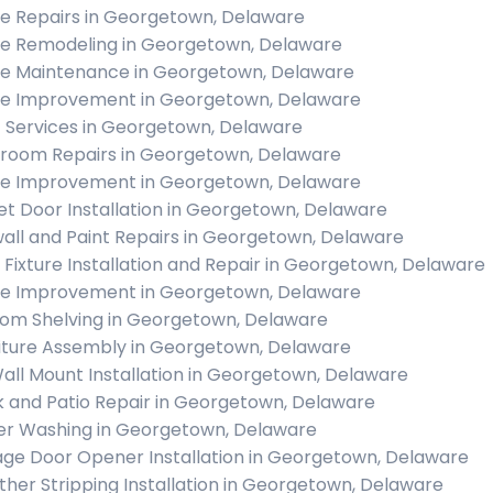
 Repairs in Georgetown, Delaware
 Remodeling in Georgetown, Delaware
 Maintenance in Georgetown, Delaware
 Improvement in Georgetown, Delaware
c Services in Georgetown, Delaware
room Repairs in Georgetown, Delaware
 Improvement in Georgetown, Delaware
et Door Installation in Georgetown, Delaware
all and Paint Repairs in Georgetown, Delaware
t Fixture Installation and Repair in Georgetown, Delaware
 Improvement in Georgetown, Delaware
om Shelving in Georgetown, Delaware
iture Assembly in Georgetown, Delaware
all Mount Installation in Georgetown, Delaware
 and Patio Repair in Georgetown, Delaware
r Washing in Georgetown, Delaware
ge Door Opener Installation in Georgetown, Delaware
her Stripping Installation in Georgetown, Delaware