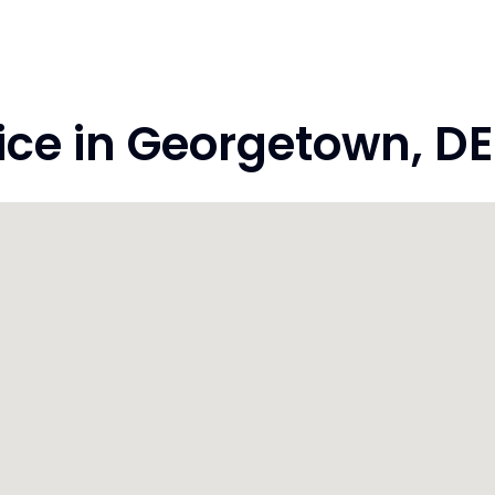
ce in Georgetown, DE