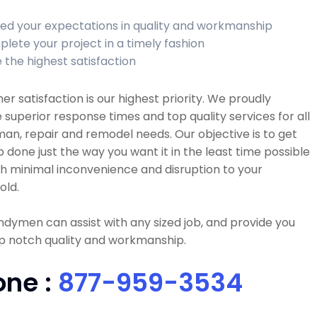
ed your expectations in quality and workmanship
lete your project in a timely fashion
 the highest satisfaction
r satisfaction is our highest priority. We proudly
 superior response times and top quality services for all
n, repair and remodel needs. Our objective is to get
b done just the way you want it in the least time possible
h minimal inconvenience and disruption to your
old.
dymen can assist with any sized job, and provide you
p notch quality and workmanship.
one :
877-959-3534