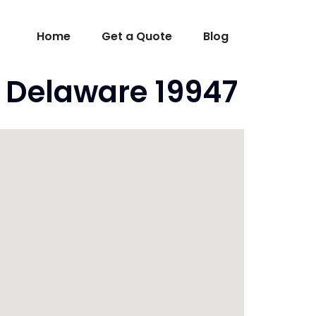
Home
Get a Quote
Blog
 Delaware 19947