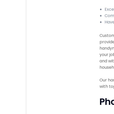
Exce
Comp
Have
Custome
provide
handyma
your jo
and wit
househ
Our han
with to
Ph