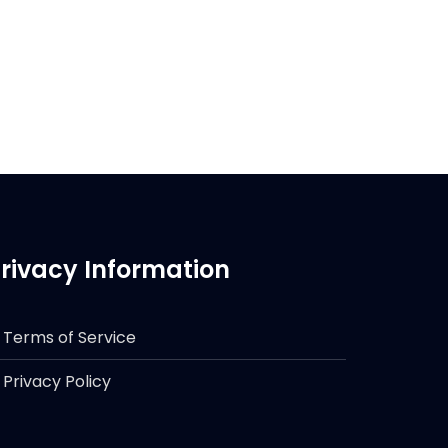
rivacy Information
Terms of Service
Privacy Policy