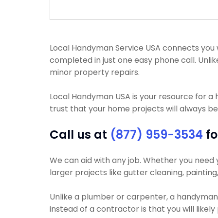
Local Handyman Service USA connects you wit
completed in just one easy phone call. Unli
minor property repairs.
Local Handyman USA is your resource for a
trust that your home projects will always be
Call us at
(877) 959-3534
fo
We can aid with any job. Whether you need you
larger projects like gutter cleaning, paintin
Unlike a plumber or carpenter, a handyman w
instead of a contractor is that you will likel