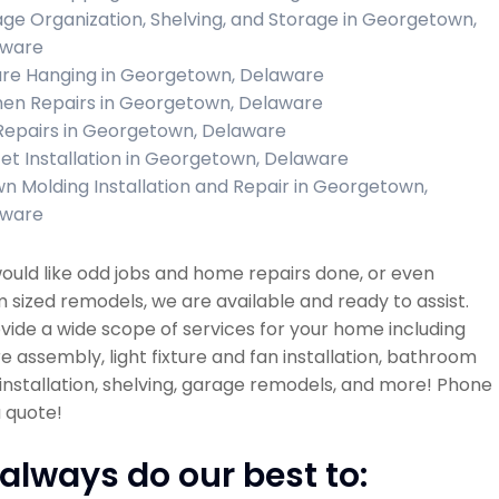
ge Organization, Shelving, and Storage in Georgetown,
aware
ure Hanging in Georgetown, Delaware
hen Repairs in Georgetown, Delaware
 Repairs in Georgetown, Delaware
et Installation in Georgetown, Delaware
n Molding Installation and Repair in Georgetown,
aware
would like odd jobs and home repairs done, or even
sized remodels, we are available and ready to assist.
ide a wide scope of services for your home including
re assembly, light fixture and fan installation, bathroom
installation, shelving, garage remodels, and more! Phone
a quote!
always do our best to: