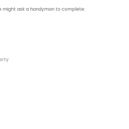
 might ask a handyman to complete:
erty