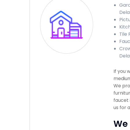
Gara
Del
Pict
Kitc
Tile
Fauc
Crow
Del
If you 
medium 
We prov
furnitu
faucet 
us for 
We 