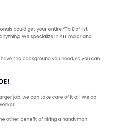
als could get your entire “To Do” list
anything. We specialize in ALL major and
s have the background you need, so you can
DE!
rger job, we can take care of it all. We do
 worker.
The other benefit of hiring a handyman