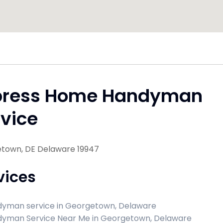
press Home Handyman
vice
town, DE Delaware 19947
vices
yman service in Georgetown, Delaware
yman Service Near Me in Georgetown, Delaware