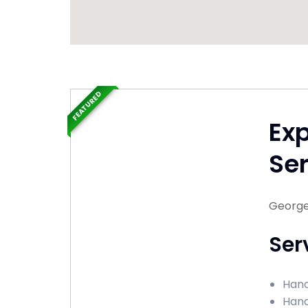
FEATURED
Ex
Ser
George
Ser
Hand
Hand