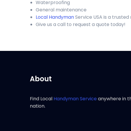
Waterproofing
General maintenance
Local Handyman
Service USA is a truste
Give us a call to request a quote today!
About
Find Local
Handyman Service
anywhere in t
nation.