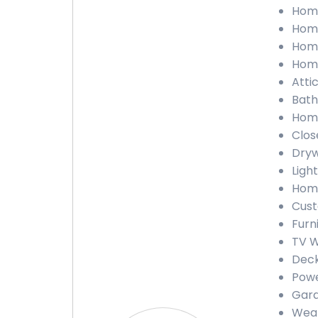
Home
Home
Home
Home
Atti
Bath
Home
Clos
Dryw
Ligh
Home
Cust
Furn
TV W
Deck
Powe
Gara
Weat