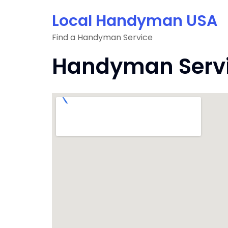
Skip
Local Handyman USA
to
content
Find a Handyman Service
Handyman Servi