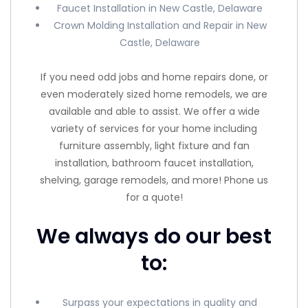
Faucet Installation in New Castle, Delaware
Crown Molding Installation and Repair in New
Castle, Delaware
If you need odd jobs and home repairs done, or
even moderately sized home remodels, we are
available and able to assist. We offer a wide
variety of services for your home including
furniture assembly, light fixture and fan
installation, bathroom faucet installation,
shelving, garage remodels, and more! Phone us
for a quote!
We always do our best
to:
Surpass your expectations in quality and