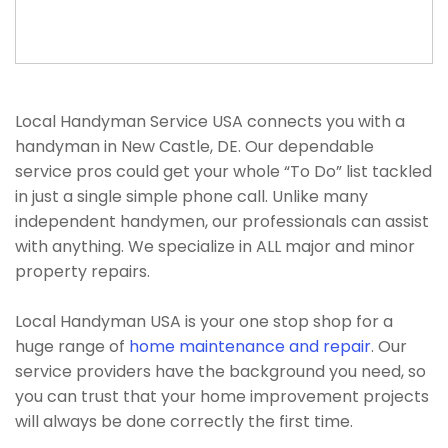
Local Handyman Service USA connects you with a
handyman in New Castle, DE. Our dependable
service pros could get your whole “To Do” list tackled
in just a single simple phone call. Unlike many
independent handymen, our professionals can assist
with anything. We specialize in ALL major and minor
property repairs.
Local Handyman USA is your one stop shop for a
huge range of
home maintenance and repair
. Our
service providers have the background you need, so
you can trust that your home improvement projects
will always be done correctly the first time.