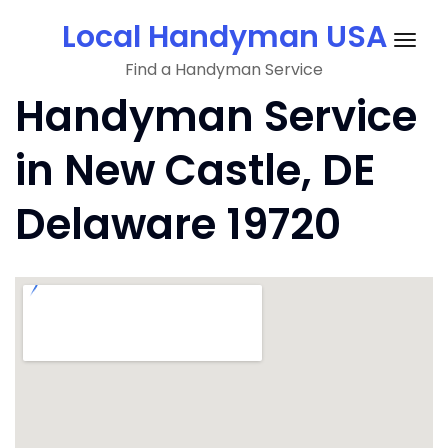
Skip
Local Handyman USA
to
Togg
content
Find a Handyman Service
navig
Handyman Service
in New Castle, DE
Delaware 19720