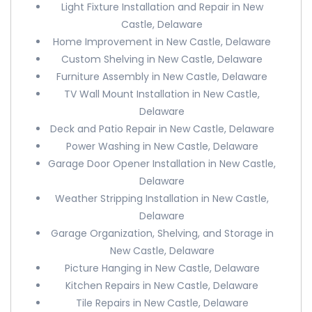
Light Fixture Installation and Repair in New
Castle, Delaware
Home Improvement in New Castle, Delaware
Custom Shelving in New Castle, Delaware
Furniture Assembly in New Castle, Delaware
TV Wall Mount Installation in New Castle,
Delaware
Deck and Patio Repair in New Castle, Delaware
Power Washing in New Castle, Delaware
Garage Door Opener Installation in New Castle,
Delaware
Weather Stripping Installation in New Castle,
Delaware
Garage Organization, Shelving, and Storage in
New Castle, Delaware
Picture Hanging in New Castle, Delaware
Kitchen Repairs in New Castle, Delaware
Tile Repairs in New Castle, Delaware