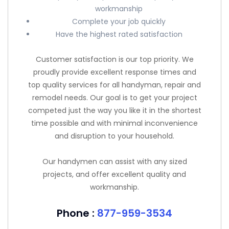
workmanship
Complete your job quickly
Have the highest rated satisfaction
Customer satisfaction is our top priority. We
proudly provide excellent response times and
top quality services for all handyman, repair and
remodel needs. Our goal is to get your project
competed just the way you like it in the shortest
time possible and with minimal inconvenience
and disruption to your household.
Our handymen can assist with any sized
projects, and offer excellent quality and
workmanship.
Phone :
877-959-3534