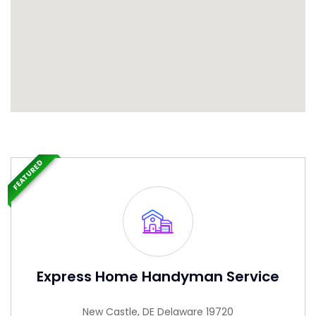
FEATURED
Express Home Handyman Service
New Castle, DE Delaware 19720