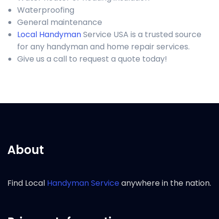
Waterproofing
General maintenance
Local Handyman
Service USA is a trusted source
for any handyman and home repair services.
Give us a call to request a quote today!
About
Find Local
Handyman Service
anywhere in the nation.