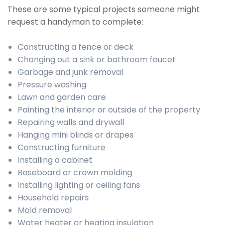
These are some typical projects someone might
request a handyman to complete:
Constructing a fence or deck
Changing out a sink or bathroom faucet
Garbage and junk removal
Pressure washing
Lawn and garden care
Painting the interior or outside of the property
Repairing walls and drywall
Hanging mini blinds or drapes
Constructing furniture
Installing a cabinet
Baseboard or crown molding
Installing lighting or ceiling fans
Household repairs
Mold removal
Water heater or heating insulation