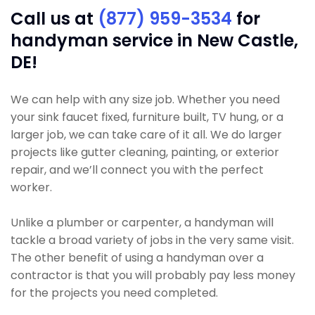
Call us at
(877) 959-3534
for
handyman service in New Castle,
DE!
We can help with any size job. Whether you need
your sink faucet fixed, furniture built, TV hung, or a
larger job, we can take care of it all. We do larger
projects like gutter cleaning, painting, or exterior
repair, and we’ll connect you with the perfect
worker.
Unlike a plumber or carpenter, a handyman will
tackle a broad variety of jobs in the very same visit.
The other benefit of using a handyman over a
contractor is that you will probably pay less money
for the projects you need completed.