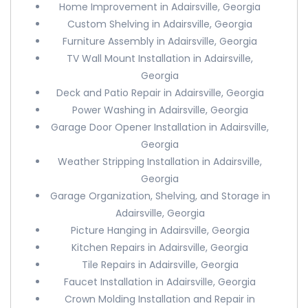
Home Improvement in Adairsville, Georgia
Custom Shelving in Adairsville, Georgia
Furniture Assembly in Adairsville, Georgia
TV Wall Mount Installation in Adairsville,
Georgia
Deck and Patio Repair in Adairsville, Georgia
Power Washing in Adairsville, Georgia
Garage Door Opener Installation in Adairsville,
Georgia
Weather Stripping Installation in Adairsville,
Georgia
Garage Organization, Shelving, and Storage in
Adairsville, Georgia
Picture Hanging in Adairsville, Georgia
Kitchen Repairs in Adairsville, Georgia
Tile Repairs in Adairsville, Georgia
Faucet Installation in Adairsville, Georgia
Crown Molding Installation and Repair in