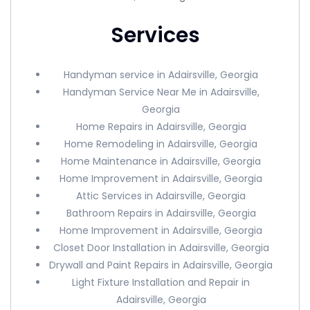
Services
Handyman service in Adairsville, Georgia
Handyman Service Near Me in Adairsville,
Georgia
Home Repairs in Adairsville, Georgia
Home Remodeling in Adairsville, Georgia
Home Maintenance in Adairsville, Georgia
Home Improvement in Adairsville, Georgia
Attic Services in Adairsville, Georgia
Bathroom Repairs in Adairsville, Georgia
Home Improvement in Adairsville, Georgia
Closet Door Installation in Adairsville, Georgia
Drywall and Paint Repairs in Adairsville, Georgia
Light Fixture Installation and Repair in
Adairsville, Georgia