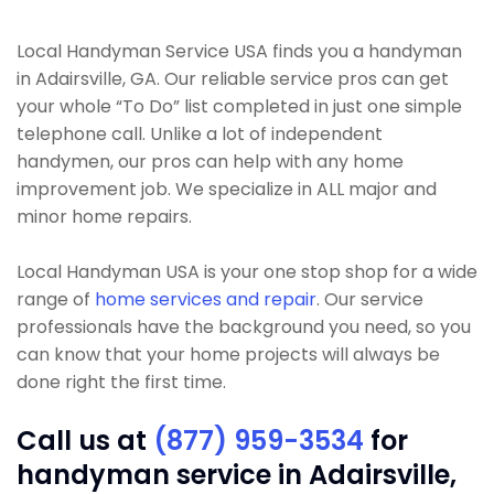
Local Handyman Service USA finds you a handyman
in Adairsville, GA. Our reliable service pros can get
your whole “To Do” list completed in just one simple
telephone call. Unlike a lot of independent
handymen, our pros can help with any home
improvement job. We specialize in ALL major and
minor home repairs.
Local Handyman USA is your one stop shop for a wide
range of
home services and repair
. Our service
professionals have the background you need, so you
can know that your home projects will always be
done right the first time.
Call us at
(877) 959-3534
for
handyman service in Adairsville,