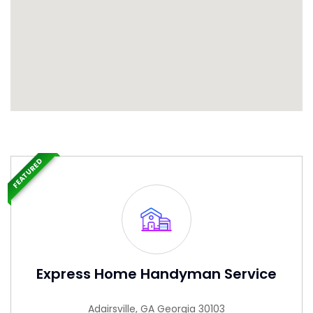
FEATURED
Express Home Handyman Service
Adairsville, GA Georgia 30103