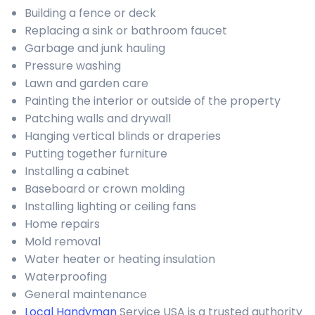
Building a fence or deck
Replacing a sink or bathroom faucet
Garbage and junk hauling
Pressure washing
Lawn and garden care
Painting the interior or outside of the property
Patching walls and drywall
Hanging vertical blinds or draperies
Putting together furniture
Installing a cabinet
Baseboard or crown molding
Installing lighting or ceiling fans
Home repairs
Mold removal
Water heater or heating insulation
Waterproofing
General maintenance
Local Handyman
Service USA is a trusted authority