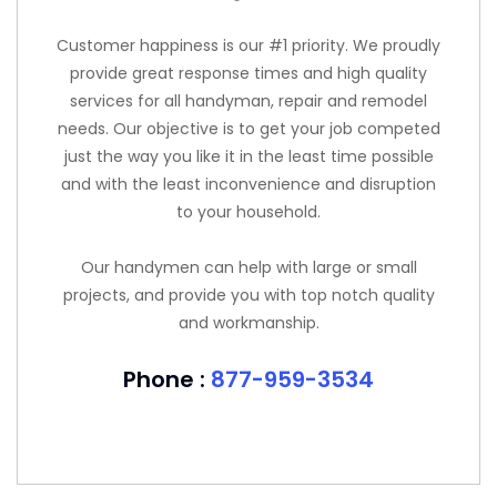
Customer happiness is our #1 priority. We proudly
provide great response times and high quality
services for all handyman, repair and remodel
needs. Our objective is to get your job competed
just the way you like it in the least time possible
and with the least inconvenience and disruption
to your household.
Our handymen can help with large or small
projects, and provide you with top notch quality
and workmanship.
Phone :
877-959-3534