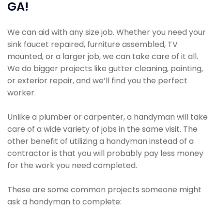
GA!
We can aid with any size job. Whether you need your
sink faucet repaired, furniture assembled, TV
mounted, or a larger job, we can take care of it all.
We do bigger projects like gutter cleaning, painting,
or exterior repair, and we’ll find you the perfect
worker.
Unlike a plumber or carpenter, a handyman will take
care of a wide variety of jobs in the same visit. The
other benefit of utilizing a handyman instead of a
contractor is that you will probably pay less money
for the work you need completed.
These are some common projects someone might
ask a handyman to complete: