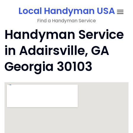
Skip
Local Handyman USA
to
Togg
content
Find a Handyman Service
navig
Handyman Service
in Adairsville, GA
Georgia 30103