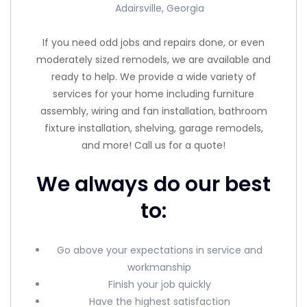
Adairsville, Georgia
If you need odd jobs and repairs done, or even
moderately sized remodels, we are available and
ready to help. We provide a wide variety of
services for your home including furniture
assembly, wiring and fan installation, bathroom
fixture installation, shelving, garage remodels,
and more! Call us for a quote!
We always do our best
to:
Go above your expectations in service and
workmanship
Finish your job quickly
Have the highest satisfaction