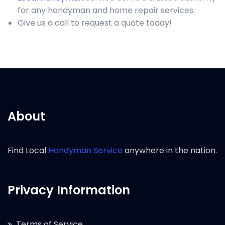
for any handyman and home repair services.
Give us a call to request a quote today!
About
Find Local
Handyman Service
anywhere in the nation.
Privacy Information
Terms of Service