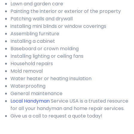
Lawn and garden care
Painting the interior or exterior of the property
Patching walls and drywall
installing mini blinds or window coverings
Assembling furniture
Installing a cabinet
Baseboard or crown molding
Installing lighting or ceiling fans
Household repairs
Mold removal
Water heater or heating insulation
Waterproofing
General maintenance
Local Handyman
Service USA is a trusted resource
for all your handyman and home repair services.
Give us a call to request a quote today!