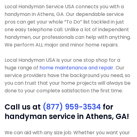
Local Handyman Service USA connects you with a
handyman in Athens, GA. Our dependable service
pros can get your whole “To Do” list tackled in just
one easy telephone call. Unlike a lot of independent
handymen, our professionals can help with anything.
We perform ALL major and minor home repairs.
Local Handyman USA is your one stop shop for a
huge range of
home maintenance and repair
. Our
service providers have the background you need, so
you can trust that your home projects will always be
done to your complete satisfaction the first time.
Call us at
(877) 959-3534
for
handyman service in Athens, GA!
We can aid with any size job. Whether you want your