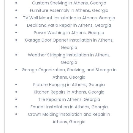
Custom Shelving in Athens, Georgia
Furniture Assembly in Athens, Georgia
TV Wall Mount Installation in Athens, Georgia
Deck and Patio Repair in Athens, Georgia
Power Washing in Athens, Georgia
Garage Door Opener Installation in Athens,
Georgia
Weather Stripping Installation in Athens,
Georgia
Garage Organization, Shelving, and Storage in
Athens, Georgia
Picture Hanging in Athens, Georgia
Kitchen Repairs in Athens, Georgia
Tile Repairs in Athens, Georgia
Faucet Installation in Athens, Georgia
Crown Molding Installation and Repair in
Athens, Georgia