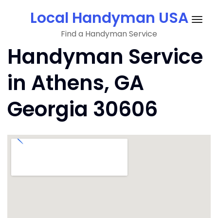
Skip
Local Handyman USA
to
Togg
content
Find a Handyman Service
navig
Handyman Service
in Athens, GA
Georgia 30606