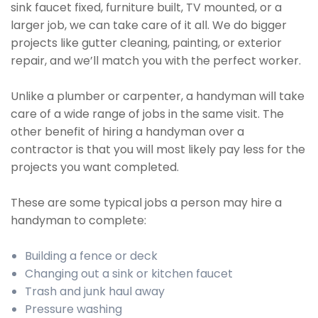
sink faucet fixed, furniture built, TV mounted, or a
larger job, we can take care of it all. We do bigger
projects like gutter cleaning, painting, or exterior
repair, and we’ll match you with the perfect worker.
Unlike a plumber or carpenter, a handyman will take
care of a wide range of jobs in the same visit. The
other benefit of hiring a handyman over a
contractor is that you will most likely pay less for the
projects you want completed.
These are some typical jobs a person may hire a
handyman to complete:
Building a fence or deck
Changing out a sink or kitchen faucet
Trash and junk haul away
Pressure washing