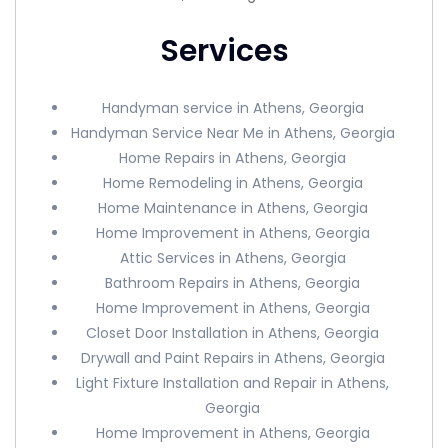
Services
Handyman service in Athens, Georgia
Handyman Service Near Me in Athens, Georgia
Home Repairs in Athens, Georgia
Home Remodeling in Athens, Georgia
Home Maintenance in Athens, Georgia
Home Improvement in Athens, Georgia
Attic Services in Athens, Georgia
Bathroom Repairs in Athens, Georgia
Home Improvement in Athens, Georgia
Closet Door Installation in Athens, Georgia
Drywall and Paint Repairs in Athens, Georgia
Light Fixture Installation and Repair in Athens,
Georgia
Home Improvement in Athens, Georgia