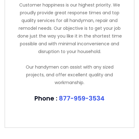
Customer happiness is our highest priority. We
proudly provide great response times and top
quality services for all handyman, repair and
remodel needs. Our objective is to get your job
done just the way you like it in the shortest time
possible and with minimal inconvenience and
disruption to your household.
Our handymen can assist with any sized
projects, and offer excellent quality and
workmanship.
Phone :
877-959-3534