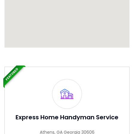
FEATURED
Express Home Handyman Service
Athens, GA Georgia 30606