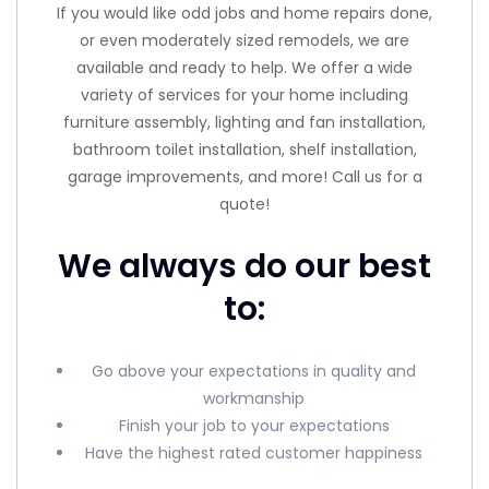
If you would like odd jobs and home repairs done,
or even moderately sized remodels, we are
available and ready to help. We offer a wide
variety of services for your home including
furniture assembly, lighting and fan installation,
bathroom toilet installation, shelf installation,
garage improvements, and more! Call us for a
quote!
We always do our best
to:
Go above your expectations in quality and
workmanship
Finish your job to your expectations
Have the highest rated customer happiness