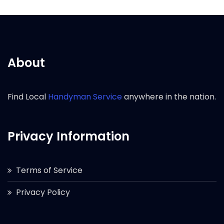
About
Find Local
Handyman Service
anywhere in the nation.
Privacy Information
Terms of Service
Privacy Policy