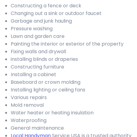
Constructing a fence or deck
Changing out a sink or outdoor faucet
Garbage and junk hauling
Pressure washing
Lawn and garden care
Painting the interior or exterior of the property
Fixing walls and drywall
installing blinds or draperies
Constructing furniture
Installing a cabinet
Baseboard or crown molding
Installing lighting or ceiling fans
Various repairs
Mold removal
Water heater or heating insulation
Waterproofing
General maintenance
Local Handyman
Service USA is a trusted authority