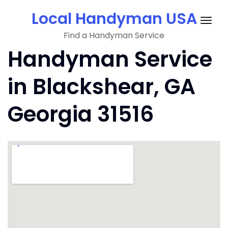
Skip
Local Handyman USA
to
Togg
content
Find a Handyman Service
navig
Handyman Service
in Blackshear, GA
Georgia 31516