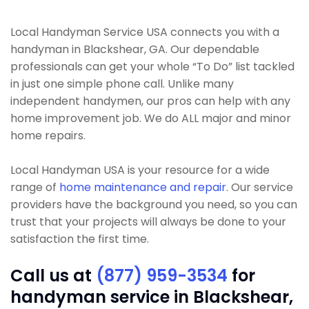
Local Handyman Service USA connects you with a
handyman in Blackshear, GA. Our dependable
professionals can get your whole “To Do” list tackled
in just one simple phone call. Unlike many
independent handymen, our pros can help with any
home improvement job. We do ALL major and minor
home repairs.
Local Handyman USA is your resource for a wide
range of
home maintenance and repair
. Our service
providers have the background you need, so you can
trust that your projects will always be done to your
satisfaction the first time.
Call us at
(877) 959-3534
for
handyman service in Blackshear,