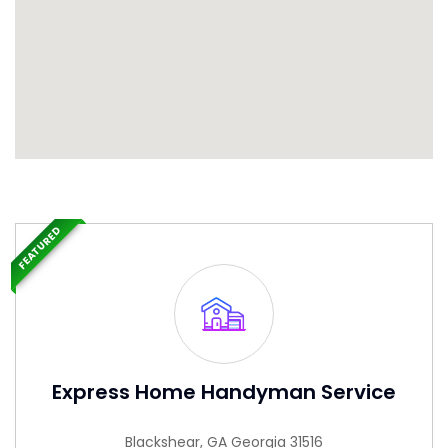
FEATURED
Express Home Handyman Service
Blackshear, GA Georgia 31516