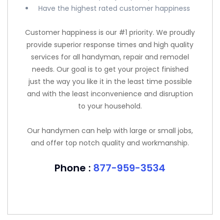
Have the highest rated customer happiness
Customer happiness is our #1 priority. We proudly
provide superior response times and high quality
services for all handyman, repair and remodel
needs. Our goal is to get your project finished
just the way you like it in the least time possible
and with the least inconvenience and disruption
to your household.
Our handymen can help with large or small jobs,
and offer top notch quality and workmanship.
Phone :
877-959-3534