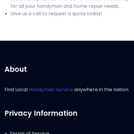
for all your handyman and home repair needs.
Give us a call to request a quote today!
About
Find Local
Handyman Service
anywhere in the nation.
Privacy Information
Terms of Service