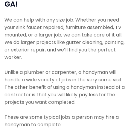
GA!
We can help with any size job. Whether you need
your sink faucet repaired, furniture assembled, TV
mounted, or a larger job, we can take care of it all.
We do larger projects like gutter cleaning, painting,
or exterior repair, and we’ll find you the perfect
worker.
Unlike a plumber or carpenter, a handyman will
handle a wide variety of jobs in the very same visit.
The other benefit of using a handyman instead of a
contractor is that you will likely pay less for the
projects you want completed.
These are some typical jobs a person may hire a
handyman to complete: