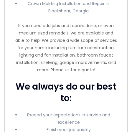
Crown Molding Installation and Repair in
Blackshear, Georgia
If you need odd jobs and repairs done, or even
medium sized remodels, we are available and
able to help. We provide a wide scope of services
for your home including furniture construction,
lighting and fan installation, bathroom faucet
installation, shelving, garage improvements, and
more! Phone us for a quote!
We always do our best
to:
Exceed your expectations in service and
excellence
Finish your job quickly