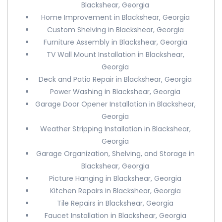
Blackshear, Georgia
Home Improvement in Blackshear, Georgia
Custom Shelving in Blackshear, Georgia
Furniture Assembly in Blackshear, Georgia
TV Wall Mount Installation in Blackshear,
Georgia
Deck and Patio Repair in Blackshear, Georgia
Power Washing in Blackshear, Georgia
Garage Door Opener Installation in Blackshear,
Georgia
Weather Stripping Installation in Blackshear,
Georgia
Garage Organization, Shelving, and Storage in
Blackshear, Georgia
Picture Hanging in Blackshear, Georgia
Kitchen Repairs in Blackshear, Georgia
Tile Repairs in Blackshear, Georgia
Faucet Installation in Blackshear, Georgia