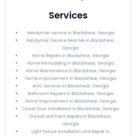
Services
Handyman service in Blackshear, Georgia
Handyman Service Near Me in Blackshear,
Georgia
Home Repairs in Blackshear, Georgia
Home Remodeling in Blackshear, Georgia
Home Maintenance in Blackshear, Georgia
Home Improvement in Blackshear, Georgia
Attic Services in Blackshear, Georgia
Bathroom Repairs in Blackshear, Georgia
Home Improvement in Blackshear, Georgia
Closet Door Installation in Blackshear, Georgia
Drywall and Paint Repairs in Blackshear,
Georgia
Light Fixture Installation and Repair in