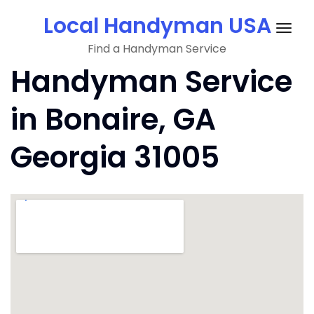
Skip
Local Handyman USA
to
Togg
content
Find a Handyman Service
navig
Handyman Service
in Bonaire, GA
Georgia 31005