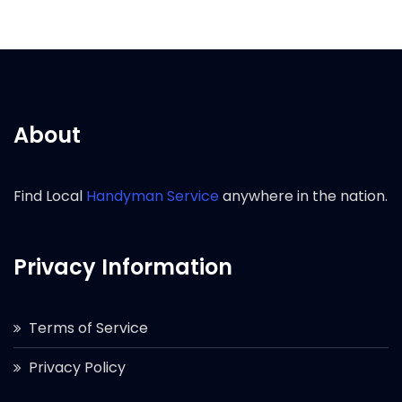
About
Find Local
Handyman Service
anywhere in the nation.
Privacy Information
Terms of Service
Privacy Policy