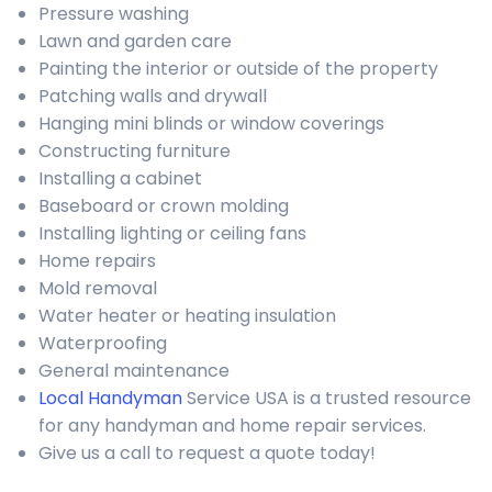
Pressure washing
Lawn and garden care
Painting the interior or outside of the property
Patching walls and drywall
Hanging mini blinds or window coverings
Constructing furniture
Installing a cabinet
Baseboard or crown molding
Installing lighting or ceiling fans
Home repairs
Mold removal
Water heater or heating insulation
Waterproofing
General maintenance
Local Handyman
Service USA is a trusted resource
for any handyman and home repair services.
Give us a call to request a quote today!