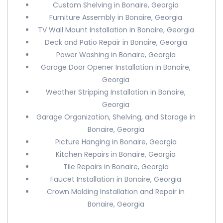
Custom Shelving in Bonaire, Georgia
Furniture Assembly in Bonaire, Georgia
TV Wall Mount Installation in Bonaire, Georgia
Deck and Patio Repair in Bonaire, Georgia
Power Washing in Bonaire, Georgia
Garage Door Opener Installation in Bonaire,
Georgia
Weather Stripping Installation in Bonaire,
Georgia
Garage Organization, Shelving, and Storage in
Bonaire, Georgia
Picture Hanging in Bonaire, Georgia
Kitchen Repairs in Bonaire, Georgia
Tile Repairs in Bonaire, Georgia
Faucet Installation in Bonaire, Georgia
Crown Molding Installation and Repair in
Bonaire, Georgia