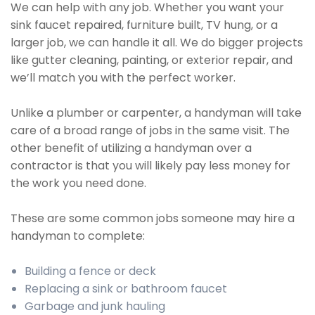
We can help with any job. Whether you want your
sink faucet repaired, furniture built, TV hung, or a
larger job, we can handle it all. We do bigger projects
like gutter cleaning, painting, or exterior repair, and
we’ll match you with the perfect worker.
Unlike a plumber or carpenter, a handyman will take
care of a broad range of jobs in the same visit. The
other benefit of utilizing a handyman over a
contractor is that you will likely pay less money for
the work you need done.
These are some common jobs someone may hire a
handyman to complete:
Building a fence or deck
Replacing a sink or bathroom faucet
Garbage and junk hauling