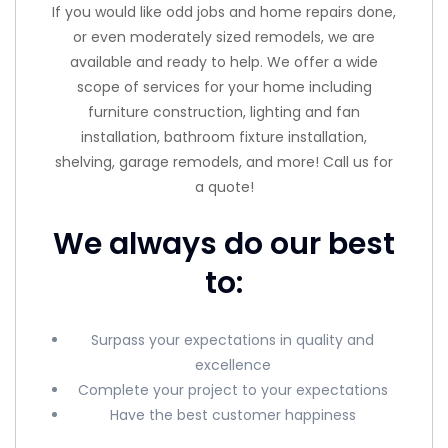
If you would like odd jobs and home repairs done,
or even moderately sized remodels, we are
available and ready to help. We offer a wide
scope of services for your home including
furniture construction, lighting and fan
installation, bathroom fixture installation,
shelving, garage remodels, and more! Call us for
a quote!
We always do our best
to:
Surpass your expectations in quality and
excellence
Complete your project to your expectations
Have the best customer happiness