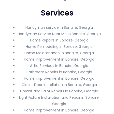
Services
Handyman service in Bonaire, Georgia
Handyman Service Near Me in Bonaire, Georgia
Home Repairs in Bonaire, Georgia
Home Remodeling in Bonaire, Georgia
Home Maintenance in Bonaire, Georgia
Home Improvement in Bonaire, Georgia
Attic Services in Bonaire, Georgia
Bathroom Repairs in Bonaire, Georgia
Home Improvement in Bonaire, Georgia
Closet Door Installation in Bonaire, Georgia
Drywall and Paint Repairs in Bonaire, Georgia
Light Fixture Installation and Repair in Bonaire,
Georgia
Home Improvement in Bonaire, Georgia