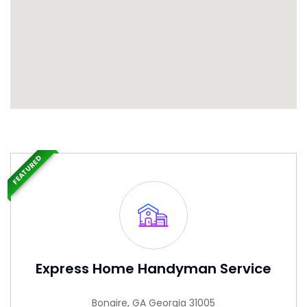
FEATURED
Express Home Handyman Service
Bonaire, GA Georgia 31005