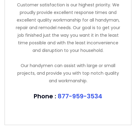
Customer satisfaction is our highest priority. We
proudly provide excellent response times and
excellent quality workmanship for all handyman,
repair and remodel needs. Our goal is to get your
job finished just the way you want it in the least
time possible and with the least inconvenience
and disruption to your household.
Our handymen can assist with large or small
projects, and provide you with top notch quality
and workmanship.
Phone :
877-959-3534