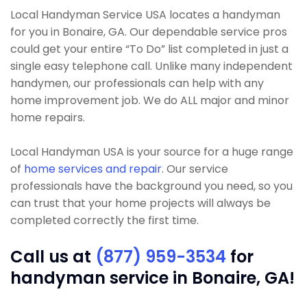
Local Handyman Service USA locates a handyman
for you in Bonaire, GA. Our dependable service pros
could get your entire “To Do” list completed in just a
single easy telephone call. Unlike many independent
handymen, our professionals can help with any
home improvement job. We do ALL major and minor
home repairs.
Local Handyman USA is your source for a huge range
of
home services and repair
. Our service
professionals have the background you need, so you
can trust that your home projects will always be
completed correctly the first time.
Call us at
(877) 959-3534
for
handyman service in Bonaire, GA!