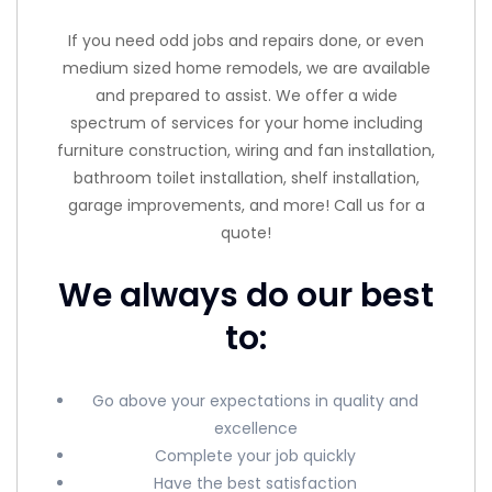
If you need odd jobs and repairs done, or even
medium sized home remodels, we are available
and prepared to assist. We offer a wide
spectrum of services for your home including
furniture construction, wiring and fan installation,
bathroom toilet installation, shelf installation,
garage improvements, and more! Call us for a
quote!
We always do our best
to:
Go above your expectations in quality and
excellence
Complete your job quickly
Have the best satisfaction