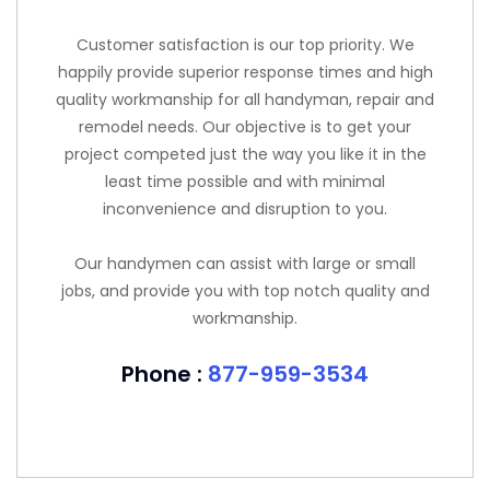
Customer satisfaction is our top priority. We
happily provide superior response times and high
quality workmanship for all handyman, repair and
remodel needs. Our objective is to get your
project competed just the way you like it in the
least time possible and with minimal
inconvenience and disruption to you.
Our handymen can assist with large or small
jobs, and provide you with top notch quality and
workmanship.
Phone :
877-959-3534