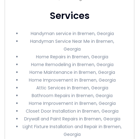
Services
Handyman service in Bremen, Georgia
Handyman Service Near Me in Bremen,
Georgia
Home Repairs in Bremen, Georgia
Home Remodeling in Bremen, Georgia
Home Maintenance in Bremen, Georgia
Home Improvement in Bremen, Georgia
Attic Services in Bremen, Georgia
Bathroom Repairs in Bremen, Georgia
Home Improvement in Bremen, Georgia
Closet Door Installation in Bremen, Georgia
Drywall and Paint Repairs in Bremen, Georgia
Light Fixture Installation and Repair in Bremen,
Georgia