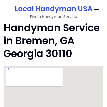
Skip
Local Handyman USA
to
Togg
content
Find a Handyman Service
navig
Handyman Service
in Bremen, GA
Georgia 30110