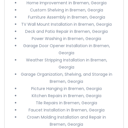
Home Improvement in Bremen, Georgia
Custom Shelving in Bremen, Georgia
Furniture Assembly in Bremen, Georgia
TV Wall Mount Installation in Bremen, Georgia
Deck and Patio Repair in Bremen, Georgia
Power Washing in Bremen, Georgia
Garage Door Opener Installation in Bremen,
Georgia
Weather Stripping Installation in Bremen,
Georgia
Garage Organization, Shelving, and Storage in
Bremen, Georgia
Picture Hanging in Bremen, Georgia
Kitchen Repairs in Bremen, Georgia
Tile Repairs in Bremen, Georgia
Faucet Installation in Bremen, Georgia
Crown Molding Installation and Repair in
Bremen, Georgia