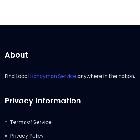
About
Find Local
Handyman Service
anywhere in the nation.
Privacy Information
Terms of Service
Privacy Policy