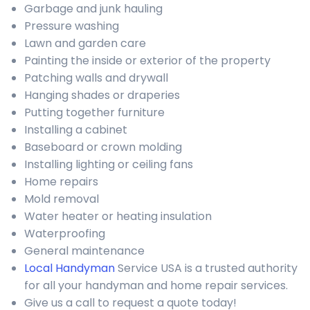
Garbage and junk hauling
Pressure washing
Lawn and garden care
Painting the inside or exterior of the property
Patching walls and drywall
Hanging shades or draperies
Putting together furniture
Installing a cabinet
Baseboard or crown molding
Installing lighting or ceiling fans
Home repairs
Mold removal
Water heater or heating insulation
Waterproofing
General maintenance
Local Handyman
Service USA is a trusted authority
for all your handyman and home repair services.
Give us a call to request a quote today!