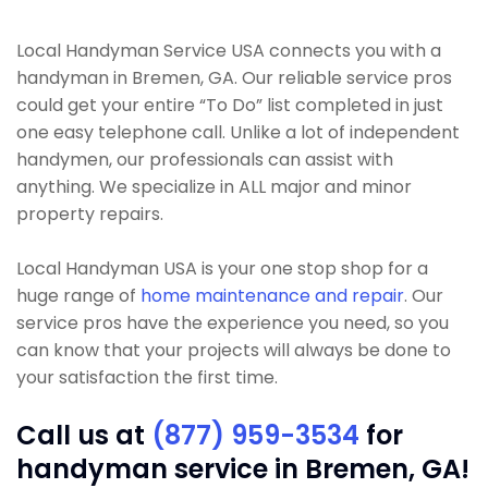
Local Handyman Service USA connects you with a
handyman in Bremen, GA. Our reliable service pros
could get your entire “To Do” list completed in just
one easy telephone call. Unlike a lot of independent
handymen, our professionals can assist with
anything. We specialize in ALL major and minor
property repairs.
Local Handyman USA is your one stop shop for a
huge range of
home maintenance and repair
. Our
service pros have the experience you need, so you
can know that your projects will always be done to
your satisfaction the first time.
Call us at
(877) 959-3534
for
handyman service in Bremen, GA!