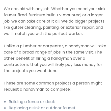
We can aid with any job. Whether you need your sink
faucet fixed, furniture built, TV mounted, or a larger
job, we can take care of it all. We do bigger projects
like gutter cleaning, painting, or exterior repair, and
we’ll match you with the perfect worker.
Unlike a plumber or carpenter, a handyman will take
care of a broad range of jobs in the same visit. The
other benefit of hiring a handyman over a
contractor is that you will likely pay less money for
the projects you want done.
These are some common projects a person might
request a handyman to complete:
Building a fence or deck
Replacing a sink or outdoor faucet