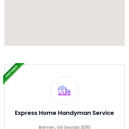
FEATURED
Express Home Handyman Service
Bremen, GA Georgia 30110