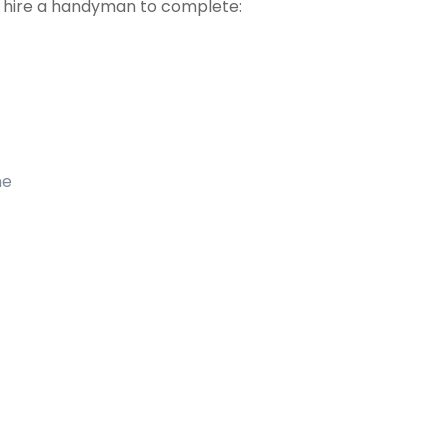
t hire a handyman to complete:
me