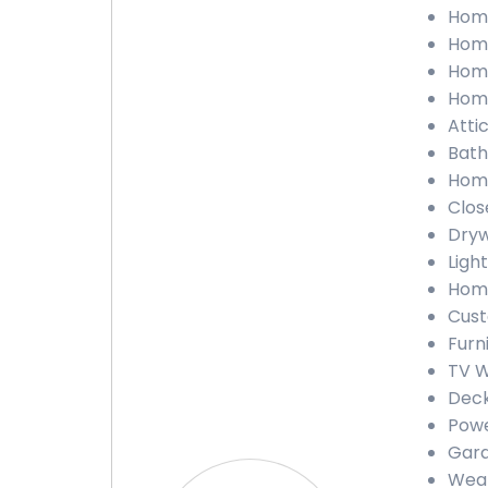
Home
Home
Home
Home
Attic
Bath
Home
Close
Dryw
Light
Home
Cust
Furn
TV W
Deck
Powe
Gara
Weat