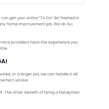
an get your entire “To Do” list finished in
h any home improvement job. We do ALL
ervice providers have the experience you
time.
GA!
ed, or a larger job, we can handle it all.
 perfect worker.
it. The other benefit of hiring a handyman