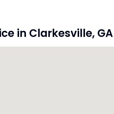
e in Clarkesville, G