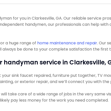
n for you in Clarkesville, GA. Our reliable service pros c
y independent handymen, our professionals can help wit
for a huge range of
home maintenance and repair
. Our s
l always be done to your complete satisfaction the first 
r handyman service in Clarkesville, 
our sink faucet repaired, furniture put together, TV mount
ainting, or exterior repair, and we’ll connect you with the
ll take care of a wide range of jobs in the very same vis
t likely pay less money for the work you need completed.