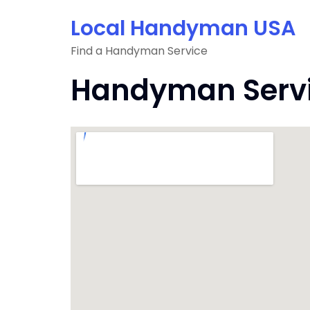
Skip
Local Handyman USA
to
content
Find a Handyman Service
Handyman Servic