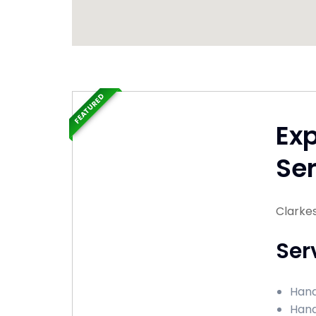
FEATURED
Ex
Ser
Clarkes
Ser
Hand
Hand