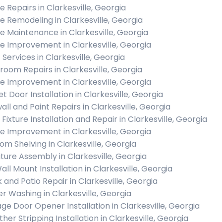
 Repairs in Clarkesville, Georgia
 Remodeling in Clarkesville, Georgia
 Maintenance in Clarkesville, Georgia
 Improvement in Clarkesville, Georgia
 Services in Clarkesville, Georgia
room Repairs in Clarkesville, Georgia
 Improvement in Clarkesville, Georgia
t Door Installation in Clarkesville, Georgia
all and Paint Repairs in Clarkesville, Georgia
 Fixture Installation and Repair in Clarkesville, Georgia
 Improvement in Clarkesville, Georgia
om Shelving in Clarkesville, Georgia
iture Assembly in Clarkesville, Georgia
all Mount Installation in Clarkesville, Georgia
 and Patio Repair in Clarkesville, Georgia
r Washing in Clarkesville, Georgia
ge Door Opener Installation in Clarkesville, Georgia
her Stripping Installation in Clarkesville, Georgia