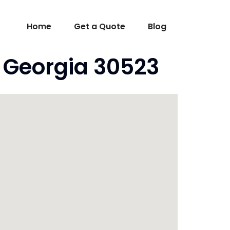
Home
Get a Quote
Blog
A Georgia 30523