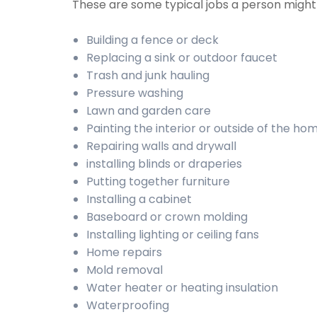
These are some typical jobs a person migh
Building a fence or deck
Replacing a sink or outdoor faucet
Trash and junk hauling
Pressure washing
Lawn and garden care
Painting the interior or outside of the ho
Repairing walls and drywall
installing blinds or draperies
Putting together furniture
Installing a cabinet
Baseboard or crown molding
Installing lighting or ceiling fans
Home repairs
Mold removal
Water heater or heating insulation
Waterproofing