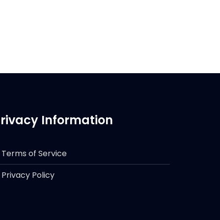
rivacy Information
Terms of Service
Privacy Policy