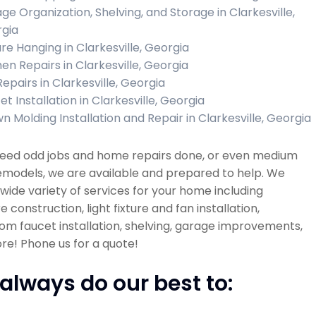
ge Organization, Shelving, and Storage in Clarkesville,
gia
ure Hanging in Clarkesville, Georgia
hen Repairs in Clarkesville, Georgia
Repairs in Clarkesville, Georgia
t Installation in Clarkesville, Georgia
n Molding Installation and Repair in Clarkesville, Georgia
 need odd jobs and home repairs done, or even medium
emodels, we are available and prepared to help. We
 wide variety of services for your home including
re construction, light fixture and fan installation,
m faucet installation, shelving, garage improvements,
e! Phone us for a quote!
always do our best to: