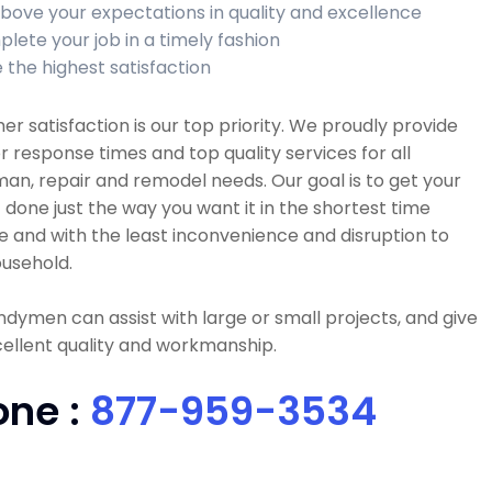
bove your expectations in quality and excellence
lete your job in a timely fashion
 the highest satisfaction
r satisfaction is our top priority. We proudly provide
r response times and top quality services for all
n, repair and remodel needs. Our goal is to get your
 done just the way you want it in the shortest time
e and with the least inconvenience and disruption to
usehold.
dymen can assist with large or small projects, and give
ellent quality and workmanship.
one :
877-959-3534