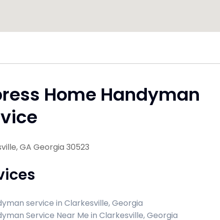
press Home Handyman
vice
ville, GA Georgia 30523
vices
yman service in Clarkesville, Georgia
yman Service Near Me in Clarkesville, Georgia