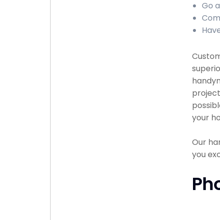
Go a
Comp
Have
Custome
superio
handyma
project
possibl
your ho
Our han
you exc
Ph