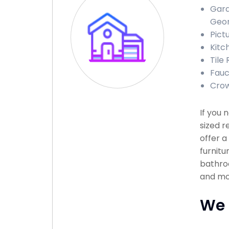
Gara
Geor
Pict
Kitc
Tile 
Fauce
Crow
If you
sized r
offer a
furnitu
bathroo
and mor
We 