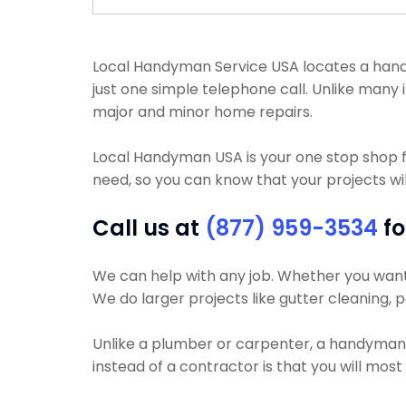
Local Handyman Service USA locates a handyma
just one simple telephone call. Unlike man
major and minor home repairs.
Local Handyman USA is your one stop shop 
need, so you can know that your projects wil
Call us at
(877) 959-3534
fo
We can help with any job. Whether you want y
We do larger projects like gutter cleaning, p
Unlike a plumber or carpenter, a handyman wi
instead of a contractor is that you will mos