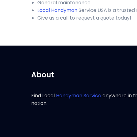
General maintenance
Local Handyman
Service USA is a truste
Give us a call to request a quote today!
About
Find Local
Handyman Service
anywhere in t
nation.