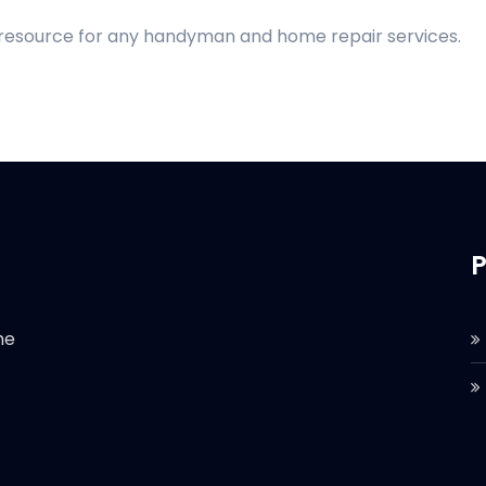
d resource for any handyman and home repair services.
P
he