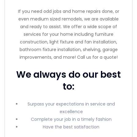
If you need odd jobs and home repairs done, or
even medium sized remodels, we are available
and ready to assist. We offer a wide scope of
services for your home including furniture
construction, light fixture and fan installation,
bathroom fixture installation, shelving, garage
improvements, and more! Call us for a quote!
We always do our best
to:
Surpass your expectations in service and
excellence
Complete your job in a timely fashion
Have the best satisfaction