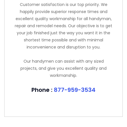
Customer satisfaction is our top priority. We
happily provide superior response times and
excellent quality workmanship for all handyman,
repair and remodel needs. Our objective is to get
your job finished just the way you want it in the
shortest time possible and with minimal
inconvenience and disruption to you.
Our handymen can assist with any sized
projects, and give you excellent quality and
workmanship.
Phone :
877-959-3534