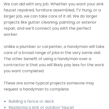
We can aid with any job. Whether you want your sink
faucet repaired, furniture assembled, TV hung, or a
larger job, we can take care of it all. We do larger
projects like gutter cleaning, painting, or exterior
repair, and we’ll connect you with the perfect
worker.
Unlike a plumber or carpenter, a handyman will take
care of a broad range of jobs in the very same visit.
The other benefit of using a handyman over a
contractor is that you will likely pay less for the work
you want completed.
These are some typical projects someone may
request a handyman to complete:
Building a fence or deck
Replacing a sink or outdoor faucet