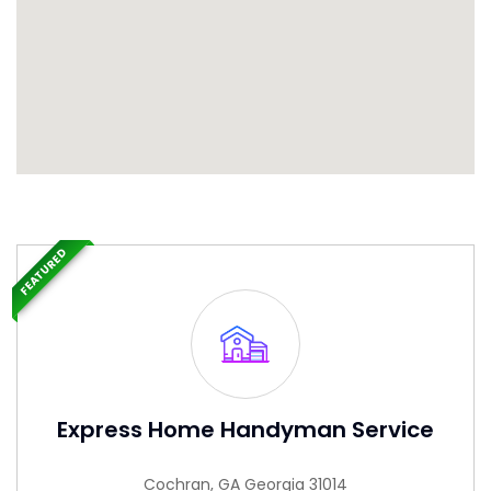
FEATURED
Express Home Handyman Service
Cochran, GA Georgia 31014