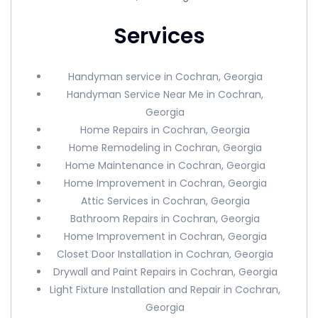
Services
Handyman service in Cochran, Georgia
Handyman Service Near Me in Cochran,
Georgia
Home Repairs in Cochran, Georgia
Home Remodeling in Cochran, Georgia
Home Maintenance in Cochran, Georgia
Home Improvement in Cochran, Georgia
Attic Services in Cochran, Georgia
Bathroom Repairs in Cochran, Georgia
Home Improvement in Cochran, Georgia
Closet Door Installation in Cochran, Georgia
Drywall and Paint Repairs in Cochran, Georgia
Light Fixture Installation and Repair in Cochran,
Georgia