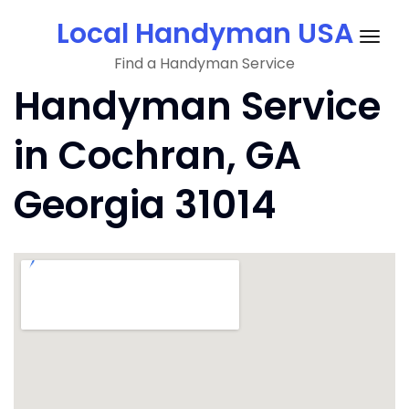
Skip
Local Handyman USA
to
Togg
content
Find a Handyman Service
navig
Handyman Service
in Cochran, GA
Georgia 31014