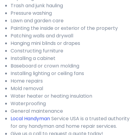
Trash and junk hauling
Pressure washing
Lawn and garden care
Painting the inside or exterior of the property
Patching walls and drywall
Hanging mini blinds or drapes
Constructing furniture
Installing a cabinet
Baseboard or crown molding
Installing lighting or ceiling fans
Home repairs
Mold removal
Water heater or heating insulation
Waterproofing
General maintenance
Local Handyman
Service USA is a trusted authority
for any handyman and home repair services.
Give us a call to request a quote today!