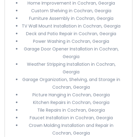
Home Improvement in Cochran, Georgia
Custom Shelving in Cochran, Georgia
Furniture Assembly in Cochran, Georgia
TV Wall Mount Installation in Cochran, Georgia
Deck and Patio Repair in Cochran, Georgia
Power Washing in Cochran, Georgia
Garage Door Opener Installation in Cochran,
Georgia
Weather Stripping Installation in Cochran,
Georgia
Garage Organization, Shelving, and Storage in
Cochran, Georgia
Picture Hanging in Cochran, Georgia
Kitchen Repairs in Cochran, Georgia
Tile Repairs in Cochran, Georgia
Faucet Installation in Cochran, Georgia
Crown Molding Installation and Repair in
Cochran, Georgia