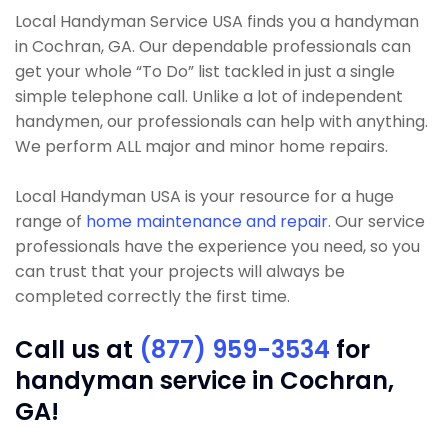
Local Handyman Service USA finds you a handyman
in Cochran, GA. Our dependable professionals can
get your whole “To Do” list tackled in just a single
simple telephone call. Unlike a lot of independent
handymen, our professionals can help with anything.
We perform ALL major and minor home repairs.
Local Handyman USA is your resource for a huge
range of
home maintenance and repair
. Our service
professionals have the experience you need, so you
can trust that your projects will always be
completed correctly the first time.
Call us at
(877) 959-3534
for
handyman service in Cochran,
GA!