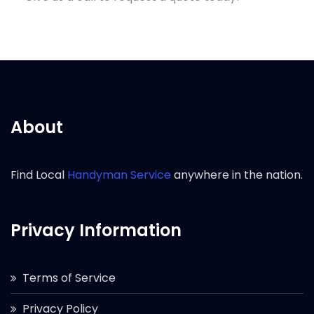
About
Find Local
Handyman Service
anywhere in the nation.
Privacy Information
Terms of Service
Privacy Policy