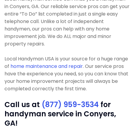
in Conyers, GA. Our reliable service pros can get your
entire “To Do” list completed in just a single easy
telephone call. Unlike a lot of independent
handymen, our pros can help with any home
improvement job. We do ALL major and minor
property repairs.
Local Handyman USA is your source for a huge range
of
home maintenance and repair
. Our service pros
have the experience you need, so you can know that
your home improvement projects will always be
completed correctly the first time.
Call us at
(877) 959-3534
for
handyman service in Conyers,
GA!