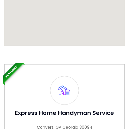
FEATURED
Express Home Handyman Service
Conyers, GA Georgia 30094