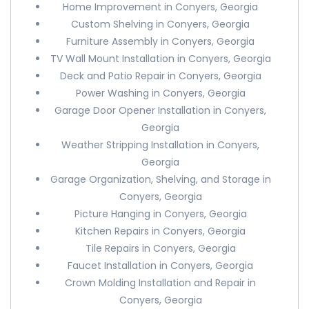
Home Improvement in Conyers, Georgia
Custom Shelving in Conyers, Georgia
Furniture Assembly in Conyers, Georgia
TV Wall Mount Installation in Conyers, Georgia
Deck and Patio Repair in Conyers, Georgia
Power Washing in Conyers, Georgia
Garage Door Opener Installation in Conyers,
Georgia
Weather Stripping Installation in Conyers,
Georgia
Garage Organization, Shelving, and Storage in
Conyers, Georgia
Picture Hanging in Conyers, Georgia
Kitchen Repairs in Conyers, Georgia
Tile Repairs in Conyers, Georgia
Faucet Installation in Conyers, Georgia
Crown Molding Installation and Repair in
Conyers, Georgia