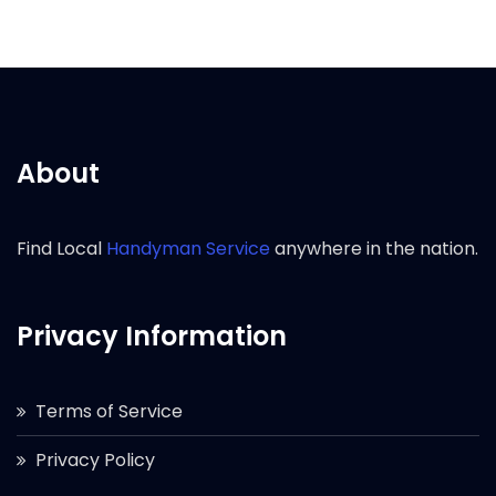
About
Find Local
Handyman Service
anywhere in the nation.
Privacy Information
Terms of Service
Privacy Policy