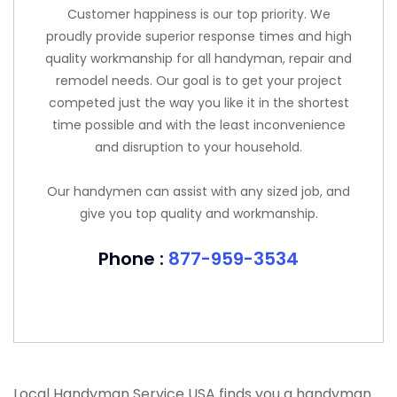
Customer happiness is our top priority. We
proudly provide superior response times and high
quality workmanship for all handyman, repair and
remodel needs. Our goal is to get your project
competed just the way you like it in the shortest
time possible and with the least inconvenience
and disruption to your household.
Our handymen can assist with any sized job, and
give you top quality and workmanship.
Phone :
877-959-3534
Local Handyman Service USA finds you a handyman