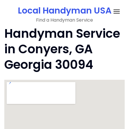
Skip
Local Handyman USA
to
Togg
content
Find a Handyman Service
navig
Handyman Service
in Conyers, GA
Georgia 30094