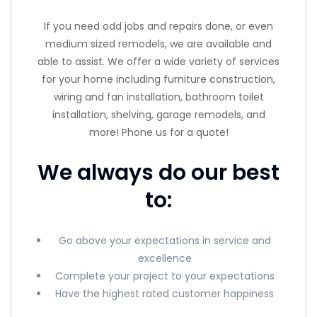
If you need odd jobs and repairs done, or even
medium sized remodels, we are available and
able to assist. We offer a wide variety of services
for your home including furniture construction,
wiring and fan installation, bathroom toilet
installation, shelving, garage remodels, and
more! Phone us for a quote!
We always do our best
to:
Go above your expectations in service and
excellence
Complete your project to your expectations
Have the highest rated customer happiness