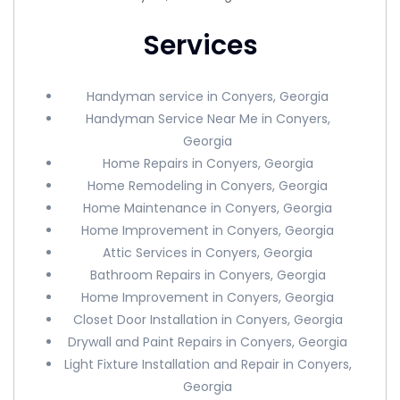
Services
Handyman service in Conyers, Georgia
Handyman Service Near Me in Conyers,
Georgia
Home Repairs in Conyers, Georgia
Home Remodeling in Conyers, Georgia
Home Maintenance in Conyers, Georgia
Home Improvement in Conyers, Georgia
Attic Services in Conyers, Georgia
Bathroom Repairs in Conyers, Georgia
Home Improvement in Conyers, Georgia
Closet Door Installation in Conyers, Georgia
Drywall and Paint Repairs in Conyers, Georgia
Light Fixture Installation and Repair in Conyers,
Georgia