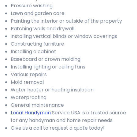
Pressure washing
Lawn and garden care
Painting the interior or outside of the property
Patching walls and drywall
installing vertical blinds or window coverings
Constructing furniture
Installing a cabinet
Baseboard or crown molding
Installing lighting or ceiling fans
Various repairs
Mold removal
Water heater or heating insulation
Waterproofing
General maintenance
Local Handyman
Service USA is a trusted source
for any handyman and home repair needs.
Give us a call to request a quote today!