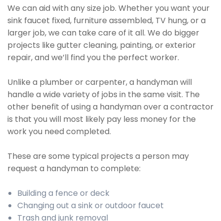
We can aid with any size job. Whether you want your
sink faucet fixed, furniture assembled, TV hung, or a
larger job, we can take care of it all. We do bigger
projects like gutter cleaning, painting, or exterior
repair, and we’ll find you the perfect worker.
Unlike a plumber or carpenter, a handyman will
handle a wide variety of jobs in the same visit. The
other benefit of using a handyman over a contractor
is that you will most likely pay less money for the
work you need completed.
These are some typical projects a person may
request a handyman to complete:
Building a fence or deck
Changing out a sink or outdoor faucet
Trash and junk removal