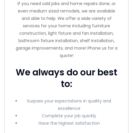
If you need odd jobs and home repairs done, or
even medium sized remodels, we are available
and able to help. We offer a wide variety of
services for your home including furniture
construction, light fixture and fan installation,
bathroom fixture installation, shelf installation,
garage improvements, and more! Phone us for a
quote!
We always do our best
to:
Surpass your expectations in quality and
excellence
Complete your job quickly
Have the highest satisfaction