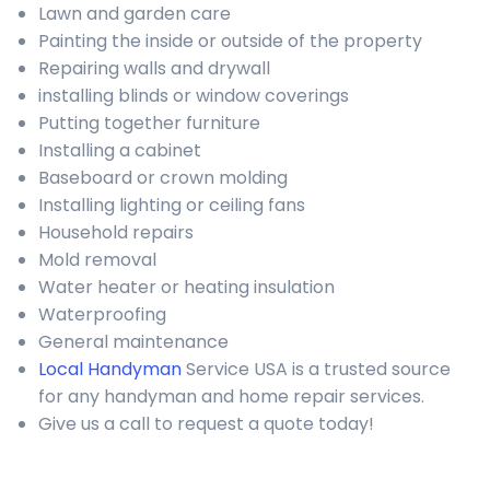
Lawn and garden care
Painting the inside or outside of the property
Repairing walls and drywall
installing blinds or window coverings
Putting together furniture
Installing a cabinet
Baseboard or crown molding
Installing lighting or ceiling fans
Household repairs
Mold removal
Water heater or heating insulation
Waterproofing
General maintenance
Local Handyman
Service USA is a trusted source
for any handyman and home repair services.
Give us a call to request a quote today!