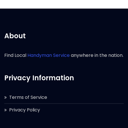
About
Find Local
Handyman Service
anywhere in the nation.
Privacy Information
Terms of Service
Privacy Policy