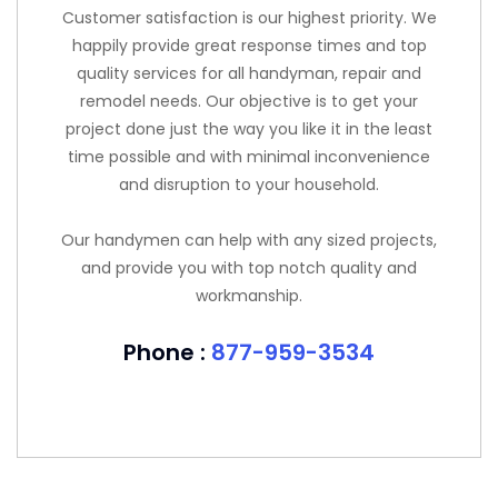
Customer satisfaction is our highest priority. We
happily provide great response times and top
quality services for all handyman, repair and
remodel needs. Our objective is to get your
project done just the way you like it in the least
time possible and with minimal inconvenience
and disruption to your household.
Our handymen can help with any sized projects,
and provide you with top notch quality and
workmanship.
Phone :
877-959-3534