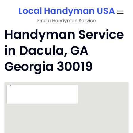
Skip
Local Handyman USA
to
Togg
content
Find a Handyman Service
navig
Handyman Service
in Dacula, GA
Georgia 30019