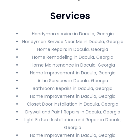
Services
Handyman service in Dacula, Georgia
Handyman Service Near Me in Dacula, Georgia
Home Repairs in Dacula, Georgia
Home Remodeling in Dacula, Georgia
Home Maintenance in Dacula, Georgia
Home Improvement in Dacula, Georgia
Attic Services in Dacula, Georgia
Bathroom Repairs in Dacula, Georgia
Home Improvement in Dacula, Georgia
Closet Door Installation in Dacula, Georgia
Drywall and Paint Repairs in Dacula, Georgia
Light Fixture Installation and Repair in Dacula,
Georgia
Home Improvement in Dacula, Georgia