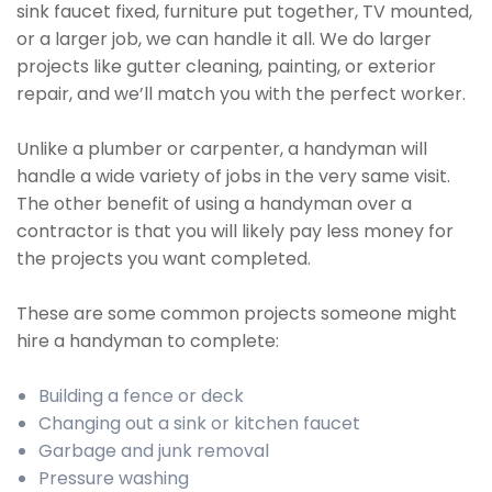
sink faucet fixed, furniture put together, TV mounted,
or a larger job, we can handle it all. We do larger
projects like gutter cleaning, painting, or exterior
repair, and we’ll match you with the perfect worker.
Unlike a plumber or carpenter, a handyman will
handle a wide variety of jobs in the very same visit.
The other benefit of using a handyman over a
contractor is that you will likely pay less money for
the projects you want completed.
These are some common projects someone might
hire a handyman to complete:
Building a fence or deck
Changing out a sink or kitchen faucet
Garbage and junk removal
Pressure washing