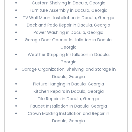
Custom Shelving in Dacula, Georgia
Furniture Assembly in Dacula, Georgia
TV Wall Mount Installation in Dacula, Georgia
Deck and Patio Repair in Dacula, Georgia
Power Washing in Dacula, Georgia
Garage Door Opener Installation in Dacula,
Georgia
Weather Stripping Installation in Dacula,
Georgia
Garage Organization, Shelving, and Storage in
Dacula, Georgia
Picture Hanging in Dacula, Georgia
Kitchen Repairs in Dacula, Georgia
Tile Repairs in Dacula, Georgia
Faucet Installation in Dacula, Georgia
Crown Molding Installation and Repair in
Dacula, Georgia