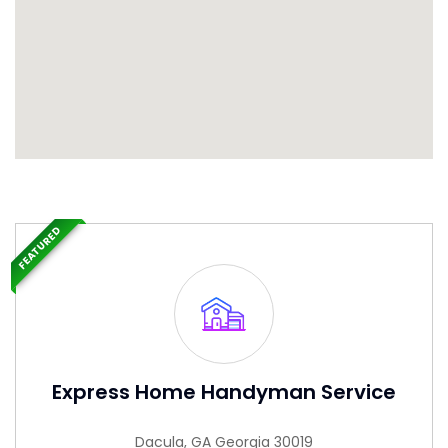
FEATURED
Express Home Handyman Service
Dacula, GA Georgia 30019