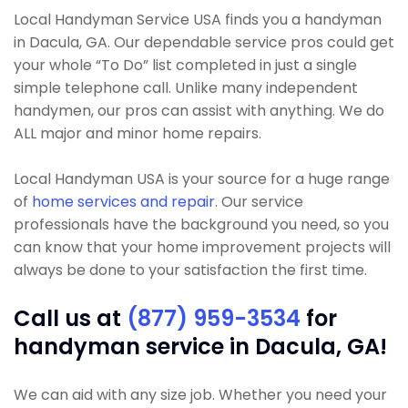
Local Handyman Service USA finds you a handyman
in Dacula, GA. Our dependable service pros could get
your whole “To Do” list completed in just a single
simple telephone call. Unlike many independent
handymen, our pros can assist with anything. We do
ALL major and minor home repairs.
Local Handyman USA is your source for a huge range
of
home services and repair
. Our service
professionals have the background you need, so you
can know that your home improvement projects will
always be done to your satisfaction the first time.
Call us at
(877) 959-3534
for
handyman service in Dacula, GA!
We can aid with any size job. Whether you need your