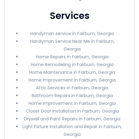
Services
Handyman service in Fairburn, Georgia
Handyman Service Near Me in Fairburn,
Georgia
Home Repairs in Fairburn, Georgia
Home Remodeling in Fairburn, Georgia
Home Maintenance in Fairburn, Georgia
Home Improvement in Fairburn, Georgia
Attic Services in Fairburn, Georgia
Bathroom Repairs in Fairburn, Georgia
Home Improvement in Fairburn, Georgia
Closet Door Installation in Fairburn, Georgia
Drywall and Paint Repairs in Fairburn, Georgia
Light Fixture Installation and Repair in Fairburn,
Georgia