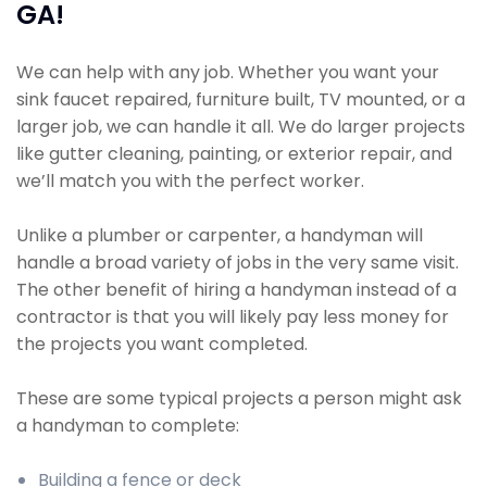
GA!
We can help with any job. Whether you want your
sink faucet repaired, furniture built, TV mounted, or a
larger job, we can handle it all. We do larger projects
like gutter cleaning, painting, or exterior repair, and
we’ll match you with the perfect worker.
Unlike a plumber or carpenter, a handyman will
handle a broad variety of jobs in the very same visit.
The other benefit of hiring a handyman instead of a
contractor is that you will likely pay less money for
the projects you want completed.
These are some typical projects a person might ask
a handyman to complete:
Building a fence or deck