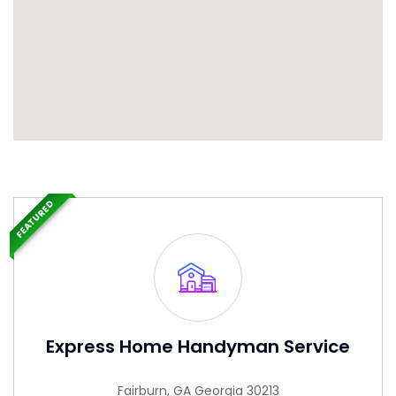
FEATURED
Express Home Handyman Service
Fairburn, GA Georgia 30213