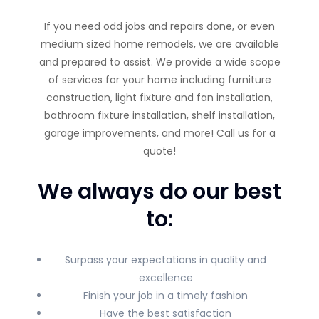
If you need odd jobs and repairs done, or even
medium sized home remodels, we are available
and prepared to assist. We provide a wide scope
of services for your home including furniture
construction, light fixture and fan installation,
bathroom fixture installation, shelf installation,
garage improvements, and more! Call us for a
quote!
We always do our best
to:
Surpass your expectations in quality and
excellence
Finish your job in a timely fashion
Have the best satisfaction