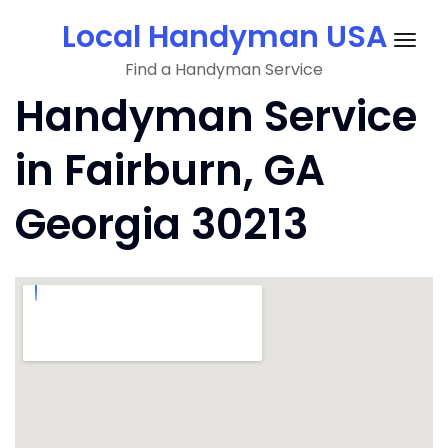
Skip
Local Handyman USA
to
Togg
content
Find a Handyman Service
navig
Handyman Service
in Fairburn, GA
Georgia 30213