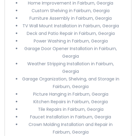
Home Improvement in Fairburn, Georgia
Custom Shelving in Fairburn, Georgia
Furniture Assembly in Fairburn, Georgia
TV Wall Mount Installation in Fairburn, Georgia
Deck and Patio Repair in Fairburn, Georgia
Power Washing in Fairburn, Georgia
Garage Door Opener Installation in Fairburn,
Georgia
Weather Stripping Installation in Fairburn,
Georgia
Garage Organization, Shelving, and Storage in
Fairburn, Georgia
Picture Hanging in Fairburn, Georgia
Kitchen Repairs in Fairburn, Georgia
Tile Repairs in Fairburn, Georgia
Faucet Installation in Fairburn, Georgia
Crown Molding Installation and Repair in
Fairburn, Georgia