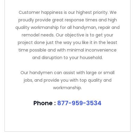
Customer happiness is our highest priority. We
proudly provide great response times and high
quality workmanship for all handyman, repair and
remodel needs. Our objective is to get your
project done just the way you like it in the least
time possible and with minimal inconvenience
and disruption to your household.
Our handymen can assist with large or small
jobs, and provide you with top quality and
workmanship.
Phone :
877-959-3534