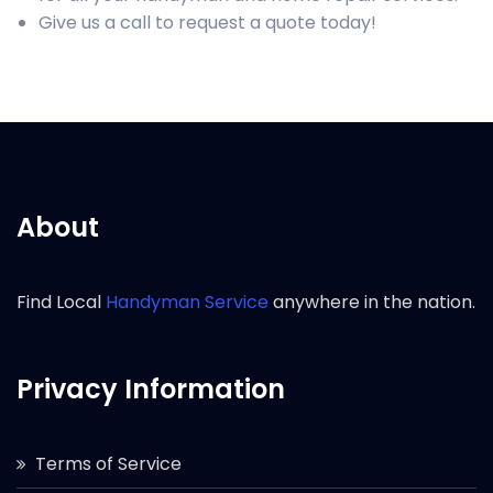
Give us a call to request a quote today!
About
Find Local
Handyman Service
anywhere in the nation.
Privacy Information
Terms of Service