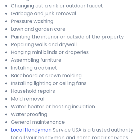
Changing out a sink or outdoor faucet
Garbage and junk removal
Pressure washing
Lawn and garden care
Painting the interior or outside of the property
Repairing walls and drywall
Hanging mini blinds or draperies
Assembling furniture
Installing a cabinet
Baseboard or crown molding
Installing lighting or ceiling fans
Household repairs
Mold removal
Water heater or heating insulation
Waterproofing
General maintenance
Local Handyman
Service USA is a trusted authority
for all your handyman and home repair services.