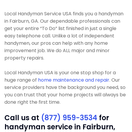
Local Handyman Service USA finds you a handyman
in Fairburn, GA. Our dependable professionals can
get your entire “To Do” list finished in just a single
easy telephone call. Unlike a lot of independent
handymen, our pros can help with any home
improvement job. We do ALL major and minor
property repairs.
Local Handyman USA is your one stop shop for a
huge range of
home maintenance and repair
. Our
service providers have the background you need, so
you can trust that your home projects will always be
done right the first time.
Call us at
(877) 959-3534
for
handyman service in Fairburn,