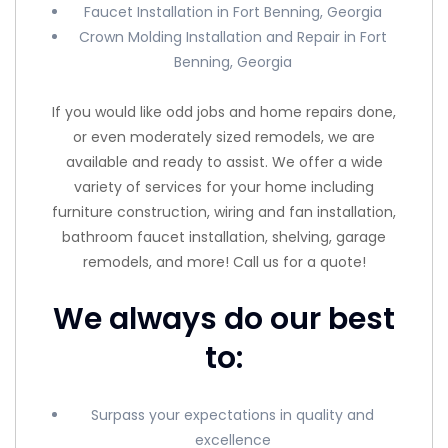
Faucet Installation in Fort Benning, Georgia
Crown Molding Installation and Repair in Fort
Benning, Georgia
If you would like odd jobs and home repairs done,
or even moderately sized remodels, we are
available and ready to assist. We offer a wide
variety of services for your home including
furniture construction, wiring and fan installation,
bathroom faucet installation, shelving, garage
remodels, and more! Call us for a quote!
We always do our best
to:
Surpass your expectations in quality and
excellence