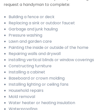
request a handyman to complete:
Building a fence or deck
Replacing a sink or outdoor faucet
Garbage and junk hauling
Pressure washing
Lawn and garden care
Painting the inside or outside of the home
Repairing walls and drywall
installing vertical blinds or window coverings
Constructing furniture
Installing a cabinet
Baseboard or crown molding
Installing lighting or ceiling fans
Household repairs
Mold removal
Water heater or heating insulation
Waterproofing