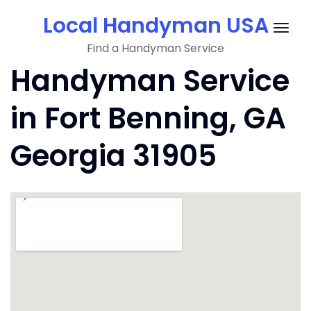
Skip
Local Handyman USA
to
Togg
content
Find a Handyman Service
navig
Handyman Service
in Fort Benning, GA
Georgia 31905