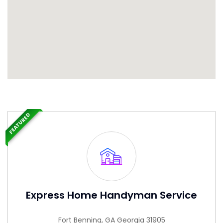
FEATURED
Express Home Handyman Service
Fort Benning, GA Georgia 31905