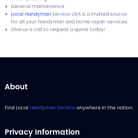
General maintenance
Local Handyman
Service USA is a trusted source
for all your handyman and home repair services.
Give us a call to request a quote today!
About
Find Local
Handyman Service
anywhere in the nation.
Privacy Information