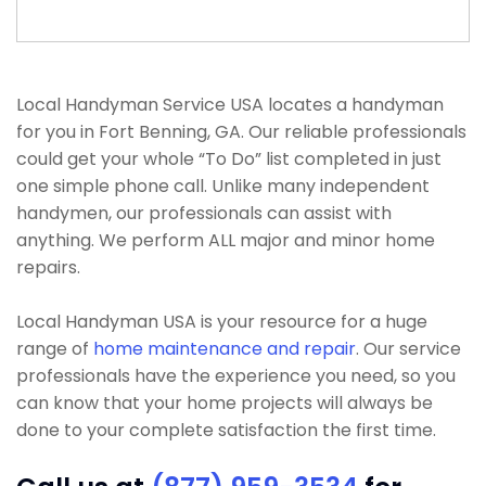
Local Handyman Service USA locates a handyman
for you in Fort Benning, GA. Our reliable professionals
could get your whole “To Do” list completed in just
one simple phone call. Unlike many independent
handymen, our professionals can assist with
anything. We perform ALL major and minor home
repairs.
Local Handyman USA is your resource for a huge
range of
home maintenance and repair
. Our service
professionals have the experience you need, so you
can know that your home projects will always be
done to your complete satisfaction the first time.