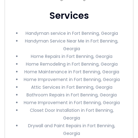
Services
Handyman service in Fort Benning, Georgia
Handyman Service Near Me in Fort Benning,
Georgia
Home Repairs in Fort Benning, Georgia
Home Remodeling in Fort Benning, Georgia
Home Maintenance in Fort Benning, Georgia
Home Improvement in Fort Benning, Georgia
Attic Services in Fort Benning, Georgia
Bathroom Repairs in Fort Benning, Georgia
Home Improvement in Fort Benning, Georgia
Closet Door Installation in Fort Benning,
Georgia
Drywall and Paint Repairs in Fort Benning,
Georgia