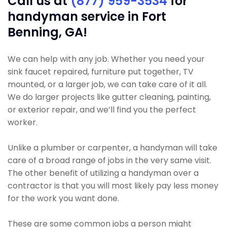
Call us at
(877) 959-3534
for
handyman service in Fort
Benning, GA!
We can help with any job. Whether you need your
sink faucet repaired, furniture put together, TV
mounted, or a larger job, we can take care of it all.
We do larger projects like gutter cleaning, painting,
or exterior repair, and we’ll find you the perfect
worker.
Unlike a plumber or carpenter, a handyman will take
care of a broad range of jobs in the very same visit.
The other benefit of utilizing a handyman over a
contractor is that you will most likely pay less money
for the work you want done.
These are some common jobs a person might