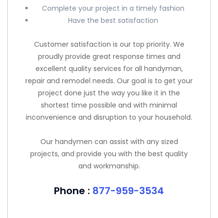
Complete your project in a timely fashion
Have the best satisfaction
Customer satisfaction is our top priority. We
proudly provide great response times and
excellent quality services for all handyman,
repair and remodel needs. Our goal is to get your
project done just the way you like it in the
shortest time possible and with minimal
inconvenience and disruption to your household.
Our handymen can assist with any sized
projects, and provide you with the best quality
and workmanship.
Phone :
877-959-3534