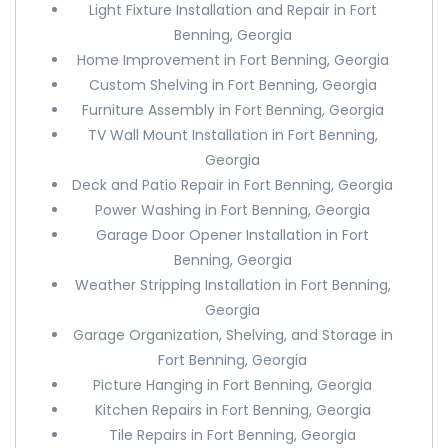
Light Fixture Installation and Repair in Fort
Benning, Georgia
Home Improvement in Fort Benning, Georgia
Custom Shelving in Fort Benning, Georgia
Furniture Assembly in Fort Benning, Georgia
TV Wall Mount Installation in Fort Benning,
Georgia
Deck and Patio Repair in Fort Benning, Georgia
Power Washing in Fort Benning, Georgia
Garage Door Opener Installation in Fort
Benning, Georgia
Weather Stripping Installation in Fort Benning,
Georgia
Garage Organization, Shelving, and Storage in
Fort Benning, Georgia
Picture Hanging in Fort Benning, Georgia
Kitchen Repairs in Fort Benning, Georgia
Tile Repairs in Fort Benning, Georgia