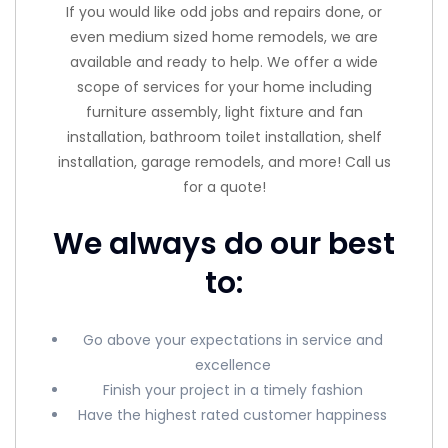
If you would like odd jobs and repairs done, or
even medium sized home remodels, we are
available and ready to help. We offer a wide
scope of services for your home including
furniture assembly, light fixture and fan
installation, bathroom toilet installation, shelf
installation, garage remodels, and more! Call us
for a quote!
We always do our best
to:
Go above your expectations in service and
excellence
Finish your project in a timely fashion
Have the highest rated customer happiness