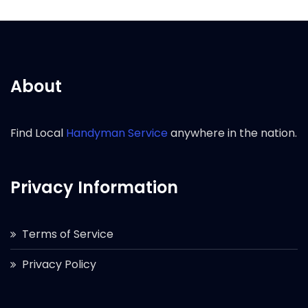
About
Find Local
Handyman Service
anywhere in the nation.
Privacy Information
Terms of Service
Privacy Policy