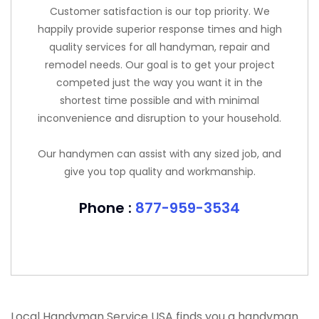
Customer satisfaction is our top priority. We
happily provide superior response times and high
quality services for all handyman, repair and
remodel needs. Our goal is to get your project
competed just the way you want it in the
shortest time possible and with minimal
inconvenience and disruption to your household.
Our handymen can assist with any sized job, and
give you top quality and workmanship.
Phone :
877-959-3534
Local Handyman Service USA finds you a handyman