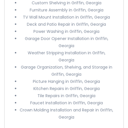
Custom Shelving in Griffin, Georgia
Furniture Assembly in Griffin, Georgia
TV Wall Mount Installation in Griffin, Georgia
Deck and Patio Repair in Griffin, Georgia
Power Washing in Griffin, Georgia
Garage Door Opener Installation in Griffin,
Georgia
Weather Stripping Installation in Griffin,
Georgia
Garage Organization, Shelving, and Storage in
Griffin, Georgia
Picture Hanging in Griffin, Georgia
Kitchen Repairs in Griffin, Georgia
Tile Repairs in Griffin, Georgia
Faucet Installation in Griffin, Georgia
Crown Molding Installation and Repair in Griffin,
Georgia