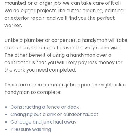
mounted, or a larger job, we can take care of it all.
We do bigger projects like gutter cleaning, painting,
or exterior repair, and we’ll find you the perfect
worker.
Unlike a plumber or carpenter, a handyman will take
care of a wide range of jobs in the very same visit.
The other benefit of using a handyman over a
contractor is that you will likely pay less money for
the work you need completed.
These are some common jobs a person might ask a
handyman to complete:
Constructing a fence or deck
Changing out a sink or outdoor faucet
Garbage and junk haul away
Pressure washing