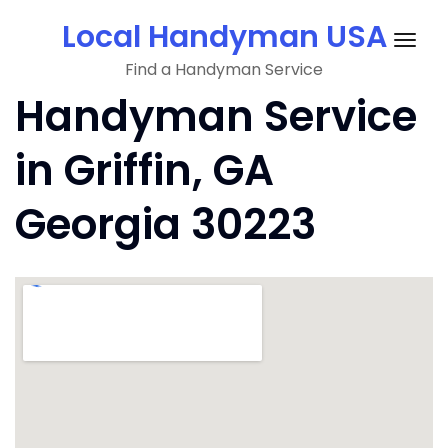
Skip
Local Handyman USA
to
Togg
content
Find a Handyman Service
navig
Handyman Service
in Griffin, GA
Georgia 30223