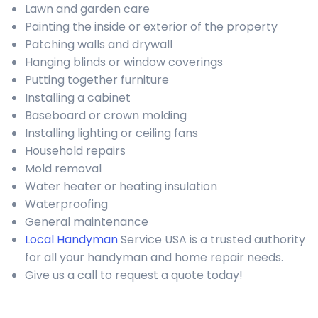
Lawn and garden care
Painting the inside or exterior of the property
Patching walls and drywall
Hanging blinds or window coverings
Putting together furniture
Installing a cabinet
Baseboard or crown molding
Installing lighting or ceiling fans
Household repairs
Mold removal
Water heater or heating insulation
Waterproofing
General maintenance
Local Handyman
Service USA is a trusted authority
for all your handyman and home repair needs.
Give us a call to request a quote today!