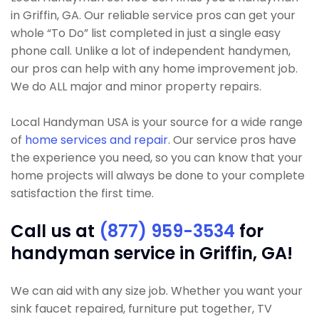
in Griffin, GA. Our reliable service pros can get your
whole “To Do” list completed in just a single easy
phone call. Unlike a lot of independent handymen,
our pros can help with any home improvement job.
We do ALL major and minor property repairs.
Local Handyman USA is your source for a wide range
of
home services and repair
. Our service pros have
the experience you need, so you can know that your
home projects will always be done to your complete
satisfaction the first time.
Call us at
(877) 959-3534
for
handyman service in Griffin, GA!
We can aid with any size job. Whether you want your
sink faucet repaired, furniture put together, TV