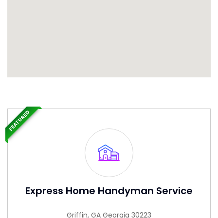
FEATURED
Express Home Handyman Service
Griffin, GA Georgia 30223