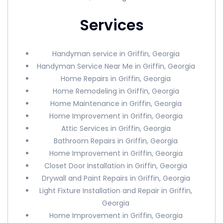
Services
Handyman service in Griffin, Georgia
Handyman Service Near Me in Griffin, Georgia
Home Repairs in Griffin, Georgia
Home Remodeling in Griffin, Georgia
Home Maintenance in Griffin, Georgia
Home Improvement in Griffin, Georgia
Attic Services in Griffin, Georgia
Bathroom Repairs in Griffin, Georgia
Home Improvement in Griffin, Georgia
Closet Door Installation in Griffin, Georgia
Drywall and Paint Repairs in Griffin, Georgia
Light Fixture Installation and Repair in Griffin,
Georgia
Home Improvement in Griffin, Georgia