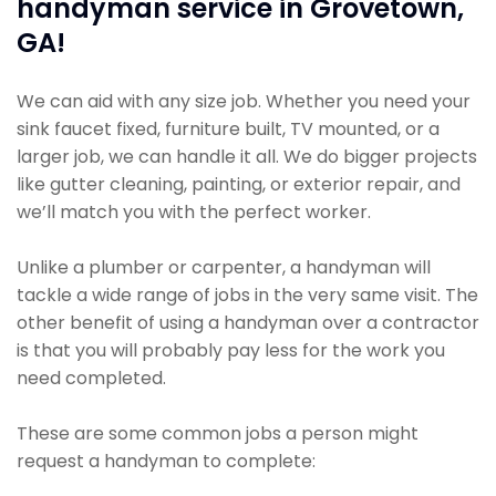
handyman service in Grovetown,
GA!
We can aid with any size job. Whether you need your
sink faucet fixed, furniture built, TV mounted, or a
larger job, we can handle it all. We do bigger projects
like gutter cleaning, painting, or exterior repair, and
we’ll match you with the perfect worker.
Unlike a plumber or carpenter, a handyman will
tackle a wide range of jobs in the very same visit. The
other benefit of using a handyman over a contractor
is that you will probably pay less for the work you
need completed.
These are some common jobs a person might
request a handyman to complete: