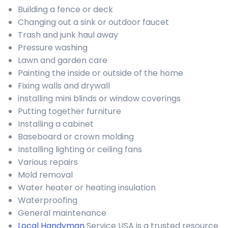
Building a fence or deck
Changing out a sink or outdoor faucet
Trash and junk haul away
Pressure washing
Lawn and garden care
Painting the inside or outside of the home
Fixing walls and drywall
installing mini blinds or window coverings
Putting together furniture
Installing a cabinet
Baseboard or crown molding
Installing lighting or ceiling fans
Various repairs
Mold removal
Water heater or heating insulation
Waterproofing
General maintenance
Local Handyman
Service USA is a trusted resource