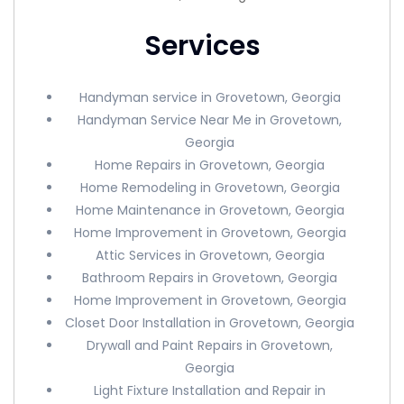
Services
Handyman service in Grovetown, Georgia
Handyman Service Near Me in Grovetown,
Georgia
Home Repairs in Grovetown, Georgia
Home Remodeling in Grovetown, Georgia
Home Maintenance in Grovetown, Georgia
Home Improvement in Grovetown, Georgia
Attic Services in Grovetown, Georgia
Bathroom Repairs in Grovetown, Georgia
Home Improvement in Grovetown, Georgia
Closet Door Installation in Grovetown, Georgia
Drywall and Paint Repairs in Grovetown,
Georgia
Light Fixture Installation and Repair in