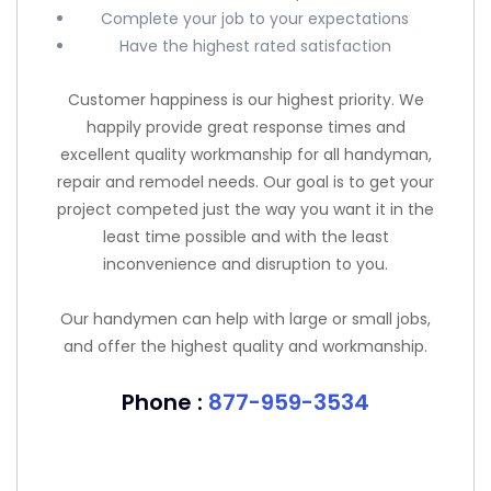
Complete your job to your expectations
Have the highest rated satisfaction
Customer happiness is our highest priority. We
happily provide great response times and
excellent quality workmanship for all handyman,
repair and remodel needs. Our goal is to get your
project competed just the way you want it in the
least time possible and with the least
inconvenience and disruption to you.
Our handymen can help with large or small jobs,
and offer the highest quality and workmanship.
Phone :
877-959-3534