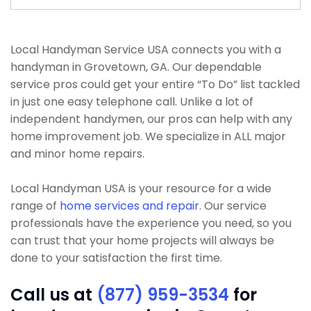
Local Handyman Service USA connects you with a
handyman in Grovetown, GA. Our dependable
service pros could get your entire “To Do” list tackled
in just one easy telephone call. Unlike a lot of
independent handymen, our pros can help with any
home improvement job. We specialize in ALL major
and minor home repairs.
Local Handyman USA is your resource for a wide
range of
home services and repair
. Our service
professionals have the experience you need, so you
can trust that your home projects will always be
done to your satisfaction the first time.
Call us at
(877) 959-3534
for