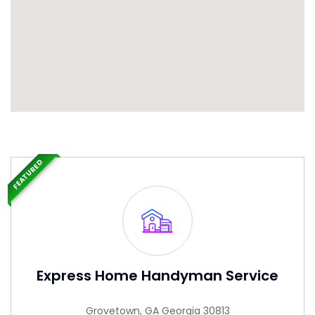
FEATURED
Express Home Handyman Service
Grovetown, GA Georgia 30813