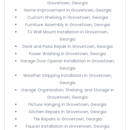
Grovetown, Georgia
Home Improvement in Grovetown, Georgia
Custom Shelving in Grovetown, Georgia
Furniture Assembly in Grovetown, Georgia
TV Wall Mount Installation in Grovetown,
Georgia
Deck and Patio Repair in Grovetown, Georgia
Power Washing in Grovetown, Georgia
Garage Door Opener Installation in Grovetown,
Georgia
Weather Stripping Installation in Grovetown,
Georgia
Garage Organization, Shelving, and Storage in
Grovetown, Georgia
Picture Hanging in Grovetown, Georgia
Kitchen Repairs in Grovetown, Georgia
Tile Repairs in Grovetown, Georgia
Faucet Installation in Grovetown, Georgia