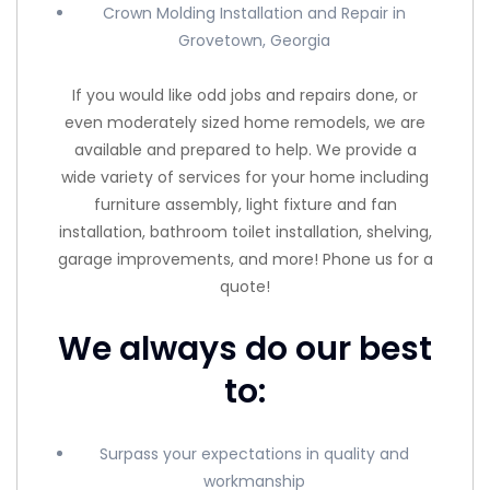
Crown Molding Installation and Repair in
Grovetown, Georgia
If you would like odd jobs and repairs done, or
even moderately sized home remodels, we are
available and prepared to help. We provide a
wide variety of services for your home including
furniture assembly, light fixture and fan
installation, bathroom toilet installation, shelving,
garage improvements, and more! Phone us for a
quote!
We always do our best
to:
Surpass your expectations in quality and
workmanship