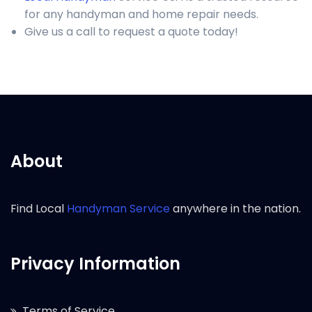
for any handyman and home repair needs.
Give us a call to request a quote today!
About
Find Local
Handyman Service
anywhere in the nation.
Privacy Information
Terms of Service