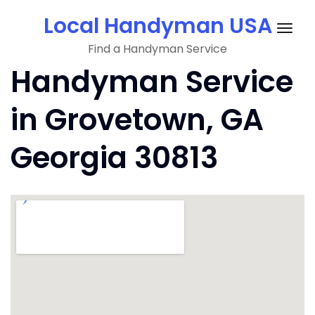
Skip
Local Handyman USA
to
Togg
content
Find a Handyman Service
navig
Handyman Service
in Grovetown, GA
Georgia 30813