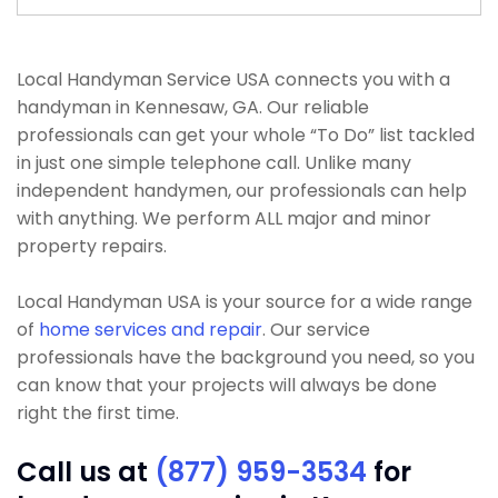
Local Handyman Service USA connects you with a
handyman in Kennesaw, GA. Our reliable
professionals can get your whole “To Do” list tackled
in just one simple telephone call. Unlike many
independent handymen, our professionals can help
with anything. We perform ALL major and minor
property repairs.
Local Handyman USA is your source for a wide range
of
home services and repair
. Our service
professionals have the background you need, so you
can know that your projects will always be done
right the first time.
Call us at
(877) 959-3534
for