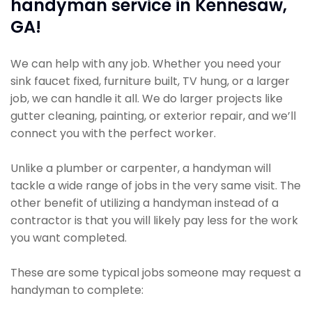
handyman service in Kennesaw,
GA!
We can help with any job. Whether you need your
sink faucet fixed, furniture built, TV hung, or a larger
job, we can handle it all. We do larger projects like
gutter cleaning, painting, or exterior repair, and we’ll
connect you with the perfect worker.
Unlike a plumber or carpenter, a handyman will
tackle a wide range of jobs in the very same visit. The
other benefit of utilizing a handyman instead of a
contractor is that you will likely pay less for the work
you want completed.
These are some typical jobs someone may request a
handyman to complete: