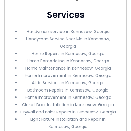
Services
Handyman service in Kennesaw, Georgia
Handyman Service Near Me in Kennesaw,
Georgia
Home Repairs in Kennesaw, Georgia
Home Remodeling in Kennesaw, Georgia
Home Maintenance in Kennesaw, Georgia
Home Improvement in Kennesaw, Georgia
Attic Services in Kennesaw, Georgia
Bathroom Repairs in Kennesaw, Georgia
Home Improvement in Kennesaw, Georgia
Closet Door Installation in Kennesaw, Georgia
Drywall and Paint Repairs in Kennesaw, Georgia
Light Fixture Installation and Repair in
Kennesaw, Georgia