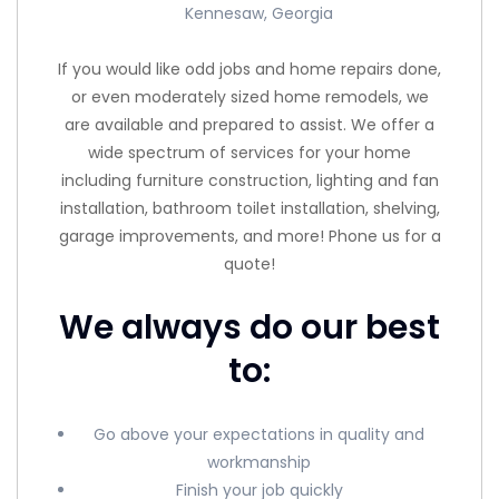
Kennesaw, Georgia
If you would like odd jobs and home repairs done,
or even moderately sized home remodels, we
are available and prepared to assist. We offer a
wide spectrum of services for your home
including furniture construction, lighting and fan
installation, bathroom toilet installation, shelving,
garage improvements, and more! Phone us for a
quote!
We always do our best
to:
Go above your expectations in quality and
workmanship
Finish your job quickly