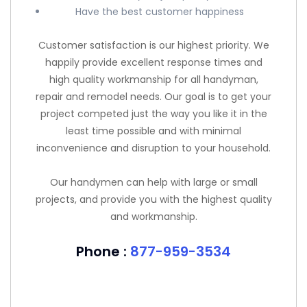
Have the best customer happiness
Customer satisfaction is our highest priority. We
happily provide excellent response times and
high quality workmanship for all handyman,
repair and remodel needs. Our goal is to get your
project competed just the way you like it in the
least time possible and with minimal
inconvenience and disruption to your household.
Our handymen can help with large or small
projects, and provide you with the highest quality
and workmanship.
Phone :
877-959-3534