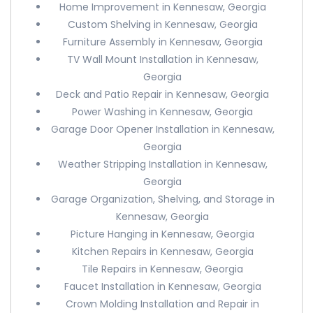
Home Improvement in Kennesaw, Georgia
Custom Shelving in Kennesaw, Georgia
Furniture Assembly in Kennesaw, Georgia
TV Wall Mount Installation in Kennesaw,
Georgia
Deck and Patio Repair in Kennesaw, Georgia
Power Washing in Kennesaw, Georgia
Garage Door Opener Installation in Kennesaw,
Georgia
Weather Stripping Installation in Kennesaw,
Georgia
Garage Organization, Shelving, and Storage in
Kennesaw, Georgia
Picture Hanging in Kennesaw, Georgia
Kitchen Repairs in Kennesaw, Georgia
Tile Repairs in Kennesaw, Georgia
Faucet Installation in Kennesaw, Georgia
Crown Molding Installation and Repair in