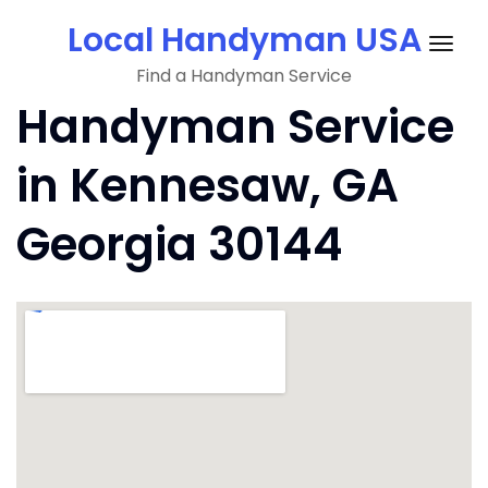
Skip
Local Handyman USA
to
Togg
content
Find a Handyman Service
navig
Handyman Service
in Kennesaw, GA
Georgia 30144