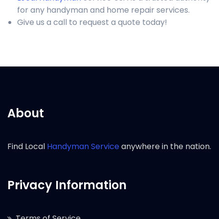
for any handyman and home repair services.
Give us a call to request a quote today!
About
Find Local
Handyman Service
anywhere in the nation.
Privacy Information
Terms of Service