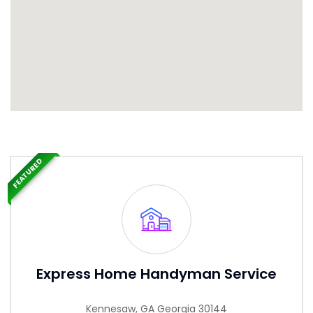
FEATURED
Express Home Handyman Service
Kennesaw, GA Georgia 30144