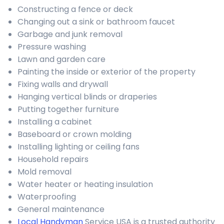
Constructing a fence or deck
Changing out a sink or bathroom faucet
Garbage and junk removal
Pressure washing
Lawn and garden care
Painting the inside or exterior of the property
Fixing walls and drywall
Hanging vertical blinds or draperies
Putting together furniture
Installing a cabinet
Baseboard or crown molding
Installing lighting or ceiling fans
Household repairs
Mold removal
Water heater or heating insulation
Waterproofing
General maintenance
Local Handyman
Service USA is a trusted authority