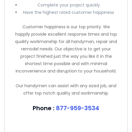
Complete your project quickly
Have the highest rated customer happiness
Customer happiness is our top priority. We
happily provide excellent response times and top
quality workmanship for all handyman, repair and
remodel needs. Our objective is to get your
project finished just the way you like it in the
shortest time possible and with minimal
inconvenience and disruption to your household.
Our handymen can assist with any sized job, and
offer top notch quality and workmanship.
Phone :
877-959-3534