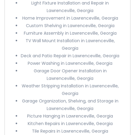
Light Fixture Installation and Repair in
Lawrenceville, Georgia
Home Improvement in Lawrenceville, Georgia
Custom Shelving in Lawrenceville, Georgia
Furniture Assembly in Lawrenceville, Georgia
TV Wall Mount Installation in Lawrenceville,
Georgia
Deck and Patio Repair in Lawrenceville, Georgia
Power Washing in Lawrenceville, Georgia
Garage Door Opener Installation in
Lawrenceville, Georgia
Weather Stripping Installation in Lawrenceville,
Georgia
Garage Organization, Shelving, and Storage in
Lawrenceville, Georgia
Picture Hanging in Lawrenceville, Georgia
Kitchen Repairs in Lawrenceville, Georgia
Tile Repairs in Lawrenceville, Georgia