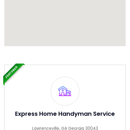
FEATURED
Express Home Handyman Service
Lawrenceville, GA Georgia 30043