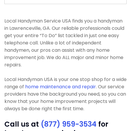
Local Handyman Service USA finds you a handyman
in Lawrenceville, GA. Our reliable professionals could
get your entire “To Do” list tackled in just one easy
telephone call. Unlike a lot of independent
handymen, our pros can assist with any home
improvement job. We do ALL major and minor home
repairs.
Local Handyman USA is your one stop shop for a wide
range of
home maintenance and repair
. Our service
providers have the background you need, so you can
know that your home improvement projects will
always be done right the first time.
Call us at
(877) 959-3534
for