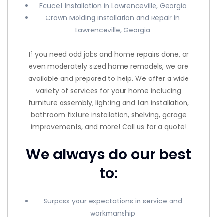
Faucet Installation in Lawrenceville, Georgia
Crown Molding Installation and Repair in
Lawrenceville, Georgia
If you need odd jobs and home repairs done, or
even moderately sized home remodels, we are
available and prepared to help. We offer a wide
variety of services for your home including
furniture assembly, lighting and fan installation,
bathroom fixture installation, shelving, garage
improvements, and more! Call us for a quote!
We always do our best
to:
Surpass your expectations in service and
workmanship