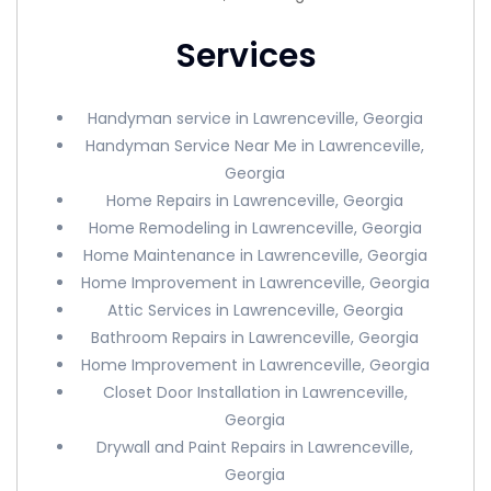
Services
Handyman service in Lawrenceville, Georgia
Handyman Service Near Me in Lawrenceville,
Georgia
Home Repairs in Lawrenceville, Georgia
Home Remodeling in Lawrenceville, Georgia
Home Maintenance in Lawrenceville, Georgia
Home Improvement in Lawrenceville, Georgia
Attic Services in Lawrenceville, Georgia
Bathroom Repairs in Lawrenceville, Georgia
Home Improvement in Lawrenceville, Georgia
Closet Door Installation in Lawrenceville,
Georgia
Drywall and Paint Repairs in Lawrenceville,
Georgia