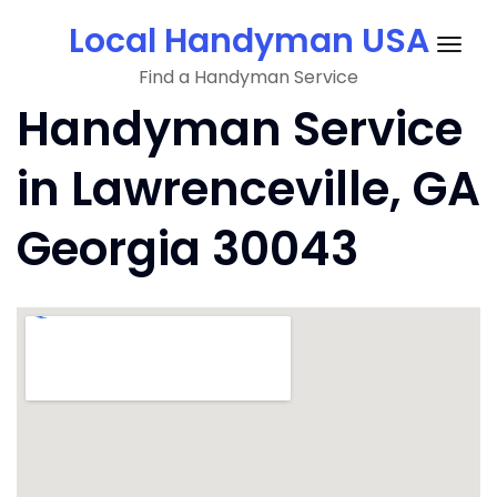
Skip
Local Handyman USA
to
Togg
content
Find a Handyman Service
navig
Handyman Service
in Lawrenceville, GA
Georgia 30043