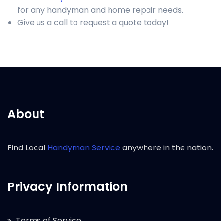
for any handyman and home repair needs.
Give us a call to request a quote today!
About
Find Local
Handyman Service
anywhere in the nation.
Privacy Information
Terms of Service