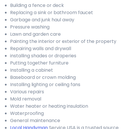
Building a fence or deck
Replacing a sink or bathroom faucet
Garbage and junk haul away
Pressure washing
Lawn and garden care
Painting the interior or exterior of the property
Repairing walls and drywall
installing shades or draperies
Putting together furniture
Installing a cabinet
Baseboard or crown molding
Installing lighting or ceiling fans
Various repairs
Mold removal
Water heater or heating insulation
Waterproofing
General maintenance
Local Handyman
Service USA is a trusted source