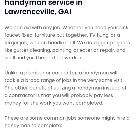
handyman service in
Lawrenceville, GA!
We can aid with any job. Whether you need your sink
faucet fixed, furniture put together, TV hung, or a
larger job, we can handle it all. We do bigger projects
like gutter cleaning, painting, or exterior repair, and
we’ll find you the perfect worker.
Unlike a plumber or carpenter, a handyman will
tackle a broad range of jobs in the very same visit.
The other benefit of utilizing a handyman instead of
a contractor is that you will probably pay less
money for the work you want completed.
These are some common jobs someone might hire a
handyman to complete: