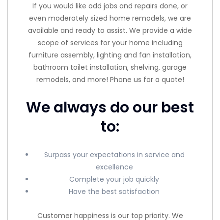
If you would like odd jobs and repairs done, or
even moderately sized home remodels, we are
available and ready to assist. We provide a wide
scope of services for your home including
furniture assembly, lighting and fan installation,
bathroom toilet installation, shelving, garage
remodels, and more! Phone us for a quote!
We always do our best
to:
Surpass your expectations in service and
excellence
Complete your job quickly
Have the best satisfaction
Customer happiness is our top priority. We