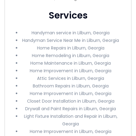
Services
Handyman service in Lilburn, Georgia
Handyman Service Near Me in Lilburn, Georgia
Home Repairs in Lilburn, Georgia
Home Remodeling in Lilburn, Georgia
Home Maintenance in Lilburn, Georgia
Home Improvement in Lilburn, Georgia
Attic Services in Lilburn, Georgia
Bathroom Repairs in Lilburn, Georgia
Home Improvement in Lilburn, Georgia
Closet Door Installation in Lilburn, Georgia
Drywall and Paint Repairs in Lilburn, Georgia
Light Fixture Installation and Repair in Lilburn,
Georgia
Home Improvement in Lilburn, Georgia