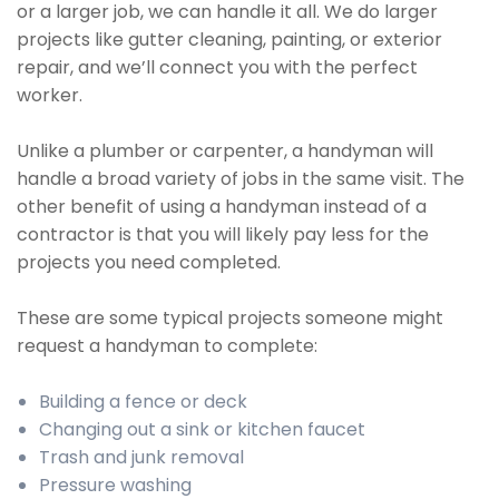
or a larger job, we can handle it all. We do larger
projects like gutter cleaning, painting, or exterior
repair, and we’ll connect you with the perfect
worker.
Unlike a plumber or carpenter, a handyman will
handle a broad variety of jobs in the same visit. The
other benefit of using a handyman instead of a
contractor is that you will likely pay less for the
projects you need completed.
These are some typical projects someone might
request a handyman to complete:
Building a fence or deck
Changing out a sink or kitchen faucet
Trash and junk removal
Pressure washing