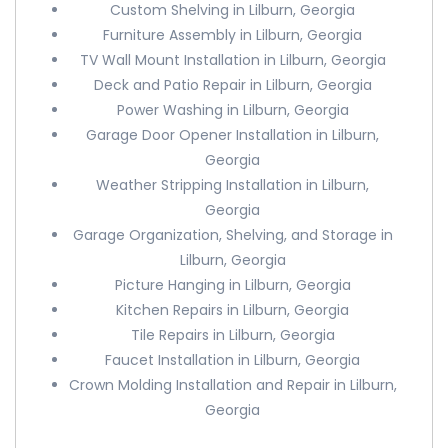
Custom Shelving in Lilburn, Georgia
Furniture Assembly in Lilburn, Georgia
TV Wall Mount Installation in Lilburn, Georgia
Deck and Patio Repair in Lilburn, Georgia
Power Washing in Lilburn, Georgia
Garage Door Opener Installation in Lilburn,
Georgia
Weather Stripping Installation in Lilburn,
Georgia
Garage Organization, Shelving, and Storage in
Lilburn, Georgia
Picture Hanging in Lilburn, Georgia
Kitchen Repairs in Lilburn, Georgia
Tile Repairs in Lilburn, Georgia
Faucet Installation in Lilburn, Georgia
Crown Molding Installation and Repair in Lilburn,
Georgia