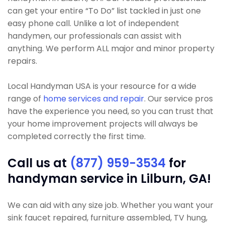
can get your entire “To Do” list tackled in just one
easy phone call. Unlike a lot of independent
handymen, our professionals can assist with
anything. We perform ALL major and minor property
repairs.
Local Handyman USA is your resource for a wide
range of
home services and repair
. Our service pros
have the experience you need, so you can trust that
your home improvement projects will always be
completed correctly the first time.
Call us at
(877) 959-3534
for
handyman service in Lilburn, GA!
We can aid with any size job. Whether you want your
sink faucet repaired, furniture assembled, TV hung,