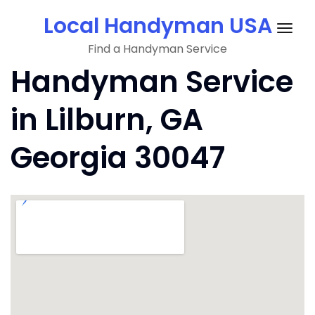
Skip
Local Handyman USA
to
Togg
content
Find a Handyman Service
navig
Handyman Service
in Lilburn, GA
Georgia 30047