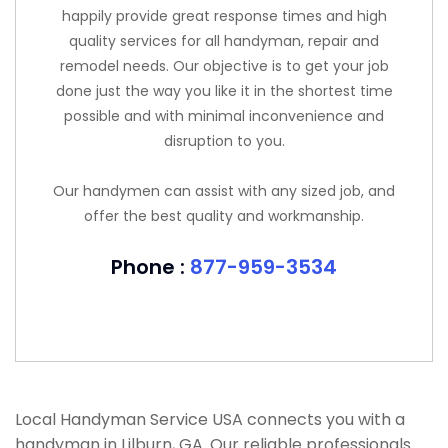
happily provide great response times and high
quality services for all handyman, repair and
remodel needs. Our objective is to get your job
done just the way you like it in the shortest time
possible and with minimal inconvenience and
disruption to you.
Our handymen can assist with any sized job, and
offer the best quality and workmanship.
Phone :
877-959-3534
Local Handyman Service USA connects you with a
handyman in Lilburn, GA. Our reliable professionals