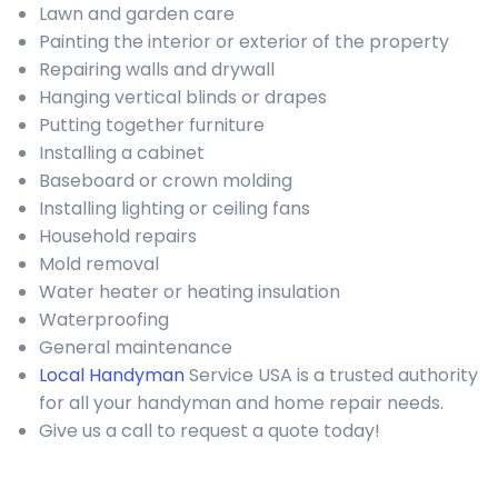
Lawn and garden care
Painting the interior or exterior of the property
Repairing walls and drywall
Hanging vertical blinds or drapes
Putting together furniture
Installing a cabinet
Baseboard or crown molding
Installing lighting or ceiling fans
Household repairs
Mold removal
Water heater or heating insulation
Waterproofing
General maintenance
Local Handyman
Service USA is a trusted authority
for all your handyman and home repair needs.
Give us a call to request a quote today!