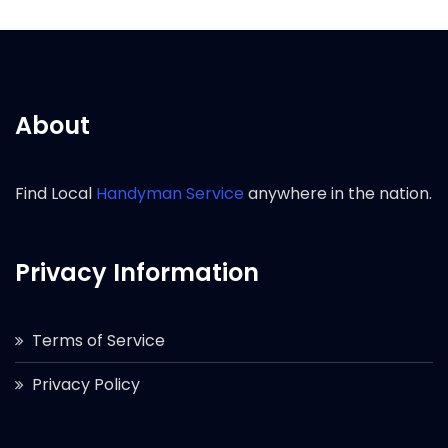
About
Find Local
Handyman Service
anywhere in the nation.
Privacy Information
Terms of Service
Privacy Policy