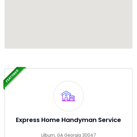
FEATURED
Express Home Handyman Service
Lilburn, GA Georgia 30047