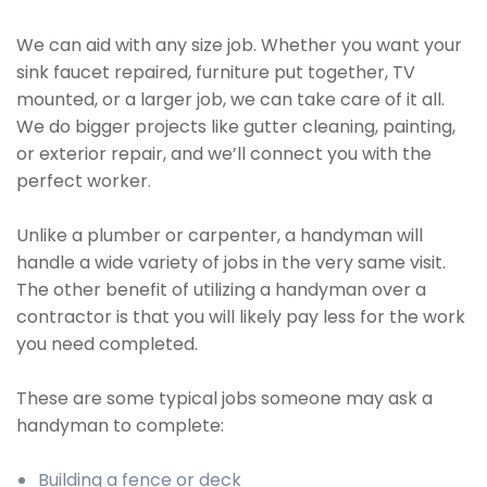
We can aid with any size job. Whether you want your
sink faucet repaired, furniture put together, TV
mounted, or a larger job, we can take care of it all.
We do bigger projects like gutter cleaning, painting,
or exterior repair, and we’ll connect you with the
perfect worker.
Unlike a plumber or carpenter, a handyman will
handle a wide variety of jobs in the very same visit.
The other benefit of utilizing a handyman over a
contractor is that you will likely pay less for the work
you need completed.
These are some typical jobs someone may ask a
handyman to complete:
Building a fence or deck