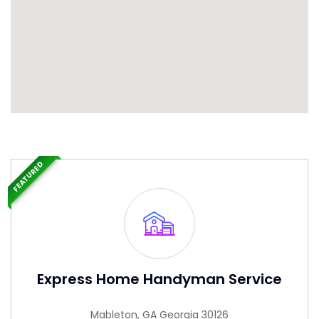
FEATURED
Express Home Handyman Service
Mableton, GA Georgia 30126