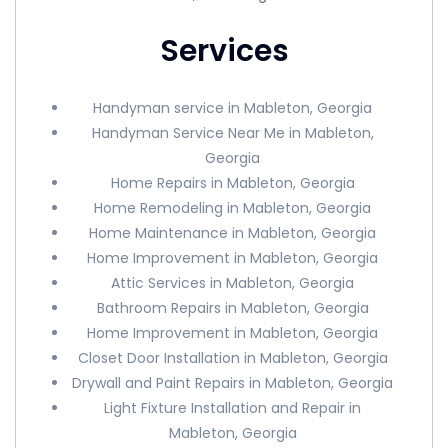
Services
Handyman service in Mableton, Georgia
Handyman Service Near Me in Mableton,
Georgia
Home Repairs in Mableton, Georgia
Home Remodeling in Mableton, Georgia
Home Maintenance in Mableton, Georgia
Home Improvement in Mableton, Georgia
Attic Services in Mableton, Georgia
Bathroom Repairs in Mableton, Georgia
Home Improvement in Mableton, Georgia
Closet Door Installation in Mableton, Georgia
Drywall and Paint Repairs in Mableton, Georgia
Light Fixture Installation and Repair in
Mableton, Georgia