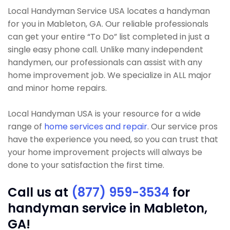
Local Handyman Service USA locates a handyman
for you in Mableton, GA. Our reliable professionals
can get your entire “To Do” list completed in just a
single easy phone call. Unlike many independent
handymen, our professionals can assist with any
home improvement job. We specialize in ALL major
and minor home repairs.
Local Handyman USA is your resource for a wide
range of
home services and repair
. Our service pros
have the experience you need, so you can trust that
your home improvement projects will always be
done to your satisfaction the first time.
Call us at
(877) 959-3534
for
handyman service in Mableton,
GA!