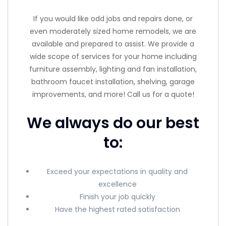
If you would like odd jobs and repairs done, or
even moderately sized home remodels, we are
available and prepared to assist. We provide a
wide scope of services for your home including
furniture assembly, lighting and fan installation,
bathroom faucet installation, shelving, garage
improvements, and more! Call us for a quote!
We always do our best
to:
Exceed your expectations in quality and
excellence
Finish your job quickly
Have the highest rated satisfaction