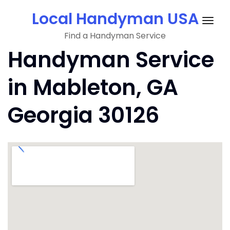
Skip
Local Handyman USA
to
Togg
content
Find a Handyman Service
navig
Handyman Service
in Mableton, GA
Georgia 30126