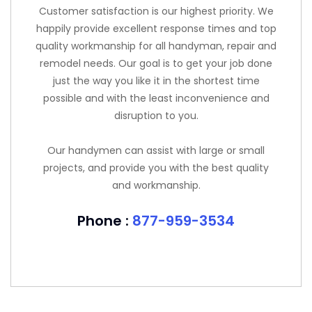
Customer satisfaction is our highest priority. We
happily provide excellent response times and top
quality workmanship for all handyman, repair and
remodel needs. Our goal is to get your job done
just the way you like it in the shortest time
possible and with the least inconvenience and
disruption to you.
Our handymen can assist with large or small
projects, and provide you with the best quality
and workmanship.
Phone :
877-959-3534