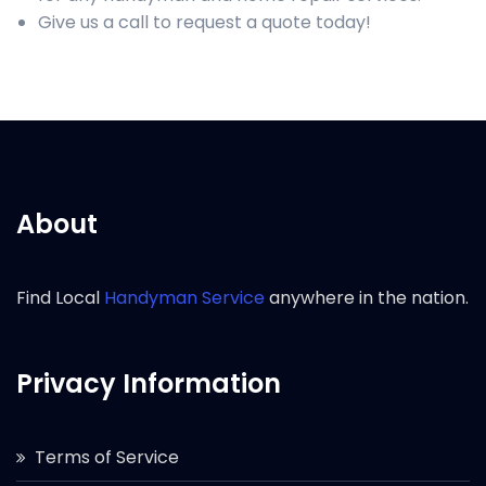
Give us a call to request a quote today!
About
Find Local
Handyman Service
anywhere in the nation.
Privacy Information
Terms of Service