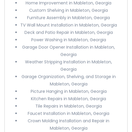
Home Improvement in Mableton, Georgia
Custom Shelving in Mableton, Georgia
Furniture Assembly in Mableton, Georgia
TV Wall Mount Installation in Mableton, Georgia
Deck and Patio Repair in Mableton, Georgia
Power Washing in Mableton, Georgia
Garage Door Opener Installation in Mableton,
Georgia
Weather Stripping Installation in Mableton,
Georgia
Garage Organization, Shelving, and Storage in
Mableton, Georgia
Picture Hanging in Mableton, Georgia
Kitchen Repairs in Mableton, Georgia
Tile Repairs in Mableton, Georgia
Faucet Installation in Mableton, Georgia
Crown Molding Installation and Repair in
Mableton, Georgia