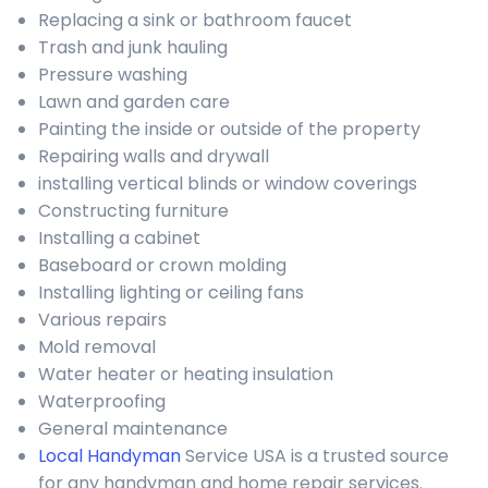
Replacing a sink or bathroom faucet
Trash and junk hauling
Pressure washing
Lawn and garden care
Painting the inside or outside of the property
Repairing walls and drywall
installing vertical blinds or window coverings
Constructing furniture
Installing a cabinet
Baseboard or crown molding
Installing lighting or ceiling fans
Various repairs
Mold removal
Water heater or heating insulation
Waterproofing
General maintenance
Local Handyman
Service USA is a trusted source
for any handyman and home repair services.