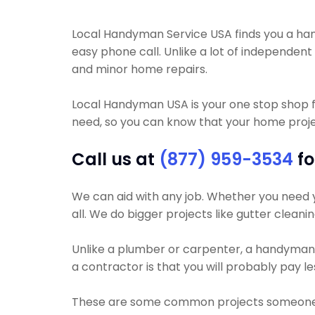
Local Handyman Service USA finds you a handy
easy phone call. Unlike a lot of independen
and minor home repairs.
Local Handyman USA is your one stop shop f
need, so you can know that your home projec
Call us at
(877) 959-3534
fo
We can aid with any job. Whether you need yo
all. We do bigger projects like gutter cleani
Unlike a plumber or carpenter, a handyman wi
a contractor is that you will probably pay 
These are some common projects someone