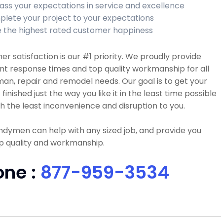
ass your expectations in service and excellence
lete your project to your expectations
 the highest rated customer happiness
r satisfaction is our #1 priority. We proudly provide
nt response times and top quality workmanship for all
n, repair and remodel needs. Our goal is to get your
 finished just the way you like it in the least time possible
h the least inconvenience and disruption to you.
dymen can help with any sized job, and provide you
p quality and workmanship.
one :
877-959-3534