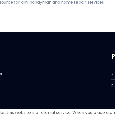
d source for any handyman and home repair services.
P
he
r, this website is a referral service. When you place a phon