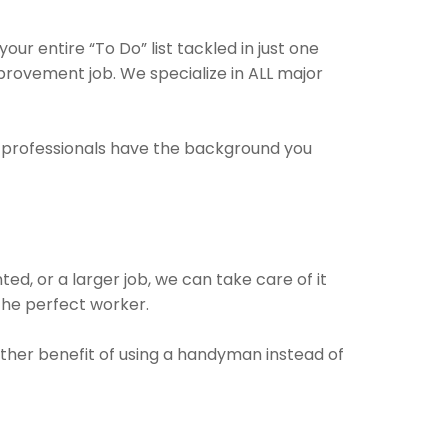
r entire “To Do” list tackled in just one
provement job. We specialize in ALL major
e professionals have the background you
ed, or a larger job, we can take care of it
 the perfect worker.
other benefit of using a handyman instead of