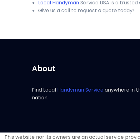
Local Handyman
Service USA is a truste
Give us a call to request a quote today!
About
Find Local
Handyman Service
anywhere in t
nation.
This website nor its owners are an actual service provide