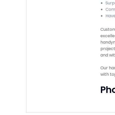
Surp
Comp
Have
Custome
excelle
handyma
project
and wit
Our han
with to
Ph