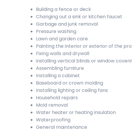
Building a fence or deck
Changing out a sink or kitchen faucet
Garbage and junk removal
Pressure washing
Lawn and garden care
Painting the interior or exterior of the pr
Fixing walls and drywall
installing vertical blinds or window coveri
Assembling furniture
Installing a cabinet
Baseboard or crown molding
Installing lighting or ceiling fans
Household repairs
Mold removal
Water heater or heating insulation
Waterproofing
General maintenance