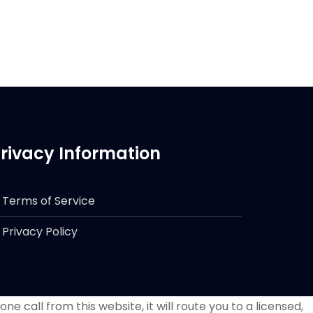
rivacy Information
Terms of Service
Privacy Policy
e call from this website, it will route you to a licensed,