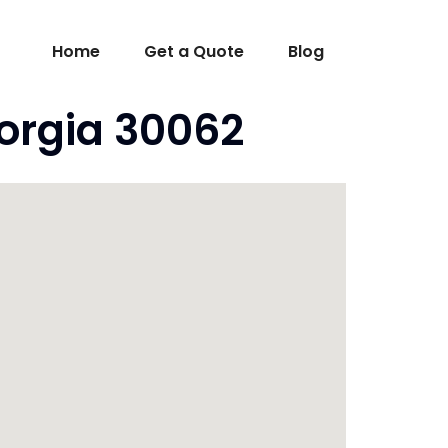
Home
Get a Quote
Blog
orgia 30062