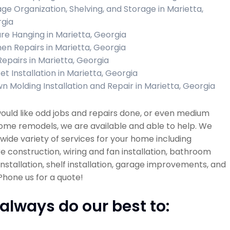
ge Organization, Shelving, and Storage in Marietta,
gia
ure Hanging in Marietta, Georgia
hen Repairs in Marietta, Georgia
 Repairs in Marietta, Georgia
et Installation in Marietta, Georgia
n Molding Installation and Repair in Marietta, Georgia
would like odd jobs and repairs done, or even medium
ome remodels, we are available and able to help. We
 wide variety of services for your home including
re construction, wiring and fan installation, bathroom
 installation, shelf installation, garage improvements, and
hone us for a quote!
always do our best to: