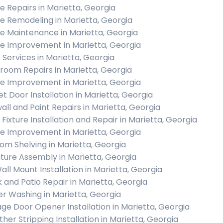
 Repairs in Marietta, Georgia
 Remodeling in Marietta, Georgia
 Maintenance in Marietta, Georgia
 Improvement in Marietta, Georgia
c Services in Marietta, Georgia
room Repairs in Marietta, Georgia
 Improvement in Marietta, Georgia
et Door Installation in Marietta, Georgia
all and Paint Repairs in Marietta, Georgia
 Fixture Installation and Repair in Marietta, Georgia
 Improvement in Marietta, Georgia
om Shelving in Marietta, Georgia
iture Assembly in Marietta, Georgia
all Mount Installation in Marietta, Georgia
 and Patio Repair in Marietta, Georgia
r Washing in Marietta, Georgia
ge Door Opener Installation in Marietta, Georgia
her Stripping Installation in Marietta, Georgia