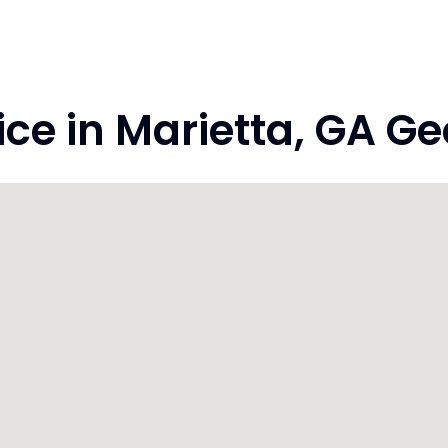
e in Marietta, GA Ge