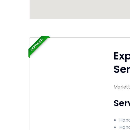
FEATURED
Ex
Ser
Mariet
Ser
Hand
Hand