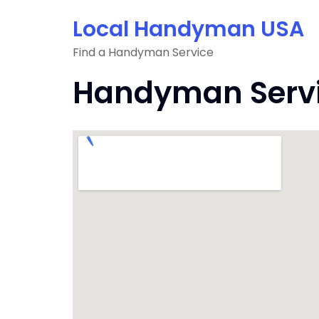
Skip
Local Handyman USA
to
content
Find a Handyman Service
Handyman Servic