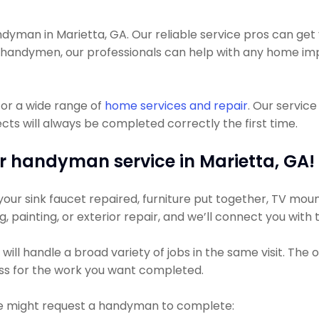
man in Marietta, GA. Our reliable service pros can get you
t handymen, our professionals can help with any home im
or a wide range of
home services and repair
. Our servic
ts will always be completed correctly the first time.
r handyman service in Marietta, GA!
ur sink faucet repaired, furniture put together, TV mount
ng, painting, or exterior repair, and we’ll connect you with
ll handle a broad variety of jobs in the same visit. The 
less for the work you want completed.
 might request a handyman to complete: