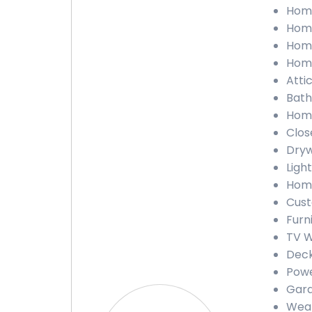
Home
Home
Home
Home
Atti
Bath
Home
Clos
Dryw
Light
Home
Cust
Furn
TV W
Deck
Powe
Gara
Weat