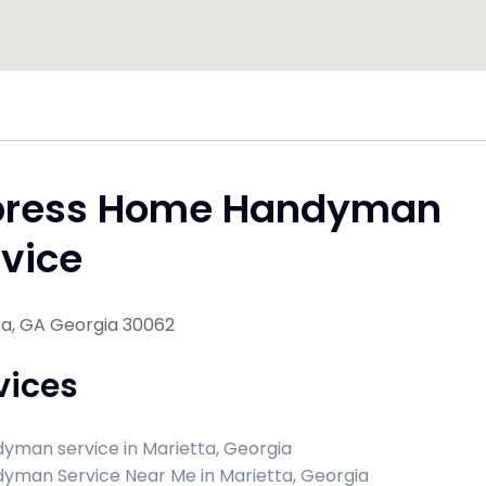
press Home Handyman
vice
ta, GA Georgia 30062
vices
yman service in Marietta, Georgia
yman Service Near Me in Marietta, Georgia