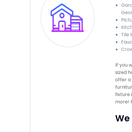
Gara
Geor
Pict
Kitc
Tile
Fauc
Crow
If you 
sized h
offer a
furnitu
fixture
more! P
We 