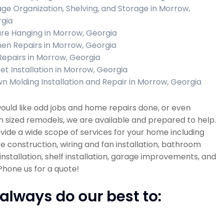
ge Organization, Shelving, and Storage in Morrow,
gia
ure Hanging in Morrow, Georgia
hen Repairs in Morrow, Georgia
 Repairs in Morrow, Georgia
et Installation in Morrow, Georgia
n Molding Installation and Repair in Morrow, Georgia
would like odd jobs and home repairs done, or even
sized remodels, we are available and prepared to help.
ide a wide scope of services for your home including
re construction, wiring and fan installation, bathroom
installation, shelf installation, garage improvements, and
hone us for a quote!
always do our best to: