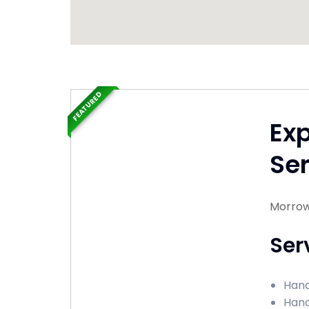
FEATURED
Ex
Ser
Morrow
Ser
Hand
Hand