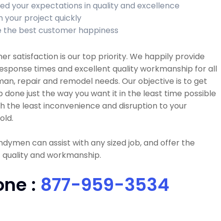
ed your expectations in quality and excellence
h your project quickly
 the best customer happiness
r satisfaction is our top priority. We happily provide
esponse times and excellent quality workmanship for all
n, repair and remodel needs. Our objective is to get
b done just the way you want it in the least time possible
h the least inconvenience and disruption to your
old.
dymen can assist with any sized job, and offer the
 quality and workmanship.
one :
877-959-3534