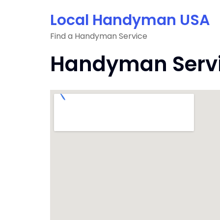
Skip
Local Handyman USA
to
content
Find a Handyman Service
Handyman Servi