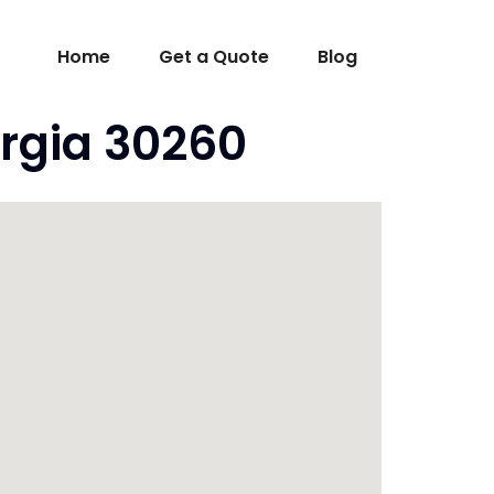
Home
Get a Quote
Blog
rgia 30260