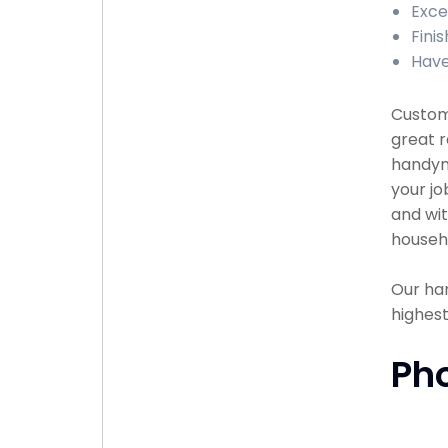
Exce
Finis
Have
Custome
great r
handyma
your jo
and wit
househ
Our han
highest
Ph