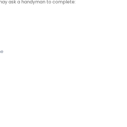
may ask a handyman to complete:
me