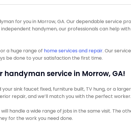
man for you in Morrow, GA. Our dependable service pros 
t of independent handymen, our professionals can help with
for a huge range of
home services and repair
. Our servi
s be done to your satisfaction the first time.
r handyman service in Morrow, GA!
ur sink faucet fixed, furniture built, TV hung, or a larger
xterior repair, and we’ll match you with the perfect worker
ll handle a wide range of jobs in the same visit. The oth
money for the work you need done.