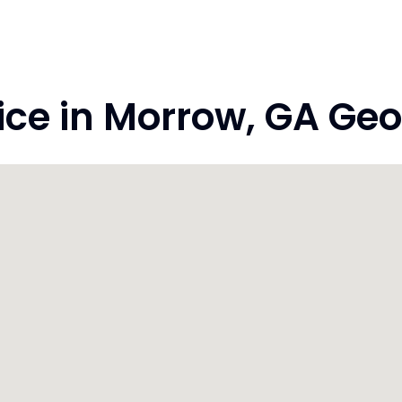
ce in Morrow, GA Geo