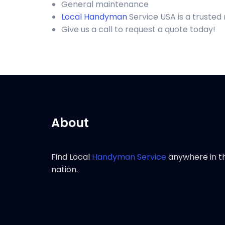
General maintenance
Local Handyman
Service USA is a trusted
Give us a call to request a quote today!
About
Find Local
Handyman Service
anywhere in t
nation.