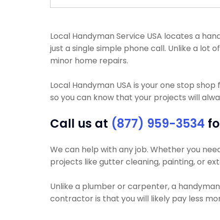
Local Handyman Service USA locates a handy
just a single simple phone call. Unlike a lo
minor home repairs.
Local Handyman USA is your one stop shop 
so you can know that your projects will alway
Call us at
(877) 959-3534
fo
We can help with any job. Whether you need yo
projects like gutter cleaning, painting, or e
Unlike a plumber or carpenter, a handyman wi
contractor is that you will likely pay less 