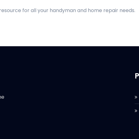
 resource for all your handyman and home repair needs.
P
he