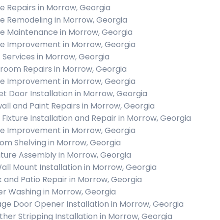
 Repairs in Morrow, Georgia
 Remodeling in Morrow, Georgia
 Maintenance in Morrow, Georgia
 Improvement in Morrow, Georgia
c Services in Morrow, Georgia
room Repairs in Morrow, Georgia
 Improvement in Morrow, Georgia
et Door Installation in Morrow, Georgia
all and Paint Repairs in Morrow, Georgia
t Fixture Installation and Repair in Morrow, Georgia
 Improvement in Morrow, Georgia
om Shelving in Morrow, Georgia
iture Assembly in Morrow, Georgia
all Mount Installation in Morrow, Georgia
 and Patio Repair in Morrow, Georgia
r Washing in Morrow, Georgia
ge Door Opener Installation in Morrow, Georgia
her Stripping Installation in Morrow, Georgia