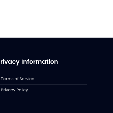
rivacy Information
Terms of Service
Privacy Policy