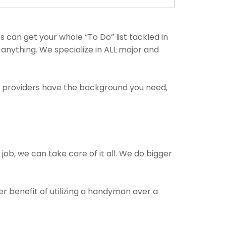
can get your whole “To Do” list tackled in
 anything. We specialize in ALL major and
ce providers have the background you need,
 job, we can take care of it all. We do bigger
.
er benefit of utilizing a handyman over a