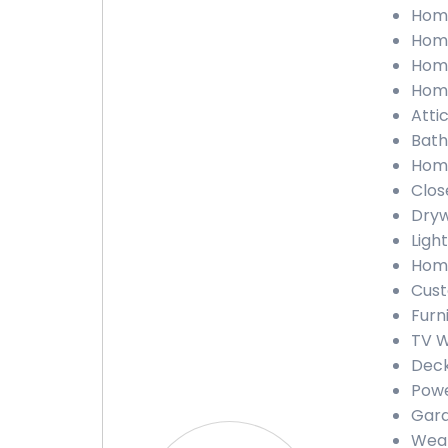
Home
Home
Home
Home
Atti
Bath
Home
Clos
Dryw
Ligh
Home
Cust
Furn
TV W
Deck
Powe
Gara
Weat