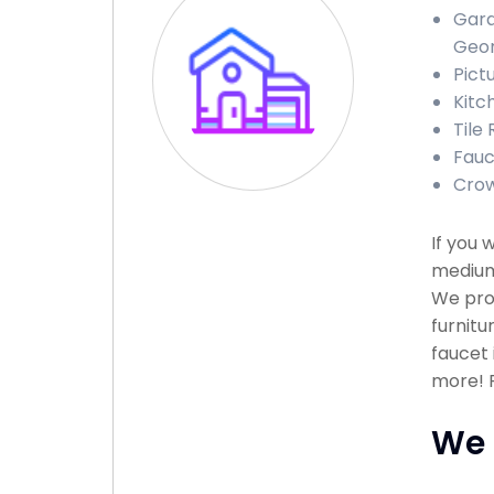
Gara
Geor
Pict
Kitc
Tile
Fauc
Crow
If you 
medium 
We prov
furnitu
faucet 
more! P
We 