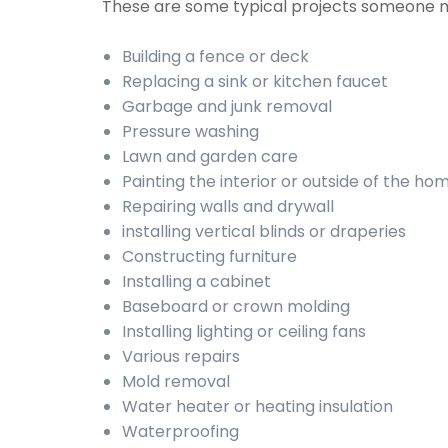
These are some typical projects someone 
Building a fence or deck
Replacing a sink or kitchen faucet
Garbage and junk removal
Pressure washing
Lawn and garden care
Painting the interior or outside of the ho
Repairing walls and drywall
installing vertical blinds or draperies
Constructing furniture
Installing a cabinet
Baseboard or crown molding
Installing lighting or ceiling fans
Various repairs
Mold removal
Water heater or heating insulation
Waterproofing