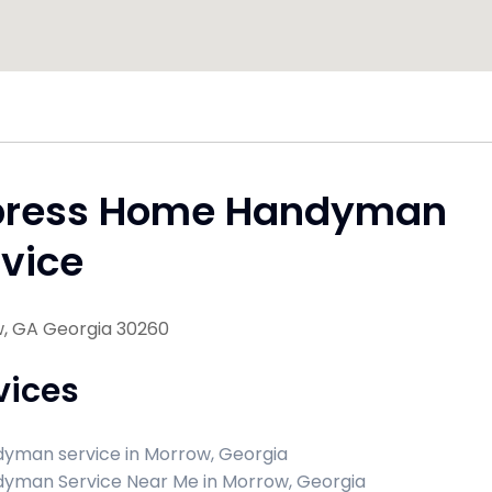
press Home Handyman
vice
, GA Georgia 30260
vices
yman service in Morrow, Georgia
yman Service Near Me in Morrow, Georgia