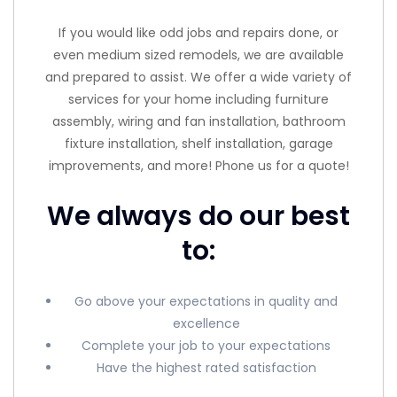
If you would like odd jobs and repairs done, or
even medium sized remodels, we are available
and prepared to assist. We offer a wide variety of
services for your home including furniture
assembly, wiring and fan installation, bathroom
fixture installation, shelf installation, garage
improvements, and more! Phone us for a quote!
We always do our best
to:
Go above your expectations in quality and
excellence
Complete your job to your expectations
Have the highest rated satisfaction