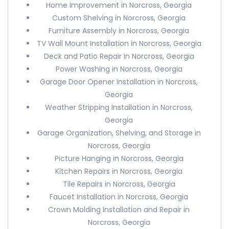
Home Improvement in Norcross, Georgia
Custom Shelving in Norcross, Georgia
Furniture Assembly in Norcross, Georgia
TV Wall Mount Installation in Norcross, Georgia
Deck and Patio Repair in Norcross, Georgia
Power Washing in Norcross, Georgia
Garage Door Opener Installation in Norcross,
Georgia
Weather Stripping Installation in Norcross,
Georgia
Garage Organization, Shelving, and Storage in
Norcross, Georgia
Picture Hanging in Norcross, Georgia
Kitchen Repairs in Norcross, Georgia
Tile Repairs in Norcross, Georgia
Faucet Installation in Norcross, Georgia
Crown Molding Installation and Repair in
Norcross, Georgia