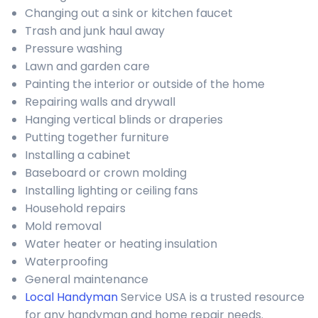
Changing out a sink or kitchen faucet
Trash and junk haul away
Pressure washing
Lawn and garden care
Painting the interior or outside of the home
Repairing walls and drywall
Hanging vertical blinds or draperies
Putting together furniture
Installing a cabinet
Baseboard or crown molding
Installing lighting or ceiling fans
Household repairs
Mold removal
Water heater or heating insulation
Waterproofing
General maintenance
Local Handyman
Service USA is a trusted resource
for any handyman and home repair needs.