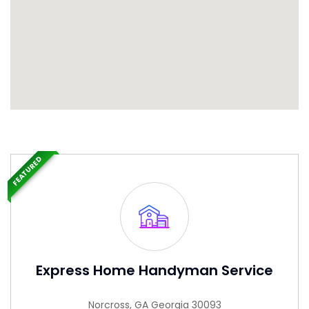
FEATURED
Express Home Handyman Service
Norcross, GA Georgia 30093