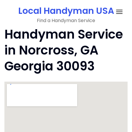
Skip
Local Handyman USA
to
Togg
content
Find a Handyman Service
navig
Handyman Service
in Norcross, GA
Georgia 30093