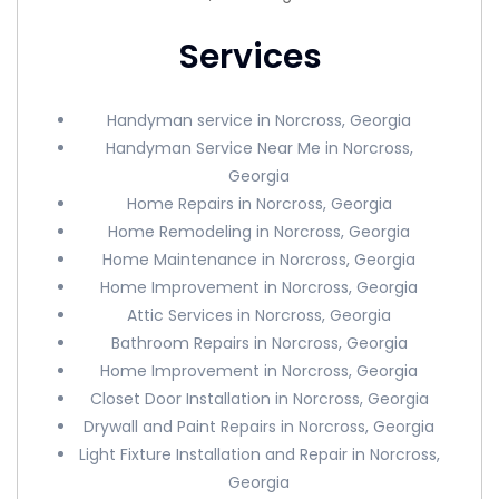
Services
Handyman service in Norcross, Georgia
Handyman Service Near Me in Norcross,
Georgia
Home Repairs in Norcross, Georgia
Home Remodeling in Norcross, Georgia
Home Maintenance in Norcross, Georgia
Home Improvement in Norcross, Georgia
Attic Services in Norcross, Georgia
Bathroom Repairs in Norcross, Georgia
Home Improvement in Norcross, Georgia
Closet Door Installation in Norcross, Georgia
Drywall and Paint Repairs in Norcross, Georgia
Light Fixture Installation and Repair in Norcross,
Georgia