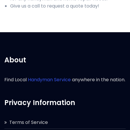
Give us a call to request a quote today!
About
Find Local
Handyman Service
anywhere in the nation.
Privacy Information
Terms of Service