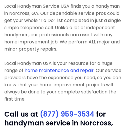
Local Handyman Service USA finds you a handyman
in Norcross, GA. Our dependable service pros could
get your whole “To Do” list completed in just a single
simple telephone call. Unlike a lot of independent
handymen, our professionals can assist with any
home improvement job. We perform ALL major and
minor property repairs.
Local Handyman USA is your resource for a huge
range of
home maintenance and repair
. Our service
providers have the experience you need, so you can
know that your home improvement projects will
always be done to your complete satisfaction the
first time.
Call us at
(877) 959-3534
for
handyman service in Norcross,