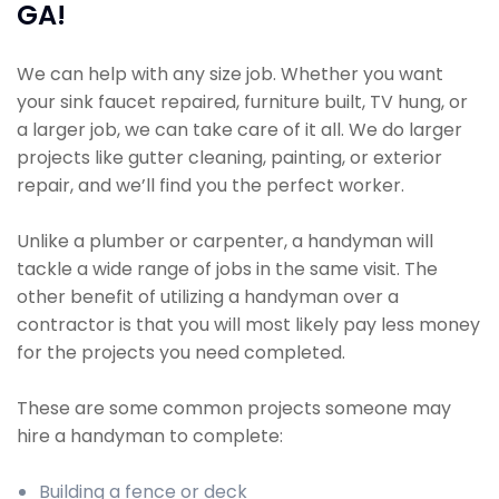
GA!
We can help with any size job. Whether you want
your sink faucet repaired, furniture built, TV hung, or
a larger job, we can take care of it all. We do larger
projects like gutter cleaning, painting, or exterior
repair, and we’ll find you the perfect worker.
Unlike a plumber or carpenter, a handyman will
tackle a wide range of jobs in the same visit. The
other benefit of utilizing a handyman over a
contractor is that you will most likely pay less money
for the projects you need completed.
These are some common projects someone may
hire a handyman to complete:
Building a fence or deck