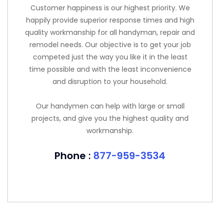
Customer happiness is our highest priority. We
happily provide superior response times and high
quality workmanship for all handyman, repair and
remodel needs. Our objective is to get your job
competed just the way you like it in the least
time possible and with the least inconvenience
and disruption to your household.
Our handymen can help with large or small
projects, and give you the highest quality and
workmanship.
Phone :
877-959-3534