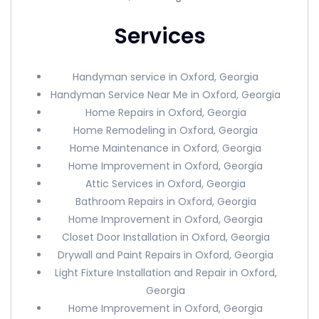
Services
Handyman service in Oxford, Georgia
Handyman Service Near Me in Oxford, Georgia
Home Repairs in Oxford, Georgia
Home Remodeling in Oxford, Georgia
Home Maintenance in Oxford, Georgia
Home Improvement in Oxford, Georgia
Attic Services in Oxford, Georgia
Bathroom Repairs in Oxford, Georgia
Home Improvement in Oxford, Georgia
Closet Door Installation in Oxford, Georgia
Drywall and Paint Repairs in Oxford, Georgia
Light Fixture Installation and Repair in Oxford,
Georgia
Home Improvement in Oxford, Georgia