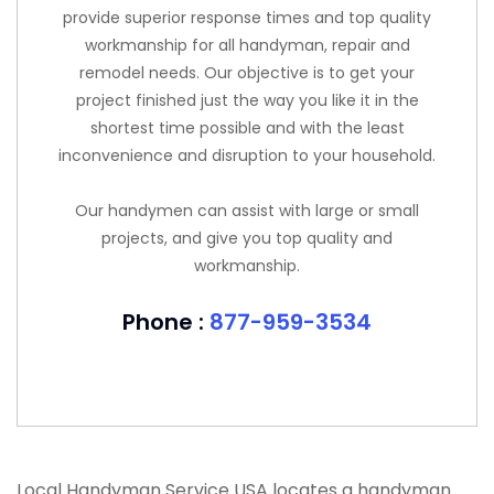
provide superior response times and top quality
workmanship for all handyman, repair and
remodel needs. Our objective is to get your
project finished just the way you like it in the
shortest time possible and with the least
inconvenience and disruption to your household.
Our handymen can assist with large or small
projects, and give you top quality and
workmanship.
Phone :
877-959-3534
Local Handyman Service USA locates a handyman