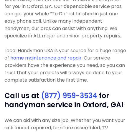
for you in Oxford, GA. Our dependable service pros
can get your whole “To Do” list finished in just one
easy phone call. Unlike many independent
handymen, our pros can assist with anything. We
specialize in ALL major and minor property repairs.
Local Handyman USA is your source for a huge range
of
home maintenance and repair
. Our service
providers have the experience you need, so you can
trust that your projects will always be done to your
complete satisfaction the first time.
Call us at
(877) 959-3534
for
handyman service in Oxford, GA!
We can aid with any size job. Whether you want your
sink faucet repaired, furniture assembled, TV