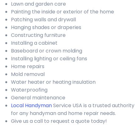
Lawn and garden care
Painting the inside or exterior of the home
Patching walls and drywall
Hanging shades or draperies
Constructing furniture
Installing a cabinet
Baseboard or crown molding
Installing lighting or ceiling fans
Home repairs
Mold removal
Water heater or heating insulation
Waterproofing
General maintenance
Local Handyman
Service USA is a trusted authority
for any handyman and home repair needs.
Give us a call to request a quote today!