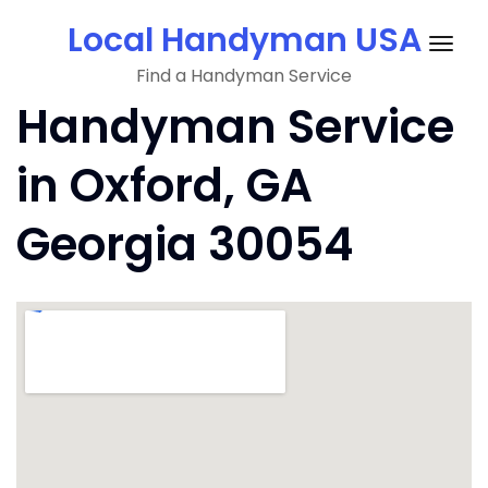
Skip
Local Handyman USA
to
Togg
content
Find a Handyman Service
navig
Handyman Service
in Oxford, GA
Georgia 30054