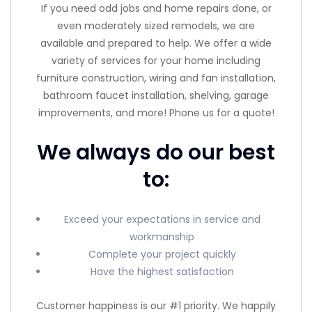
If you need odd jobs and home repairs done, or
even moderately sized remodels, we are
available and prepared to help. We offer a wide
variety of services for your home including
furniture construction, wiring and fan installation,
bathroom faucet installation, shelving, garage
improvements, and more! Phone us for a quote!
We always do our best
to:
Exceed your expectations in service and
workmanship
Complete your project quickly
Have the highest satisfaction
Customer happiness is our #1 priority. We happily