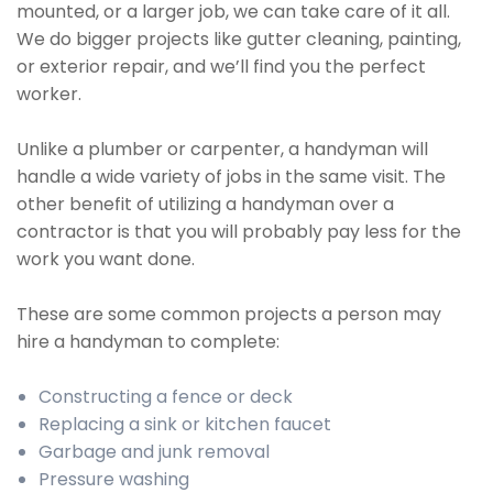
mounted, or a larger job, we can take care of it all.
We do bigger projects like gutter cleaning, painting,
or exterior repair, and we’ll find you the perfect
worker.
Unlike a plumber or carpenter, a handyman will
handle a wide variety of jobs in the same visit. The
other benefit of utilizing a handyman over a
contractor is that you will probably pay less for the
work you want done.
These are some common projects a person may
hire a handyman to complete:
Constructing a fence or deck
Replacing a sink or kitchen faucet
Garbage and junk removal
Pressure washing