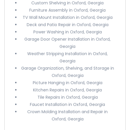
Custom Shelving in Oxford, Georgia
Furniture Assembly in Oxford, Georgia
TV Wall Mount Installation in Oxford, Georgia
Deck and Patio Repair in Oxford, Georgia
Power Washing in Oxford, Georgia
Garage Door Opener Installation in Oxford,
Georgia
Weather Stripping Installation in Oxford,
Georgia
Garage Organization, Shelving, and Storage in
Oxford, Georgia
Picture Hanging in Oxford, Georgia
Kitchen Repairs in Oxford, Georgia
Tile Repairs in Oxford, Georgia
Faucet Installation in Oxford, Georgia
Crown Molding Installation and Repair in
Oxford, Georgia