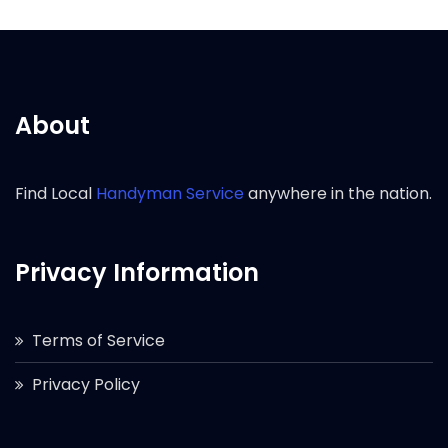
About
Find Local
Handyman Service
anywhere in the nation.
Privacy Information
Terms of Service
Privacy Policy