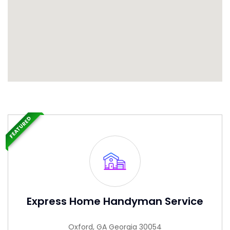
FEATURED
Express Home Handyman Service
Oxford, GA Georgia 30054