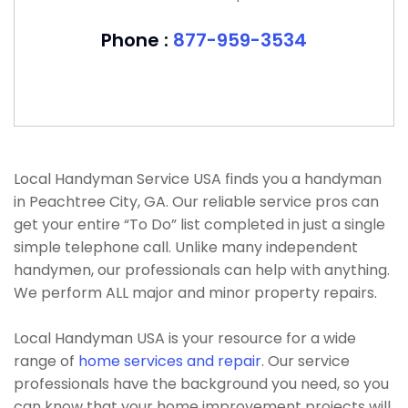
Phone :
877-959-3534
Local Handyman Service USA finds you a handyman
in Peachtree City, GA. Our reliable service pros can
get your entire “To Do” list completed in just a single
simple telephone call. Unlike many independent
handymen, our professionals can help with anything.
We perform ALL major and minor property repairs.
Local Handyman USA is your resource for a wide
range of
home services and repair
. Our service
professionals have the background you need, so you
can know that your home improvement projects will