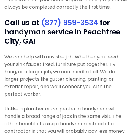
always be completed correctly the first time.
Call us at
(877) 959-3534
for
handyman service in Peachtree
City, GA!
We can help with any size job. Whether you need
your sink faucet fixed, furniture put together, TV
hung, or a larger job, we can handle it all. We do
larger projects like gutter cleaning, painting, or
exterior repair, and we’ll connect you with the
perfect worker.
Unlike a plumber or carpenter, a handyman will
handle a broad range of jobs in the same visit. The
other benefit of using a handyman instead of a
contractor is that you will probably pay less money