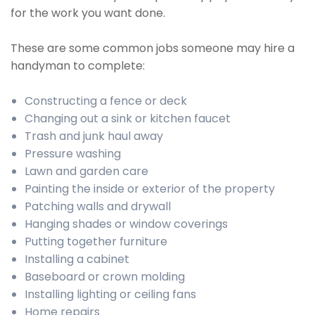
for the work you want done.
These are some common jobs someone may hire a
handyman to complete:
Constructing a fence or deck
Changing out a sink or kitchen faucet
Trash and junk haul away
Pressure washing
Lawn and garden care
Painting the inside or exterior of the property
Patching walls and drywall
Hanging shades or window coverings
Putting together furniture
Installing a cabinet
Baseboard or crown molding
Installing lighting or ceiling fans
Home repairs