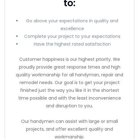
to:
Go above your expectations in quality and
excellence
Complete your project to your expectations
Have the highest rated satisfaction
Customer happiness is our highest priority. We
proudly provide great response times and high
quality workmanship for all handyman, repair and
remodel needs. Our goal is to get your project
finished just the way you like it in the shortest
time possible and with the least inconvenience
and disruption to you.
Our handymen can assist with large or small
projects, and offer excellent quality and
workmanship.