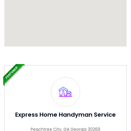
FEATURED
Express Home Handyman Service
Peachtree City, GA Georgia 30269