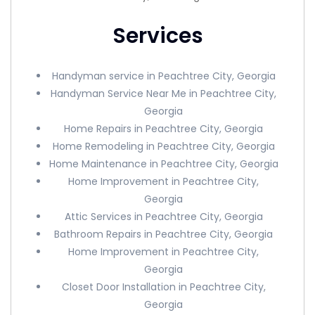
Services
Handyman service in Peachtree City, Georgia
Handyman Service Near Me in Peachtree City,
Georgia
Home Repairs in Peachtree City, Georgia
Home Remodeling in Peachtree City, Georgia
Home Maintenance in Peachtree City, Georgia
Home Improvement in Peachtree City,
Georgia
Attic Services in Peachtree City, Georgia
Bathroom Repairs in Peachtree City, Georgia
Home Improvement in Peachtree City,
Georgia
Closet Door Installation in Peachtree City,
Georgia