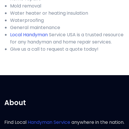
Mold removal
Water heater or heating insulation
Waterproofing
General maintenance
Local Handyman
Service USA is a trusted resource
for any handyman and home repair services.
Give us a call to request a quote today!
About
Find Local
Handyman Service
anywhere in the nation.