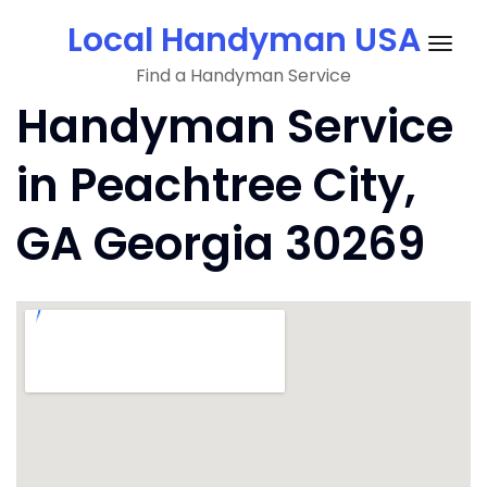
Skip
Local Handyman USA
to
Togg
content
Find a Handyman Service
navig
Handyman Service
in Peachtree City,
GA Georgia 30269