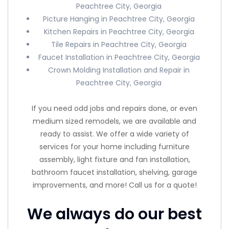
Peachtree City, Georgia
Picture Hanging in Peachtree City, Georgia
Kitchen Repairs in Peachtree City, Georgia
Tile Repairs in Peachtree City, Georgia
Faucet Installation in Peachtree City, Georgia
Crown Molding Installation and Repair in
Peachtree City, Georgia
If you need odd jobs and repairs done, or even
medium sized remodels, we are available and
ready to assist. We offer a wide variety of
services for your home including furniture
assembly, light fixture and fan installation,
bathroom faucet installation, shelving, garage
improvements, and more! Call us for a quote!
We always do our best