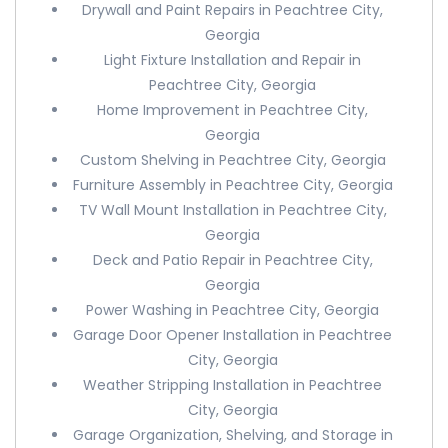
Drywall and Paint Repairs in Peachtree City,
Georgia
Light Fixture Installation and Repair in
Peachtree City, Georgia
Home Improvement in Peachtree City,
Georgia
Custom Shelving in Peachtree City, Georgia
Furniture Assembly in Peachtree City, Georgia
TV Wall Mount Installation in Peachtree City,
Georgia
Deck and Patio Repair in Peachtree City,
Georgia
Power Washing in Peachtree City, Georgia
Garage Door Opener Installation in Peachtree
City, Georgia
Weather Stripping Installation in Peachtree
City, Georgia
Garage Organization, Shelving, and Storage in