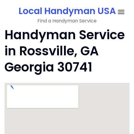
Skip
Local Handyman USA
to
Togg
content
Find a Handyman Service
navig
Handyman Service
in Rossville, GA
Georgia 30741