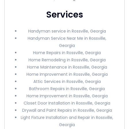
Services
Handyman service in Rossville, Georgia
Handyman Service Near Me in Rossville,
Georgia
Home Repairs in Rossville, Georgia
Home Remodeling in Rossville, Georgia
Home Maintenance in Rossville, Georgia
Home Improvement in Rossville, Georgia
Attic Services in Rossville, Georgia
Bathroom Repairs in Rossville, Georgia
Home Improvement in Rossville, Georgia
Closet Door Installation in Rossville, Georgia
Drywall and Paint Repairs in Rossville, Georgia
Light Fixture Installation and Repair in Rossville,
Georgia