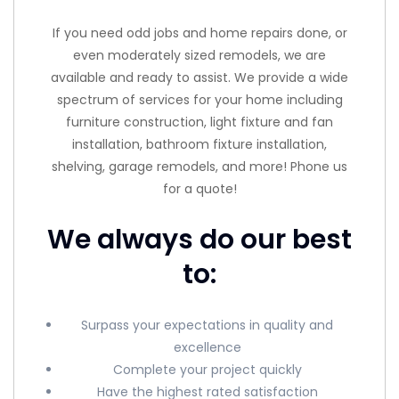
If you need odd jobs and home repairs done, or
even moderately sized remodels, we are
available and ready to assist. We provide a wide
spectrum of services for your home including
furniture construction, light fixture and fan
installation, bathroom fixture installation,
shelving, garage remodels, and more! Phone us
for a quote!
We always do our best
to:
Surpass your expectations in quality and
excellence
Complete your project quickly
Have the highest rated satisfaction