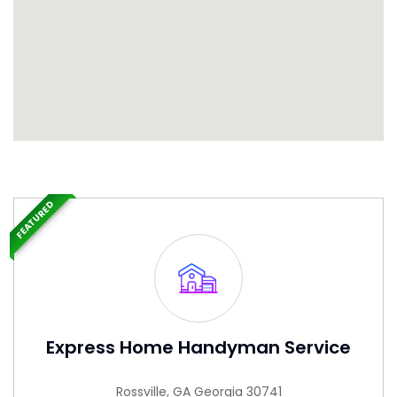
FEATURED
Express Home Handyman Service
Rossville, GA Georgia 30741