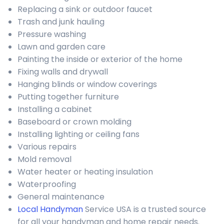
Replacing a sink or outdoor faucet
Trash and junk hauling
Pressure washing
Lawn and garden care
Painting the inside or exterior of the home
Fixing walls and drywall
Hanging blinds or window coverings
Putting together furniture
Installing a cabinet
Baseboard or crown molding
Installing lighting or ceiling fans
Various repairs
Mold removal
Water heater or heating insulation
Waterproofing
General maintenance
Local Handyman
Service USA is a trusted source
for all your handyman and home repair needs.