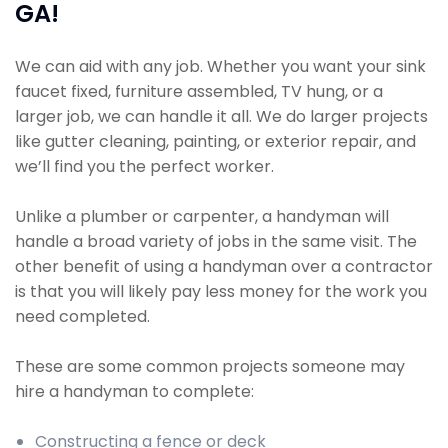
GA!
We can aid with any job. Whether you want your sink
faucet fixed, furniture assembled, TV hung, or a
larger job, we can handle it all. We do larger projects
like gutter cleaning, painting, or exterior repair, and
we’ll find you the perfect worker.
Unlike a plumber or carpenter, a handyman will
handle a broad variety of jobs in the same visit. The
other benefit of using a handyman over a contractor
is that you will likely pay less money for the work you
need completed.
These are some common projects someone may
hire a handyman to complete:
Constructing a fence or deck