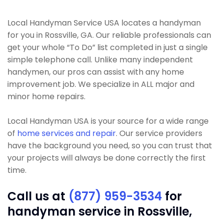
Local Handyman Service USA locates a handyman
for you in Rossville, GA. Our reliable professionals can
get your whole “To Do” list completed in just a single
simple telephone call. Unlike many independent
handymen, our pros can assist with any home
improvement job. We specialize in ALL major and
minor home repairs.
Local Handyman USA is your source for a wide range
of
home services and repair
. Our service providers
have the background you need, so you can trust that
your projects will always be done correctly the first
time.
Call us at
(877) 959-3534
for
handyman service in Rossville,