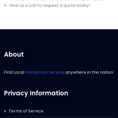
Give us a call to request a quote today!
About
Find Local
Handyman Service
anywhere in the nation.
Privacy Information
Terms of Service