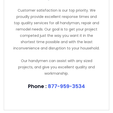
Customer satisfaction is our top priority. We
proudly provide excellent response times and
top quality services for all handyman, repair and
remodel needs. Our goal is to get your project
competed just the way you want it in the
shortest time possible and with the least
inconvenience and disruption to your household.
Our handymen can assist with any sized
projects, and give you excellent quality and
workmanship.
Phone :
877-959-3534