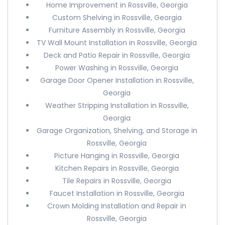
Home Improvement in Rossville, Georgia
Custom Shelving in Rossville, Georgia
Furniture Assembly in Rossville, Georgia
TV Wall Mount Installation in Rossville, Georgia
Deck and Patio Repair in Rossville, Georgia
Power Washing in Rossville, Georgia
Garage Door Opener Installation in Rossville,
Georgia
Weather Stripping Installation in Rossville,
Georgia
Garage Organization, Shelving, and Storage in
Rossville, Georgia
Picture Hanging in Rossville, Georgia
Kitchen Repairs in Rossville, Georgia
Tile Repairs in Rossville, Georgia
Faucet Installation in Rossville, Georgia
Crown Molding Installation and Repair in
Rossville, Georgia