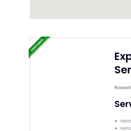
FEATURED
Ex
Ser
Roswel
Ser
Hand
Hand