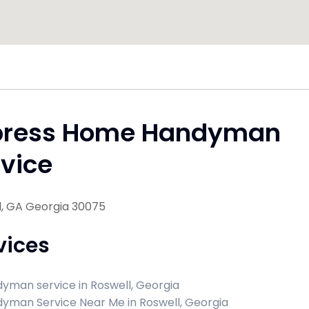
press Home Handyman
vice
l, GA Georgia 30075
vices
yman service in Roswell, Georgia
yman Service Near Me in Roswell, Georgia