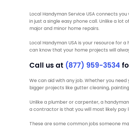
Local Handyman Service USA connects you wit
in just a single easy phone call. Unlike a 
major and minor home repairs.
Local Handyman USA is your resource for a
can know that your home projects will always
Call us at
(877) 959-3534
fo
We can aid with any job. Whether you need you
bigger projects like gutter cleaning, paintin
Unlike a plumber or carpenter, a handyman wi
a contractor is that you will most likely pa
These are some common jobs someone may