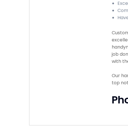
Exce
Comp
Have
Custome
excelle
handyma
job don
with th
Our han
top no
Ph