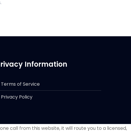
.
rivacy Information
Terms of Service
Privacy Policy
e call from this website, it will route you to a licensed,