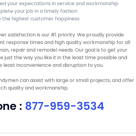
ed your expectations in service and workmanship
lete your job in a timely fashion
 the highest customer happiness
r satisfaction is our #1 priority. We proudly provide
nt response times and high quality workmanship for all
n, repair and remodel needs. Our goal is to get your
e just the way you like it in the least time possible and
e least inconvenience and disruption to you.
dymen can assist with large or small projects, and offer
tch quality and workmanship.
one :
877-959-3534