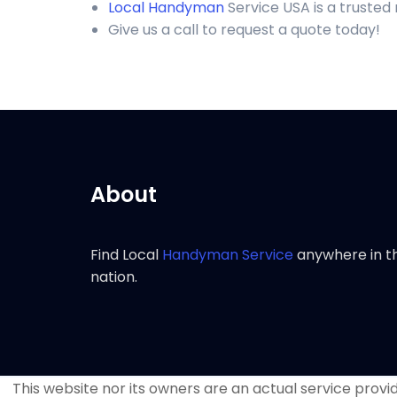
Local Handyman
Service USA is a trusted
Give us a call to request a quote today!
About
Find Local
Handyman Service
anywhere in t
nation.
This website nor its owners are an actual service provide