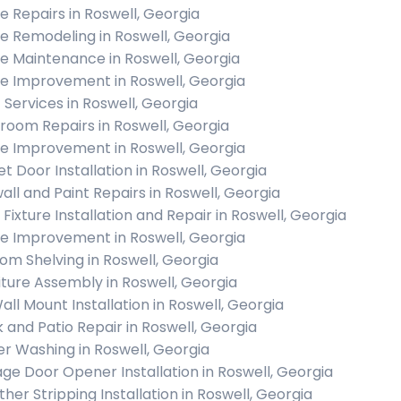
 Repairs in Roswell, Georgia
 Remodeling in Roswell, Georgia
 Maintenance in Roswell, Georgia
 Improvement in Roswell, Georgia
c Services in Roswell, Georgia
room Repairs in Roswell, Georgia
 Improvement in Roswell, Georgia
et Door Installation in Roswell, Georgia
all and Paint Repairs in Roswell, Georgia
 Fixture Installation and Repair in Roswell, Georgia
 Improvement in Roswell, Georgia
om Shelving in Roswell, Georgia
iture Assembly in Roswell, Georgia
all Mount Installation in Roswell, Georgia
 and Patio Repair in Roswell, Georgia
r Washing in Roswell, Georgia
ge Door Opener Installation in Roswell, Georgia
her Stripping Installation in Roswell, Georgia