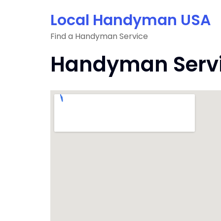
Skip
Local Handyman USA
to
content
Find a Handyman Service
Handyman Servic