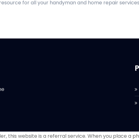
 resource for all your handyman and home repair services
P
he
r, this website is a referral service. When you place a phon