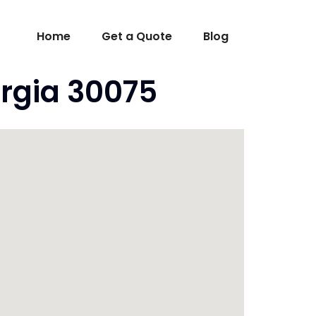
Home
Get a Quote
Blog
rgia 30075