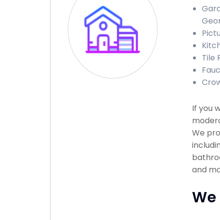
Gara
Geor
Pict
Kitc
Tile 
Fauc
Crow
If you 
moderat
We pro
includi
bathroo
and mor
We 