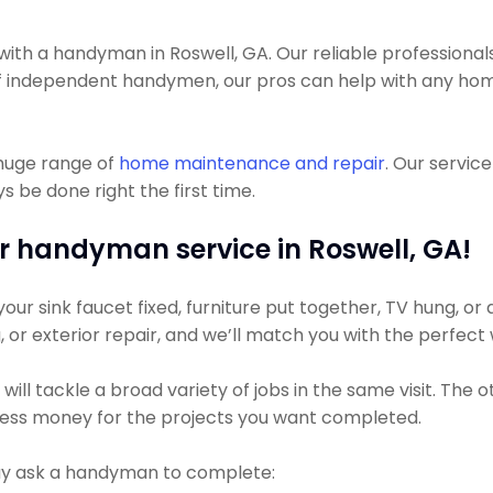
h a handyman in Roswell, GA. Our reliable professionals
lot of independent handymen, our pros can help with any h
 huge range of
home maintenance and repair
. Our servic
 be done right the first time.
r handyman service in Roswell, GA!
r sink faucet fixed, furniture put together, TV hung, or a 
g, or exterior repair, and we’ll match you with the perfect
ll tackle a broad variety of jobs in the same visit. The 
y less money for the projects you want completed.
 ask a handyman to complete: