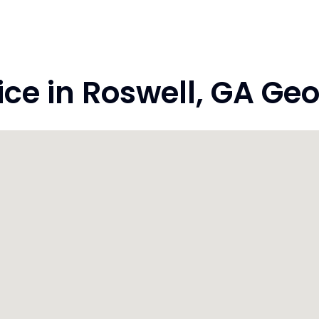
e in Roswell, GA Geo