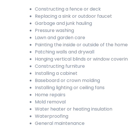
Constructing a fence or deck
Replacing a sink or outdoor faucet
Garbage and junk hauling
Pressure washing
Lawn and garden care
Painting the inside or outside of the home
Patching walls and drywall
Hanging vertical blinds or window coveri
Constructing furniture
Installing a cabinet
Baseboard or crown molding
Installing lighting or ceiling fans
Home repairs
Mold removal
Water heater or heating insulation
Waterproofing
General maintenance