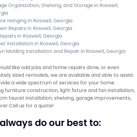
ge Organization, Shelving, and Storage in Roswell,
gia
ure Hanging in Roswell, Georgia
hen Repairs in Roswell, Georgia
Repairs in Roswell, Georgia
et Installation in Roswell, Georgia
n Molding Installation and Repair in Roswell, Georgia
would like odd jobs and home repairs done, or even
ely sized remodels, we are available and able to assist.
vide a wide spectrum of services for your home
ng furniture construction, light fixture and fan installation,
m faucet installation, shelving, garage improvements,
e! Call us for a quote!
always do our best to: