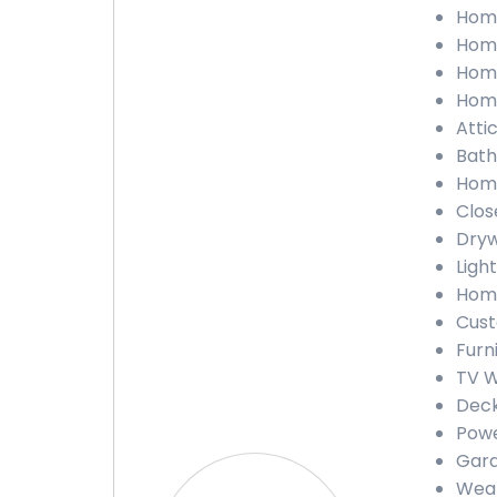
Home
Home
Home
Home
Atti
Bath
Home
Clos
Dryw
Light
Home
Cust
Furn
TV W
Deck
Powe
Gara
Weat