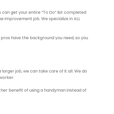
 can get your entire “To Do” list completed
ome improvement job. We specialize in ALL
e pros have the background you need, so you
larger job, we can take care of it all. We do
 worker.
other benefit of using a handyman instead of