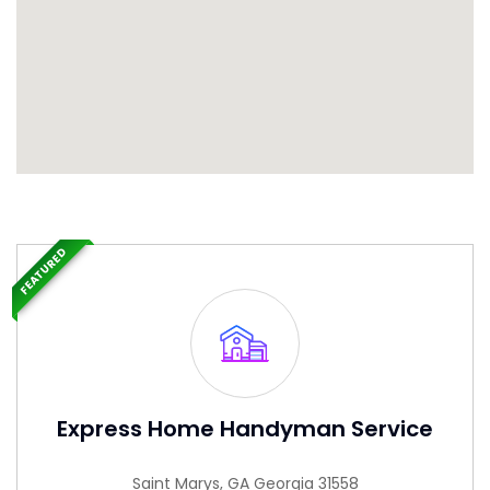
FEATURED
Express Home Handyman Service
Saint Marys, GA Georgia 31558