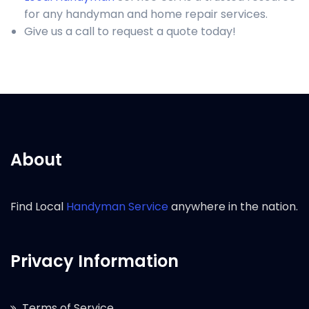
for any handyman and home repair services.
Give us a call to request a quote today!
About
Find Local
Handyman Service
anywhere in the nation.
Privacy Information
Terms of Service