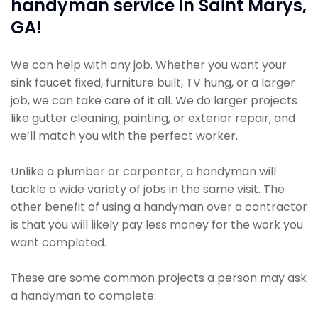
handyman service in Saint Marys,
GA!
We can help with any job. Whether you want your
sink faucet fixed, furniture built, TV hung, or a larger
job, we can take care of it all. We do larger projects
like gutter cleaning, painting, or exterior repair, and
we’ll match you with the perfect worker.
Unlike a plumber or carpenter, a handyman will
tackle a wide variety of jobs in the same visit. The
other benefit of using a handyman over a contractor
is that you will likely pay less money for the work you
want completed.
These are some common projects a person may ask
a handyman to complete: