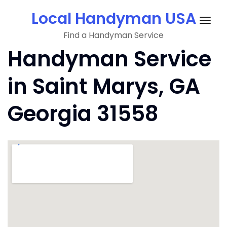
Skip
Local Handyman USA
to
Togg
content
Find a Handyman Service
navig
Handyman Service
in Saint Marys, GA
Georgia 31558