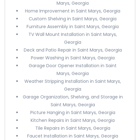
Marys, Georgia
Home Improvement in Saint Marys, Georgia
Custom Shelving in Saint Marys, Georgia
Furniture Assembly in Saint Marys, Georgia
TV Wall Mount Installation in Saint Marys,
Georgia
Deck and Patio Repair in Saint Marys, Georgia
Power Washing in Saint Marys, Georgia
Garage Door Opener Installation in Saint
Marys, Georgia
Weather Stripping Installation in Saint Marys,
Georgia
Garage Organization, Shelving, and Storage in
Saint Marys, Georgia
Picture Hanging in Saint Marys, Georgia
Kitchen Repairs in Saint Marys, Georgia
Tile Repairs in Saint Marys, Georgia
Faucet Installation in Saint Marys, Georgia