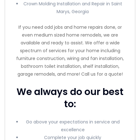
Crown Molding Installation and Repair in Saint
Marys, Georgia
If you need odd jobs and home repairs done, or
even medium sized home remodels, we are
available and ready to assist. We offer a wide
spectrum of services for your home including
furniture construction, wiring and fan installation,
bathroom toilet installation, shelf installation,
garage remodels, and more! Call us for a quote!
We always do our best
to:
Go above your expectations in service and
excellence
Complete your job quickly