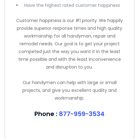
Have the highest rated customer happiness
Customer happiness is our #1 priority. We happily
provide superior response times and high quality
workmanship for all handyman, repair and
remodel needs. Our goal is to get your project
competed just the way you want it in the least
time possible and with the least inconvenience
and disruption to you.
Our handymen can help with large or small
projects, and give you excellent quality and
workmanship.
Phone :
877-959-3534