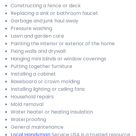
Constructing a fence or deck
Replacing a sink or bathroom faucet
Garbage and junk haul away
Pressure washing
Lawn and garden care
Painting the interior or exterior of the home
Fixing walls and drywall
Hanging mini blinds or window coverings
Putting together furniture
Installing a cabinet
Baseboard or crown molding
Installing lighting or ceiling fans
Household repairs
Mold removal
Water heater or heating insulation
Waterproofing
General maintenance
Local Handyman
Service USA is a trusted resource