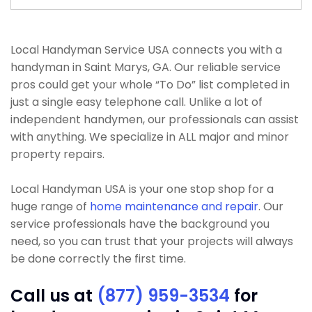
Local Handyman Service USA connects you with a
handyman in Saint Marys, GA. Our reliable service
pros could get your whole “To Do” list completed in
just a single easy telephone call. Unlike a lot of
independent handymen, our professionals can assist
with anything. We specialize in ALL major and minor
property repairs.
Local Handyman USA is your one stop shop for a
huge range of
home maintenance and repair
. Our
service professionals have the background you
need, so you can trust that your projects will always
be done correctly the first time.
Call us at
(877) 959-3534
for