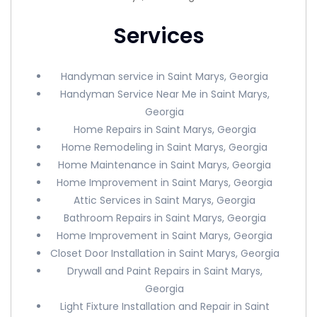
Services
Handyman service in Saint Marys, Georgia
Handyman Service Near Me in Saint Marys,
Georgia
Home Repairs in Saint Marys, Georgia
Home Remodeling in Saint Marys, Georgia
Home Maintenance in Saint Marys, Georgia
Home Improvement in Saint Marys, Georgia
Attic Services in Saint Marys, Georgia
Bathroom Repairs in Saint Marys, Georgia
Home Improvement in Saint Marys, Georgia
Closet Door Installation in Saint Marys, Georgia
Drywall and Paint Repairs in Saint Marys,
Georgia
Light Fixture Installation and Repair in Saint