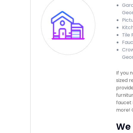
Gara
Geor
Pict
Kitc
Tile
Fauc
Crow
Geor
If you 
sized r
provide
furnitu
faucet 
more! C
We 