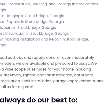
ge Organization, Shelving, and Storage in Stockbridge,
gia
ure Hanging in Stockbridge, Georgia
hen Repairs in Stockbridge, Georgia
 Repairs in Stockbridge, Georgia
et Installation in Stockbridge, Georgia
n Molding Installation and Repair in Stockbridge,
gia
need odd jobs and repairs done, or even moderately
emodels, we are available and prepared to assist. We
 a wide scope of services for your home including
re assembly, lighting and fan installation, bathroom
installation, shelf installation, garage improvements, and
all us for a quote!
always do our best to: