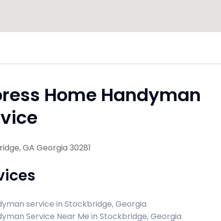
press Home Handyman
vice
ridge, GA Georgia 30281
vices
yman service in Stockbridge, Georgia
yman Service Near Me in Stockbridge, Georgia