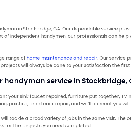
yman in Stockbridge, GA. Our dependable service pros can
 a lot of independent handymen, our professionals can hel
uge range of
home maintenance and repair
. Our service 
ojects will always be done to your satisfaction the first
r handyman service in Stockbridge, 
nt your sink faucet repaired, furniture put together, TV 
ning, painting, or exterior repair, and we’ll connect you wi
ll tackle a broad variety of jobs in the same visit. The 
ess for the projects you need completed.