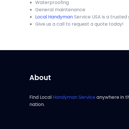
Waterproofing
General maintenance
Local Handyman
Service USA is a trusted
Give us a call to request a quote today!
About
Find Local
Handyman Service
anywhere in t
nation.