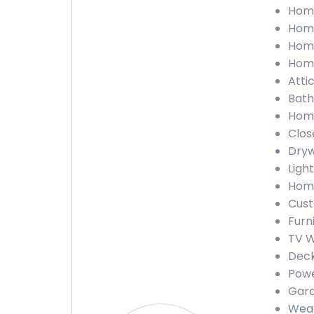
Home
Home
Home
Home
Atti
Bath
Home
Clos
Dryw
Ligh
Home
Cust
Furn
TV W
Deck
Powe
Gara
Weat