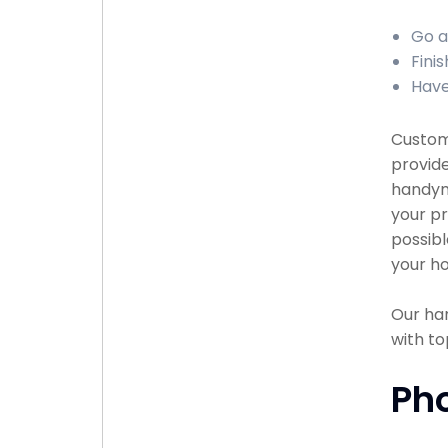
Go a
Fini
Have
Custome
provide
handyma
your pr
possibl
your ho
Our han
with to
Ph