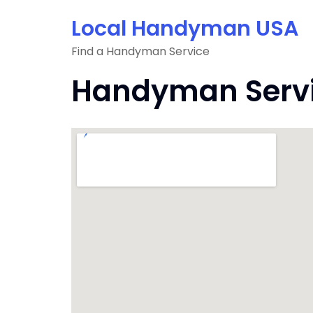
Skip
Local Handyman USA
to
content
Find a Handyman Service
Handyman Servic