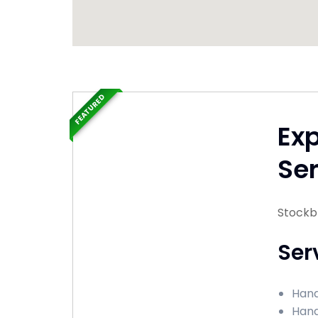
FEATURED
Ex
Ser
Stockb
Ser
Hand
Hand