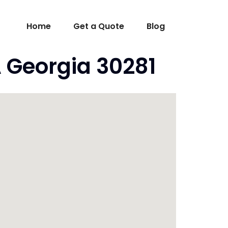
Home
Get a Quote
Blog
 Georgia 30281