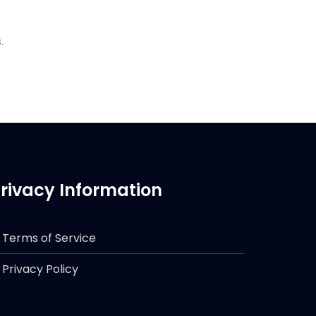
.
rivacy Information
Terms of Service
Privacy Policy