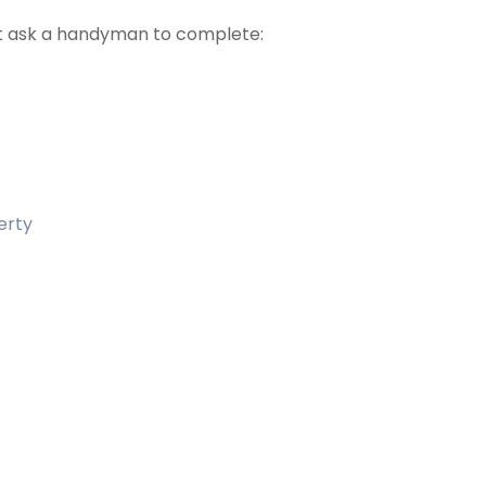
t ask a handyman to complete:
erty