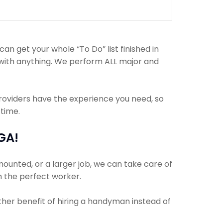
 get your whole “To Do” list finished in
p with anything. We perform ALL major and
providers have the experience you need, so
 time.
GA!
mounted, or a larger job, we can take care of
th the perfect worker.
other benefit of hiring a handyman instead of