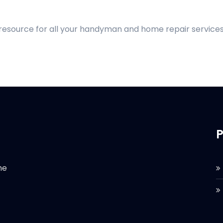
 resource for all your handyman and home repair services
P
he