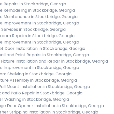
 Repairs in Stockbridge, Georgia
 Remodeling in Stockbridge, Georgia
 Maintenance in Stockbridge, Georgia
 Improvement in Stockbridge, Georgia
c Services in Stockbridge, Georgia
room Repairs in Stockbridge, Georgia
 Improvement in Stockbridge, Georgia
et Door Installation in Stockbridge, Georgia
all and Paint Repairs in Stockbridge, Georgia
t Fixture Installation and Repair in Stockbridge, Georgia
 Improvement in Stockbridge, Georgia
om Shelving in Stockbridge, Georgia
iture Assembly in Stockbridge, Georgia
all Mount Installation in Stockbridge, Georgia
 and Patio Repair in Stockbridge, Georgia
r Washing in Stockbridge, Georgia
ge Door Opener Installation in Stockbridge, Georgia
her Stripping Installation in Stockbridge, Georgia