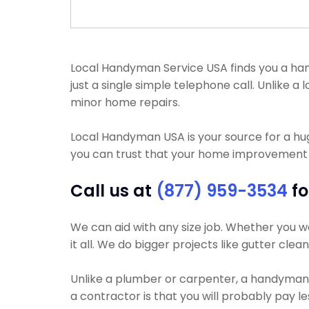
Local Handyman Service USA finds you a hand
just a single simple telephone call. Unlike
minor home repairs.
Local Handyman USA is your source for a h
you can trust that your home improvement pr
Call us at
(877) 959-3534
fo
We can aid with any size job. Whether you wa
it all. We do bigger projects like gutter clea
Unlike a plumber or carpenter, a handyman wi
a contractor is that you will probably pay l