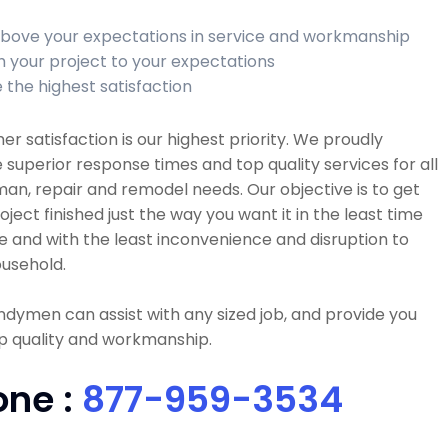
bove your expectations in service and workmanship
sh your project to your expectations
 the highest satisfaction
r satisfaction is our highest priority. We proudly
 superior response times and top quality services for all
n, repair and remodel needs. Our objective is to get
oject finished just the way you want it in the least time
e and with the least inconvenience and disruption to
usehold.
dymen can assist with any sized job, and provide you
p quality and workmanship.
one :
877-959-3534