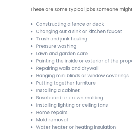
These are some typical jobs someone migh
Constructing a fence or deck
Changing out a sink or kitchen faucet
Trash and junk hauling
Pressure washing
Lawn and garden care
Painting the inside or exterior of the prop
Repairing walls and drywall
Hanging mini blinds or window coverings
Putting together furniture
Installing a cabinet
Baseboard or crown molding
Installing lighting or ceiling fans
Home repairs
Mold removal
Water heater or heating insulation