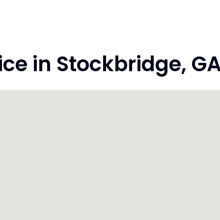
e in Stockbridge, GA