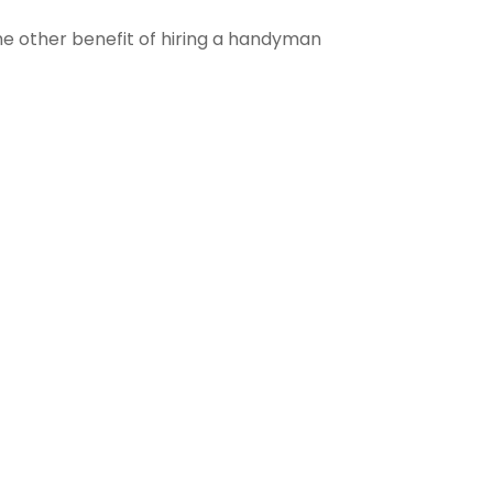
The other benefit of hiring a handyman