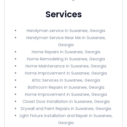
Services
Handyman service in Suwanee, Georgia
Handyman Service Near Me in Suwanee,
Georgia
Home Repairs in Suwanee, Georgia
Home Remodeling in Suwanee, Georgia
Home Maintenance in Suwanee, Georgia
Home Improvement in Suwanee, Georgia
Attic Services in Suwanee, Georgia
Bathroom Repairs in Suwanee, Georgia
Home Improvement in Suwanee, Georgia
Closet Door Installation in Suwanee, Georgia
Drywall and Paint Repairs in Suwanee, Georgia
Light Fixture Installation and Repair in Suwanee,
Georgia