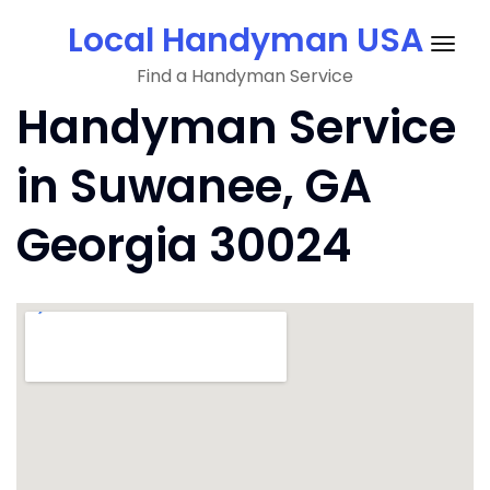
Skip
Local Handyman USA
to
Togg
content
Find a Handyman Service
navig
Handyman Service
in Suwanee, GA
Georgia 30024