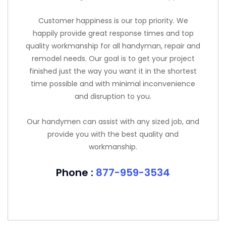
Customer happiness is our top priority. We
happily provide great response times and top
quality workmanship for all handyman, repair and
remodel needs. Our goal is to get your project
finished just the way you want it in the shortest
time possible and with minimal inconvenience
and disruption to you.
Our handymen can assist with any sized job, and
provide you with the best quality and
workmanship.
Phone :
877-959-3534