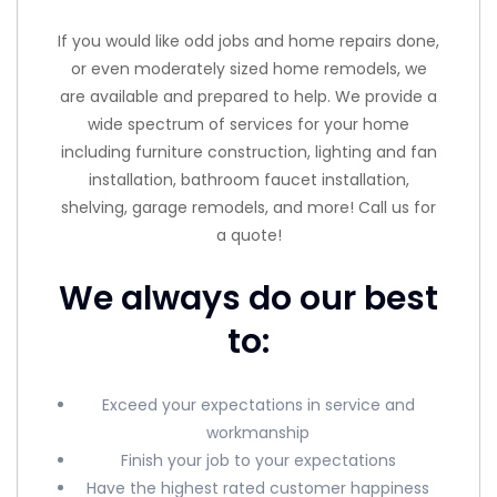
If you would like odd jobs and home repairs done,
or even moderately sized home remodels, we
are available and prepared to help. We provide a
wide spectrum of services for your home
including furniture construction, lighting and fan
installation, bathroom faucet installation,
shelving, garage remodels, and more! Call us for
a quote!
We always do our best
to:
Exceed your expectations in service and
workmanship
Finish your job to your expectations
Have the highest rated customer happiness