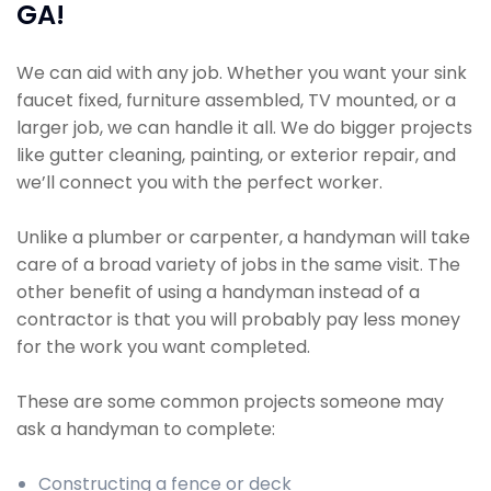
GA!
We can aid with any job. Whether you want your sink
faucet fixed, furniture assembled, TV mounted, or a
larger job, we can handle it all. We do bigger projects
like gutter cleaning, painting, or exterior repair, and
we’ll connect you with the perfect worker.
Unlike a plumber or carpenter, a handyman will take
care of a broad variety of jobs in the same visit. The
other benefit of using a handyman instead of a
contractor is that you will probably pay less money
for the work you want completed.
These are some common projects someone may
ask a handyman to complete:
Constructing a fence or deck