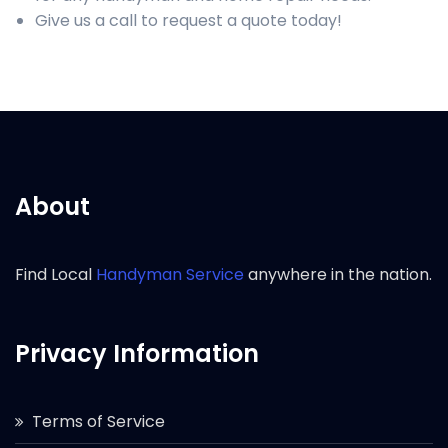
Give us a call to request a quote today!
About
Find Local
Handyman Service
anywhere in the nation.
Privacy Information
Terms of Service