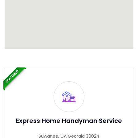
FEATURED
Express Home Handyman Service
Suwanee, GA Georgia 30024