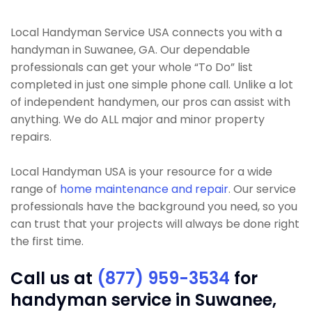
Local Handyman Service USA connects you with a
handyman in Suwanee, GA. Our dependable
professionals can get your whole “To Do” list
completed in just one simple phone call. Unlike a lot
of independent handymen, our pros can assist with
anything. We do ALL major and minor property
repairs.
Local Handyman USA is your resource for a wide
range of
home maintenance and repair
. Our service
professionals have the background you need, so you
can trust that your projects will always be done right
the first time.
Call us at
(877) 959-3534
for
handyman service in Suwanee,