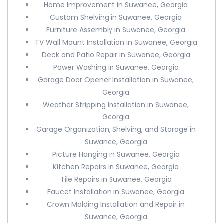
Home Improvement in Suwanee, Georgia
Custom Shelving in Suwanee, Georgia
Furniture Assembly in Suwanee, Georgia
TV Wall Mount Installation in Suwanee, Georgia
Deck and Patio Repair in Suwanee, Georgia
Power Washing in Suwanee, Georgia
Garage Door Opener Installation in Suwanee,
Georgia
Weather Stripping Installation in Suwanee,
Georgia
Garage Organization, Shelving, and Storage in
Suwanee, Georgia
Picture Hanging in Suwanee, Georgia
Kitchen Repairs in Suwanee, Georgia
Tile Repairs in Suwanee, Georgia
Faucet Installation in Suwanee, Georgia
Crown Molding Installation and Repair in
Suwanee, Georgia