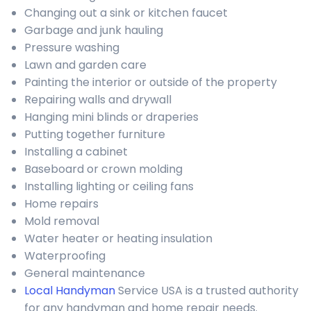
Changing out a sink or kitchen faucet
Garbage and junk hauling
Pressure washing
Lawn and garden care
Painting the interior or outside of the property
Repairing walls and drywall
Hanging mini blinds or draperies
Putting together furniture
Installing a cabinet
Baseboard or crown molding
Installing lighting or ceiling fans
Home repairs
Mold removal
Water heater or heating insulation
Waterproofing
General maintenance
Local Handyman
Service USA is a trusted authority
for any handyman and home repair needs.