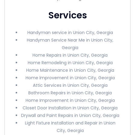
Services
Handyman service in Union City, Georgia
Handyman Service Near Me in Union City,
Georgia
Home Repairs in Union City, Georgia
Home Remodeling in Union City, Georgia
Home Maintenance in Union City, Georgia
Home Improvement in Union City, Georgia
Attic Services in Union City, Georgia
Bathroom Repairs in Union City, Georgia
Home Improvement in Union City, Georgia
Closet Door Installation in Union City, Georgia
Drywall and Paint Repairs in Union City, Georgia
Light Fixture Installation and Repair in Union
City, Georgia