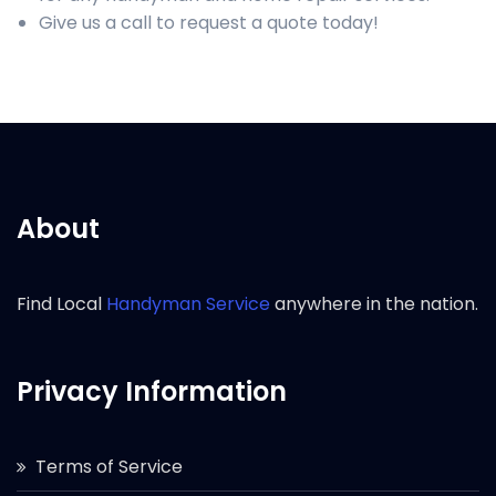
Give us a call to request a quote today!
About
Find Local
Handyman Service
anywhere in the nation.
Privacy Information
Terms of Service