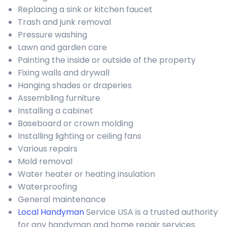
Replacing a sink or kitchen faucet
Trash and junk removal
Pressure washing
Lawn and garden care
Painting the inside or outside of the property
Fixing walls and drywall
Hanging shades or draperies
Assembling furniture
Installing a cabinet
Baseboard or crown molding
Installing lighting or ceiling fans
Various repairs
Mold removal
Water heater or heating insulation
Waterproofing
General maintenance
Local Handyman
Service USA is a trusted authority
for any handyman and home repair services.