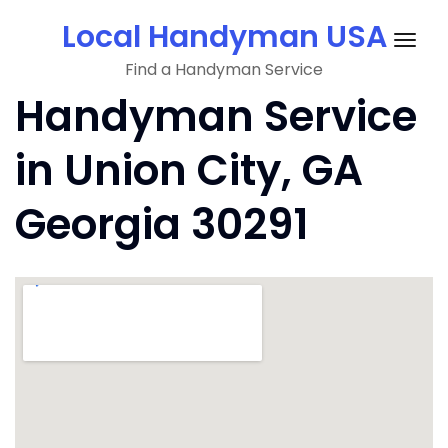
Skip
Local Handyman USA
to
Togg
content
Find a Handyman Service
navig
Handyman Service
in Union City, GA
Georgia 30291