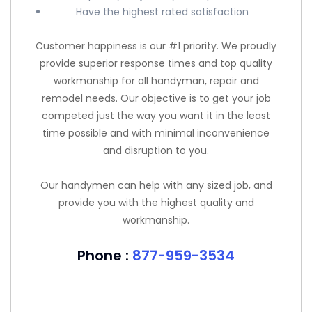
Have the highest rated satisfaction
Customer happiness is our #1 priority. We proudly
provide superior response times and top quality
workmanship for all handyman, repair and
remodel needs. Our objective is to get your job
competed just the way you want it in the least
time possible and with minimal inconvenience
and disruption to you.
Our handymen can help with any sized job, and
provide you with the highest quality and
workmanship.
Phone :
877-959-3534