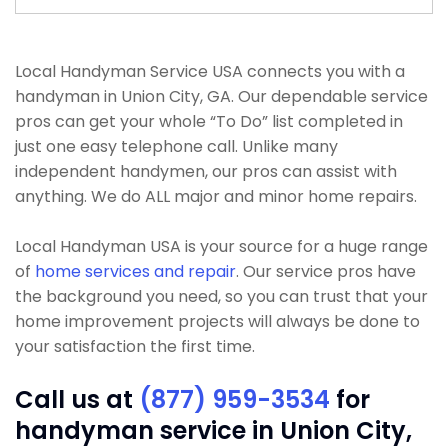
Local Handyman Service USA connects you with a
handyman in Union City, GA. Our dependable service
pros can get your whole “To Do” list completed in
just one easy telephone call. Unlike many
independent handymen, our pros can assist with
anything. We do ALL major and minor home repairs.
Local Handyman USA is your source for a huge range
of
home services and repair
. Our service pros have
the background you need, so you can trust that your
home improvement projects will always be done to
your satisfaction the first time.
Call us at
(877) 959-3534
for
handyman service in Union City,