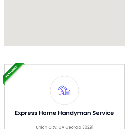
FEATURED
Express Home Handyman Service
Union City, GA Georgia 30291