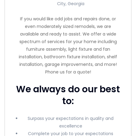
City, Georgia
If you would like odd jobs and repairs done, or
even moderately sized remodels, we are
available and ready to assist. We offer a wide
spectrum of services for your home including
furniture assembly, light fixture and fan
installation, bathroom fixture installation, shelf
installation, garage improvements, and more!
Phone us for a quote!
We always do our best
to:
Surpass your expectations in quality and
excellence
Complete your job to your expectations