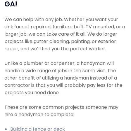
GA!
We can help with any job. Whether you want your
sink faucet repaired, furniture built, TV mounted, or a
larger job, we can take care of it all. We do larger
projects like gutter cleaning, painting, or exterior
repair, and we’ll find you the perfect worker.
Unlike a plumber or carpenter, a handyman will
handle a wide range of jobs in the same visit. The
other benefit of utilizing a handyman instead of a
contractor is that you will probably pay less for the
projects you need done.
These are some common projects someone may
hire a handyman to complete:
Building a fence or deck