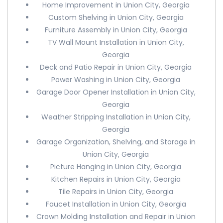
Home Improvement in Union City, Georgia
Custom Shelving in Union City, Georgia
Furniture Assembly in Union City, Georgia
TV Wall Mount Installation in Union City,
Georgia
Deck and Patio Repair in Union City, Georgia
Power Washing in Union City, Georgia
Garage Door Opener Installation in Union City,
Georgia
Weather Stripping Installation in Union City,
Georgia
Garage Organization, Shelving, and Storage in
Union City, Georgia
Picture Hanging in Union City, Georgia
Kitchen Repairs in Union City, Georgia
Tile Repairs in Union City, Georgia
Faucet Installation in Union City, Georgia
Crown Molding Installation and Repair in Union