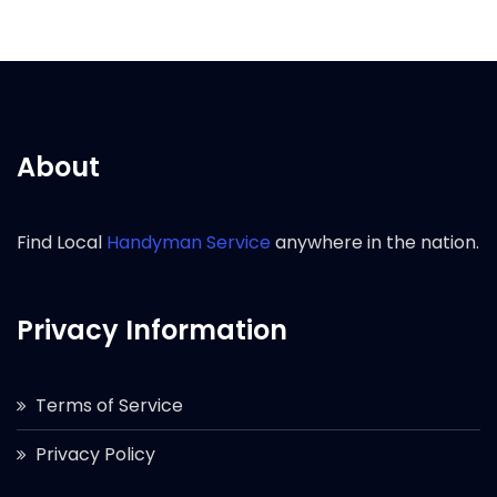
About
Find Local
Handyman Service
anywhere in the nation.
Privacy Information
Terms of Service
Privacy Policy