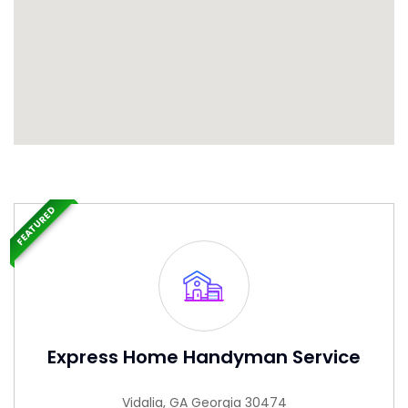
FEATURED
Express Home Handyman Service
Vidalia, GA Georgia 30474