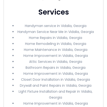
Services
Handyman service in Vidalia, Georgia
Handyman Service Near Me in Vidalia, Georgia
Home Repairs in Vidalia, Georgia
Home Remodeling in Vidalia, Georgia
Home Maintenance in Vidalia, Georgia
Home Improvement in Vidalia, Georgia
Attic Services in Vidalia, Georgia
Bathroom Repairs in Vidalia, Georgia
Home Improvement in Vidalia, Georgia
Closet Door Installation in Vidalia, Georgia
Drywall and Paint Repairs in Vidalia, Georgia
Light Fixture Installation and Repair in Vidalia,
Georgia
Home Improvement in Vidalia, Georgia