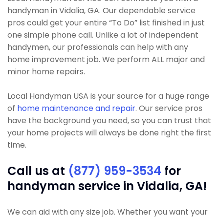
handyman in Vidalia, GA. Our dependable service
pros could get your entire “To Do” list finished in just
one simple phone call. Unlike a lot of independent
handymen, our professionals can help with any
home improvement job. We perform ALL major and
minor home repairs.
Local Handyman USA is your source for a huge range
of
home maintenance and repair
. Our service pros
have the background you need, so you can trust that
your home projects will always be done right the first
time.
Call us at
(877) 959-3534
for
handyman service in Vidalia, GA!
We can aid with any size job. Whether you want your