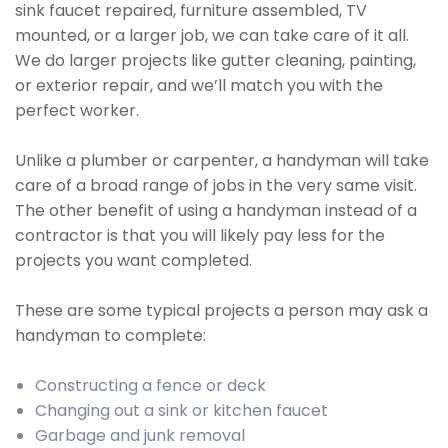
sink faucet repaired, furniture assembled, TV
mounted, or a larger job, we can take care of it all.
We do larger projects like gutter cleaning, painting,
or exterior repair, and we’ll match you with the
perfect worker.
Unlike a plumber or carpenter, a handyman will take
care of a broad range of jobs in the very same visit.
The other benefit of using a handyman instead of a
contractor is that you will likely pay less for the
projects you want completed.
These are some typical projects a person may ask a
handyman to complete:
Constructing a fence or deck
Changing out a sink or kitchen faucet
Garbage and junk removal