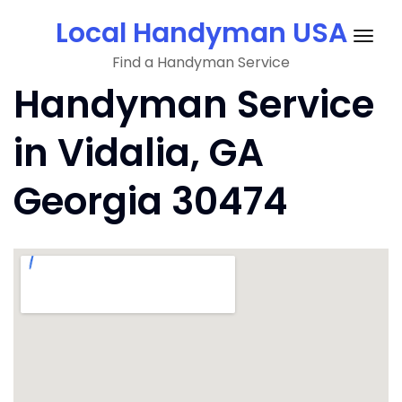
Skip
Local Handyman USA
to
Togg
content
Find a Handyman Service
navig
Handyman Service
in Vidalia, GA
Georgia 30474