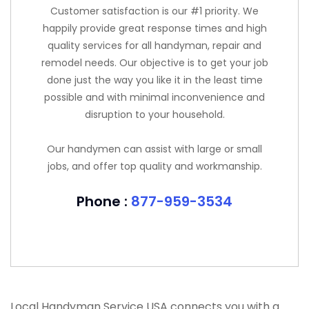
Customer satisfaction is our #1 priority. We
happily provide great response times and high
quality services for all handyman, repair and
remodel needs. Our objective is to get your job
done just the way you like it in the least time
possible and with minimal inconvenience and
disruption to your household.
Our handymen can assist with large or small
jobs, and offer top quality and workmanship.
Phone :
877-959-3534
Local Handyman Service USA connects you with a