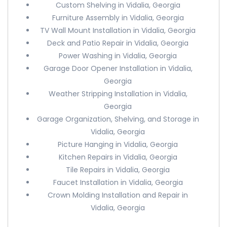
Custom Shelving in Vidalia, Georgia
Furniture Assembly in Vidalia, Georgia
TV Wall Mount Installation in Vidalia, Georgia
Deck and Patio Repair in Vidalia, Georgia
Power Washing in Vidalia, Georgia
Garage Door Opener Installation in Vidalia,
Georgia
Weather Stripping Installation in Vidalia,
Georgia
Garage Organization, Shelving, and Storage in
Vidalia, Georgia
Picture Hanging in Vidalia, Georgia
Kitchen Repairs in Vidalia, Georgia
Tile Repairs in Vidalia, Georgia
Faucet Installation in Vidalia, Georgia
Crown Molding Installation and Repair in
Vidalia, Georgia