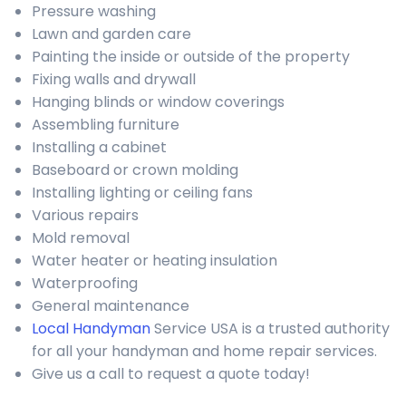
Pressure washing
Lawn and garden care
Painting the inside or outside of the property
Fixing walls and drywall
Hanging blinds or window coverings
Assembling furniture
Installing a cabinet
Baseboard or crown molding
Installing lighting or ceiling fans
Various repairs
Mold removal
Water heater or heating insulation
Waterproofing
General maintenance
Local Handyman
Service USA is a trusted authority
for all your handyman and home repair services.
Give us a call to request a quote today!