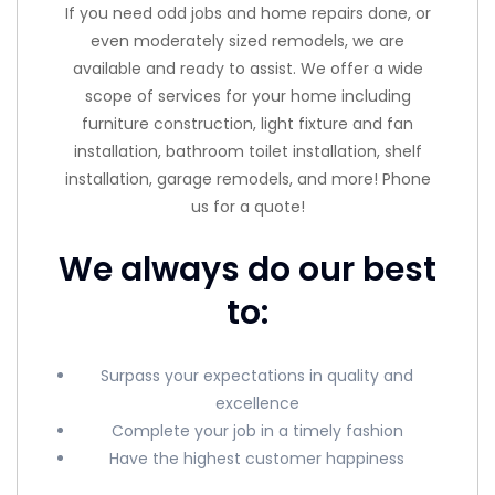
If you need odd jobs and home repairs done, or
even moderately sized remodels, we are
available and ready to assist. We offer a wide
scope of services for your home including
furniture construction, light fixture and fan
installation, bathroom toilet installation, shelf
installation, garage remodels, and more! Phone
us for a quote!
We always do our best
to:
Surpass your expectations in quality and
excellence
Complete your job in a timely fashion
Have the highest customer happiness