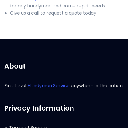
for any handyman and home repair needs.
Give us a call to request a quote today!
About
Find Local
Handyman Service
anywhere in the nation.
Privacy Information
Terms of Service