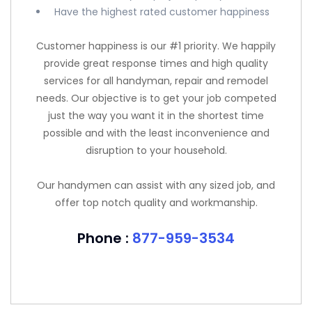
Have the highest rated customer happiness
Customer happiness is our #1 priority. We happily
provide great response times and high quality
services for all handyman, repair and remodel
needs. Our objective is to get your job competed
just the way you want it in the shortest time
possible and with the least inconvenience and
disruption to your household.
Our handymen can assist with any sized job, and
offer top notch quality and workmanship.
Phone :
877-959-3534