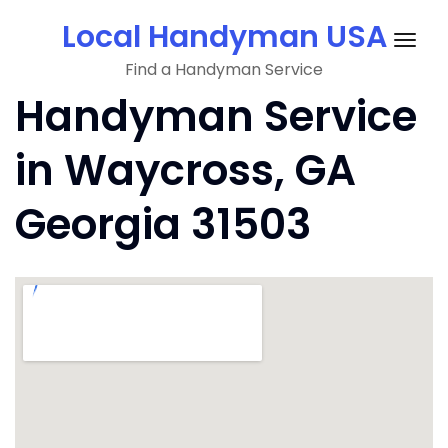
Skip
Local Handyman USA
to
Togg
content
Find a Handyman Service
navig
Handyman Service
in Waycross, GA
Georgia 31503