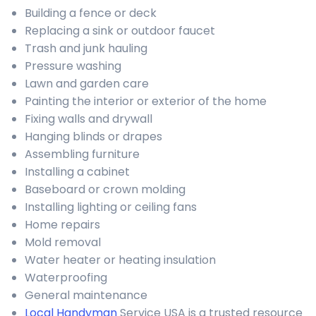
Building a fence or deck
Replacing a sink or outdoor faucet
Trash and junk hauling
Pressure washing
Lawn and garden care
Painting the interior or exterior of the home
Fixing walls and drywall
Hanging blinds or drapes
Assembling furniture
Installing a cabinet
Baseboard or crown molding
Installing lighting or ceiling fans
Home repairs
Mold removal
Water heater or heating insulation
Waterproofing
General maintenance
Local Handyman
Service USA is a trusted resource