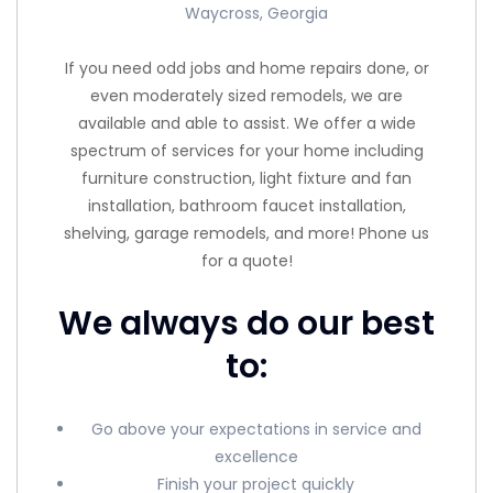
Waycross, Georgia
If you need odd jobs and home repairs done, or
even moderately sized remodels, we are
available and able to assist. We offer a wide
spectrum of services for your home including
furniture construction, light fixture and fan
installation, bathroom faucet installation,
shelving, garage remodels, and more! Phone us
for a quote!
We always do our best
to:
Go above your expectations in service and
excellence
Finish your project quickly