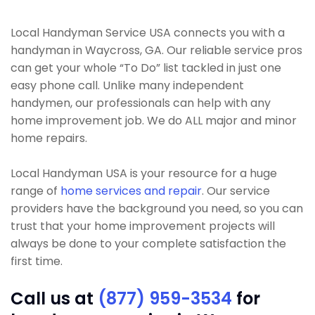
Local Handyman Service USA connects you with a
handyman in Waycross, GA. Our reliable service pros
can get your whole “To Do” list tackled in just one
easy phone call. Unlike many independent
handymen, our professionals can help with any
home improvement job. We do ALL major and minor
home repairs.
Local Handyman USA is your resource for a huge
range of
home services and repair
. Our service
providers have the background you need, so you can
trust that your home improvement projects will
always be done to your complete satisfaction the
first time.
Call us at
(877) 959-3534
for