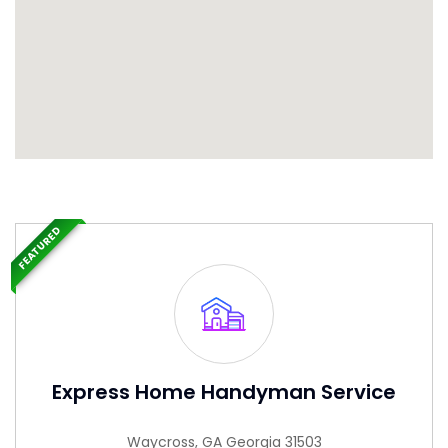
FEATURED
Express Home Handyman Service
Waycross, GA Georgia 31503