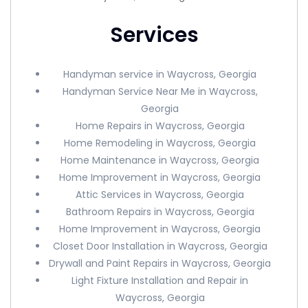
Services
Handyman service in Waycross, Georgia
Handyman Service Near Me in Waycross,
Georgia
Home Repairs in Waycross, Georgia
Home Remodeling in Waycross, Georgia
Home Maintenance in Waycross, Georgia
Home Improvement in Waycross, Georgia
Attic Services in Waycross, Georgia
Bathroom Repairs in Waycross, Georgia
Home Improvement in Waycross, Georgia
Closet Door Installation in Waycross, Georgia
Drywall and Paint Repairs in Waycross, Georgia
Light Fixture Installation and Repair in
Waycross, Georgia