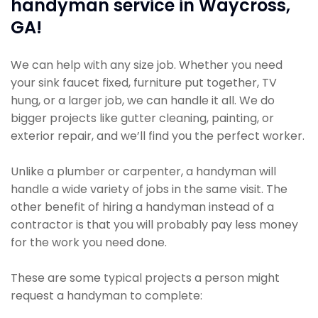
handyman service in Waycross,
GA!
We can help with any size job. Whether you need
your sink faucet fixed, furniture put together, TV
hung, or a larger job, we can handle it all. We do
bigger projects like gutter cleaning, painting, or
exterior repair, and we’ll find you the perfect worker.
Unlike a plumber or carpenter, a handyman will
handle a wide variety of jobs in the same visit. The
other benefit of hiring a handyman instead of a
contractor is that you will probably pay less money
for the work you need done.
These are some typical projects a person might
request a handyman to complete: