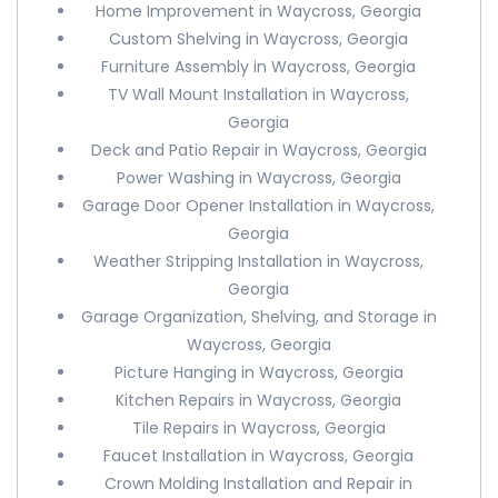
Home Improvement in Waycross, Georgia
Custom Shelving in Waycross, Georgia
Furniture Assembly in Waycross, Georgia
TV Wall Mount Installation in Waycross,
Georgia
Deck and Patio Repair in Waycross, Georgia
Power Washing in Waycross, Georgia
Garage Door Opener Installation in Waycross,
Georgia
Weather Stripping Installation in Waycross,
Georgia
Garage Organization, Shelving, and Storage in
Waycross, Georgia
Picture Hanging in Waycross, Georgia
Kitchen Repairs in Waycross, Georgia
Tile Repairs in Waycross, Georgia
Faucet Installation in Waycross, Georgia
Crown Molding Installation and Repair in