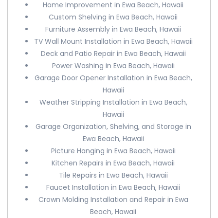
Home Improvement in Ewa Beach, Hawaii
Custom Shelving in Ewa Beach, Hawaii
Furniture Assembly in Ewa Beach, Hawaii
TV Wall Mount Installation in Ewa Beach, Hawaii
Deck and Patio Repair in Ewa Beach, Hawaii
Power Washing in Ewa Beach, Hawaii
Garage Door Opener Installation in Ewa Beach,
Hawaii
Weather Stripping Installation in Ewa Beach,
Hawaii
Garage Organization, Shelving, and Storage in
Ewa Beach, Hawaii
Picture Hanging in Ewa Beach, Hawaii
Kitchen Repairs in Ewa Beach, Hawaii
Tile Repairs in Ewa Beach, Hawaii
Faucet Installation in Ewa Beach, Hawaii
Crown Molding Installation and Repair in Ewa
Beach, Hawaii