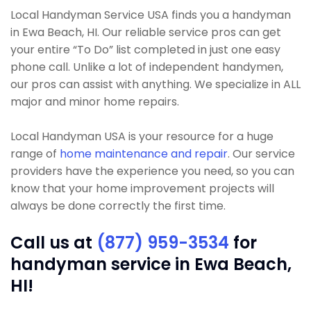
Local Handyman Service USA finds you a handyman
in Ewa Beach, HI. Our reliable service pros can get
your entire “To Do” list completed in just one easy
phone call. Unlike a lot of independent handymen,
our pros can assist with anything. We specialize in ALL
major and minor home repairs.
Local Handyman USA is your resource for a huge
range of
home maintenance and repair
. Our service
providers have the experience you need, so you can
know that your home improvement projects will
always be done correctly the first time.
Call us at
(877) 959-3534
for
handyman service in Ewa Beach,
HI!