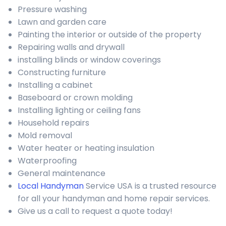
Pressure washing
Lawn and garden care
Painting the interior or outside of the property
Repairing walls and drywall
installing blinds or window coverings
Constructing furniture
Installing a cabinet
Baseboard or crown molding
Installing lighting or ceiling fans
Household repairs
Mold removal
Water heater or heating insulation
Waterproofing
General maintenance
Local Handyman
Service USA is a trusted resource
for all your handyman and home repair services.
Give us a call to request a quote today!