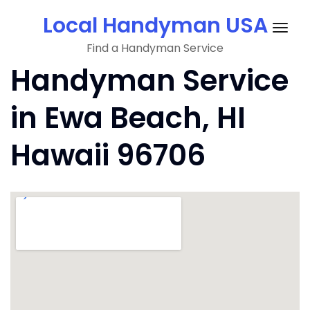
Skip
Local Handyman USA
to
Togg
content
Find a Handyman Service
navig
Handyman Service
in Ewa Beach, HI
Hawaii 96706