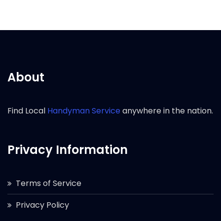
About
Find Local
Handyman Service
anywhere in the nation.
Privacy Information
Terms of Service
Privacy Policy