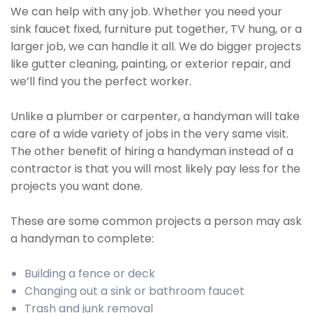
We can help with any job. Whether you need your
sink faucet fixed, furniture put together, TV hung, or a
larger job, we can handle it all. We do bigger projects
like gutter cleaning, painting, or exterior repair, and
we’ll find you the perfect worker.
Unlike a plumber or carpenter, a handyman will take
care of a wide variety of jobs in the very same visit.
The other benefit of hiring a handyman instead of a
contractor is that you will most likely pay less for the
projects you want done.
These are some common projects a person may ask
a handyman to complete:
Building a fence or deck
Changing out a sink or bathroom faucet
Trash and junk removal