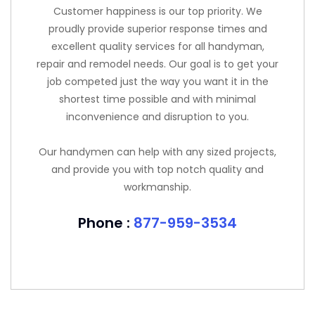
Customer happiness is our top priority. We
proudly provide superior response times and
excellent quality services for all handyman,
repair and remodel needs. Our goal is to get your
job competed just the way you want it in the
shortest time possible and with minimal
inconvenience and disruption to you.
Our handymen can help with any sized projects,
and provide you with top notch quality and
workmanship.
Phone :
877-959-3534