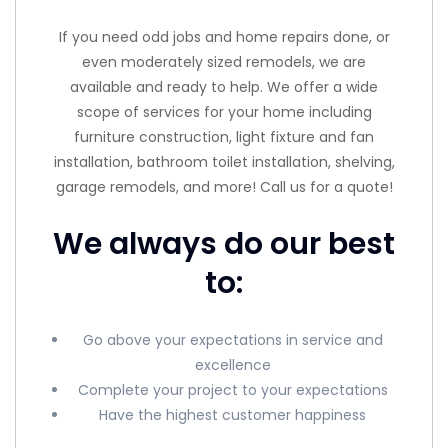
If you need odd jobs and home repairs done, or
even moderately sized remodels, we are
available and ready to help. We offer a wide
scope of services for your home including
furniture construction, light fixture and fan
installation, bathroom toilet installation, shelving,
garage remodels, and more! Call us for a quote!
We always do our best
to:
Go above your expectations in service and
excellence
Complete your project to your expectations
Have the highest customer happiness