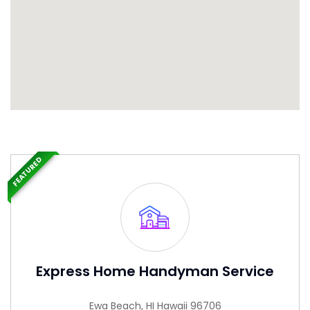
FEATURED
Express Home Handyman Service
Ewa Beach, HI Hawaii 96706