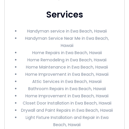
Services
Handyman service in Ewa Beach, Hawaii
Handyman Service Near Me in Ewa Beach,
Hawaii
Home Repairs in Ewa Beach, Hawaii
Home Remodeling in Ewa Beach, Hawaii
Home Maintenance in Ewa Beach, Hawaii
Home Improvement in Ewa Beach, Hawaii
Attic Services in Ewa Beach, Hawaii
Bathroom Repairs in Ewa Beach, Hawaii
Home Improvement in Ewa Beach, Hawaii
Closet Door Installation in Ewa Beach, Hawaii
Drywall and Paint Repairs in Ewa Beach, Hawaii
Light Fixture Installation and Repair in Ewa
Beach, Hawaii