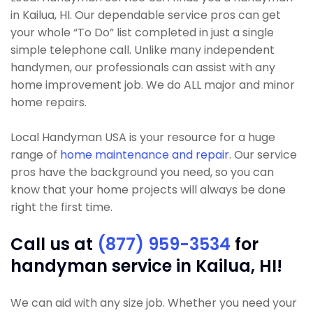
in Kailua, HI. Our dependable service pros can get
your whole “To Do” list completed in just a single
simple telephone call. Unlike many independent
handymen, our professionals can assist with any
home improvement job. We do ALL major and minor
home repairs.
Local Handyman USA is your resource for a huge
range of
home maintenance and repair
. Our service
pros have the background you need, so you can
know that your home projects will always be done
right the first time.
Call us at
(877) 959-3534
for
handyman service in Kailua, HI!
We can aid with any size job. Whether you need your