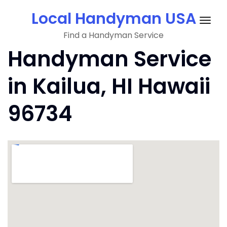
Skip
Local Handyman USA
to
Togg
content
Find a Handyman Service
navig
Handyman Service
in Kailua, HI Hawaii
96734