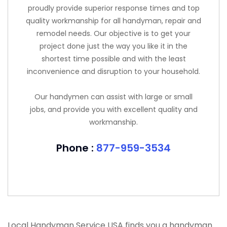
proudly provide superior response times and top
quality workmanship for all handyman, repair and
remodel needs. Our objective is to get your
project done just the way you like it in the
shortest time possible and with the least
inconvenience and disruption to your household.
Our handymen can assist with large or small
jobs, and provide you with excellent quality and
workmanship.
Phone :
877-959-3534
Local Handyman Service USA finds you a handyman