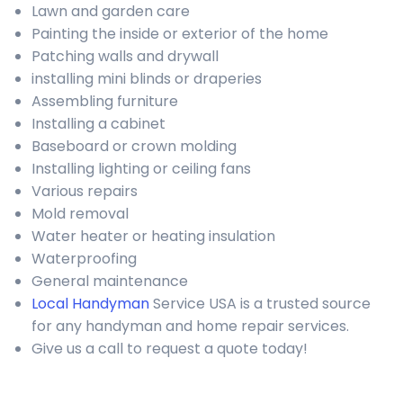
Lawn and garden care
Painting the inside or exterior of the home
Patching walls and drywall
installing mini blinds or draperies
Assembling furniture
Installing a cabinet
Baseboard or crown molding
Installing lighting or ceiling fans
Various repairs
Mold removal
Water heater or heating insulation
Waterproofing
General maintenance
Local Handyman
Service USA is a trusted source
for any handyman and home repair services.
Give us a call to request a quote today!