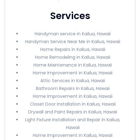
Services
Handyman service in Kailua, Hawaii
Handyman Service Near Me in Kailua, Hawaii
Home Repairs in Kailua, Hawaii
Home Remodeling in Kailua, Hawaii
Home Maintenance in Kailua, Hawaii
Home Improvement in Kailua, Hawaii
Attic Services in Kailua, Hawaii
Bathroom Repairs in Kailua, Hawaii
Home Improvement in Kailua, Hawaii
Closet Door Installation in Kailua, Hawaii
Drywall and Paint Repairs in Kailua, Hawaii
Light Fixture Installation and Repair in Kailua,
Hawaii
Home Improvement in Kailua, Hawaii