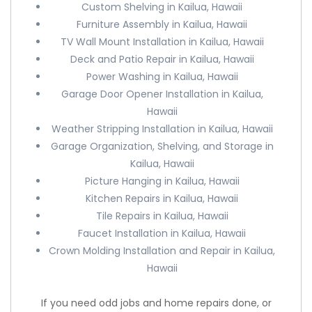
Custom Shelving in Kailua, Hawaii
Furniture Assembly in Kailua, Hawaii
TV Wall Mount Installation in Kailua, Hawaii
Deck and Patio Repair in Kailua, Hawaii
Power Washing in Kailua, Hawaii
Garage Door Opener Installation in Kailua,
Hawaii
Weather Stripping Installation in Kailua, Hawaii
Garage Organization, Shelving, and Storage in
Kailua, Hawaii
Picture Hanging in Kailua, Hawaii
Kitchen Repairs in Kailua, Hawaii
Tile Repairs in Kailua, Hawaii
Faucet Installation in Kailua, Hawaii
Crown Molding Installation and Repair in Kailua,
Hawaii
If you need odd jobs and home repairs done, or