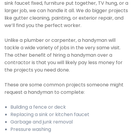
sink faucet fixed, furniture put together, TV hung, or a
larger job, we can handle it all. We do bigger projects
like gutter cleaning, painting, or exterior repair, and
we’ll find you the perfect worker.
Unlike a plumber or carpenter, a handyman will
tackle a wide variety of jobs in the very same visit.
The other benefit of hiring a handyman over a
contractor is that you will likely pay less money for
the projects you need done.
These are some common projects someone might
request a handyman to complete:
Building a fence or deck
Replacing a sink or kitchen faucet
Garbage and junk removal
Pressure washing