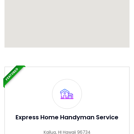
FEATURED
Express Home Handyman Service
Kailua, HI Hawaii 96734