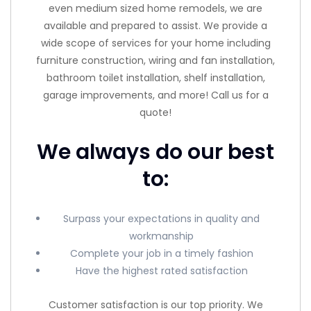
even medium sized home remodels, we are
available and prepared to assist. We provide a
wide scope of services for your home including
furniture construction, wiring and fan installation,
bathroom toilet installation, shelf installation,
garage improvements, and more! Call us for a
quote!
We always do our best
to:
Surpass your expectations in quality and
workmanship
Complete your job in a timely fashion
Have the highest rated satisfaction
Customer satisfaction is our top priority. We