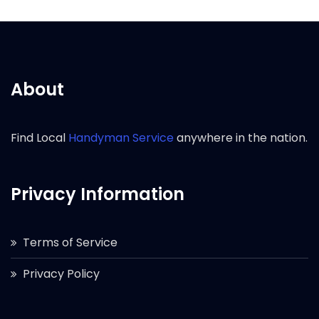
About
Find Local
Handyman Service
anywhere in the nation.
Privacy Information
Terms of Service
Privacy Policy