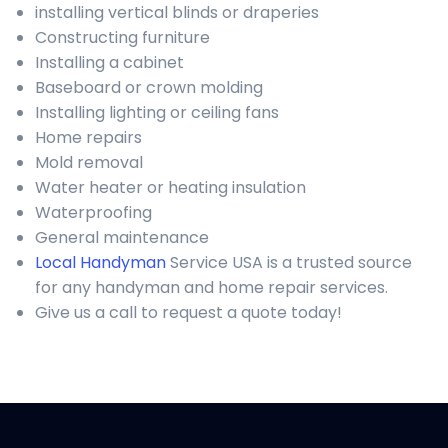
installing vertical blinds or draperies
Constructing furniture
Installing a cabinet
Baseboard or crown molding
Installing lighting or ceiling fans
Home repairs
Mold removal
Water heater or heating insulation
Waterproofing
General maintenance
Local Handyman
Service USA is a trusted source
for any handyman and home repair services.
Give us a call to request a quote today!