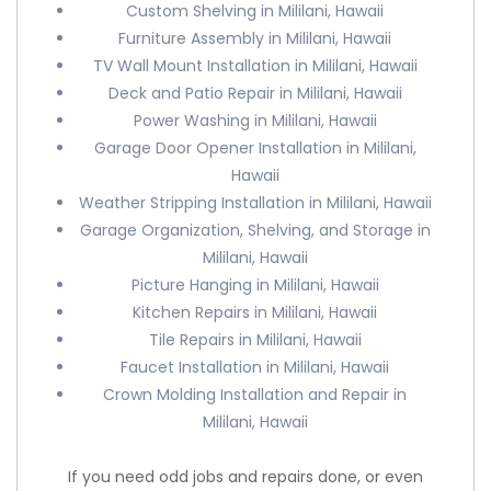
Custom Shelving in Mililani, Hawaii
Furniture Assembly in Mililani, Hawaii
TV Wall Mount Installation in Mililani, Hawaii
Deck and Patio Repair in Mililani, Hawaii
Power Washing in Mililani, Hawaii
Garage Door Opener Installation in Mililani,
Hawaii
Weather Stripping Installation in Mililani, Hawaii
Garage Organization, Shelving, and Storage in
Mililani, Hawaii
Picture Hanging in Mililani, Hawaii
Kitchen Repairs in Mililani, Hawaii
Tile Repairs in Mililani, Hawaii
Faucet Installation in Mililani, Hawaii
Crown Molding Installation and Repair in
Mililani, Hawaii
If you need odd jobs and repairs done, or even