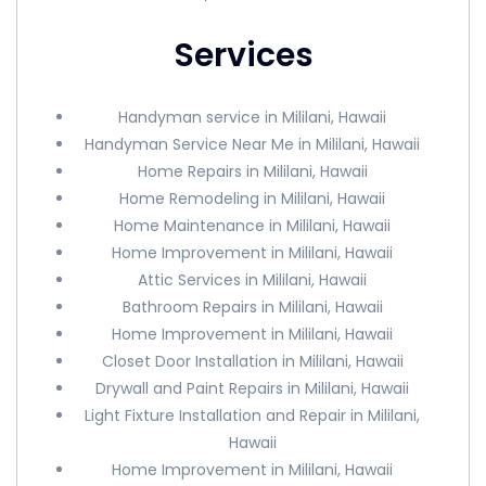
Services
Handyman service in Mililani, Hawaii
Handyman Service Near Me in Mililani, Hawaii
Home Repairs in Mililani, Hawaii
Home Remodeling in Mililani, Hawaii
Home Maintenance in Mililani, Hawaii
Home Improvement in Mililani, Hawaii
Attic Services in Mililani, Hawaii
Bathroom Repairs in Mililani, Hawaii
Home Improvement in Mililani, Hawaii
Closet Door Installation in Mililani, Hawaii
Drywall and Paint Repairs in Mililani, Hawaii
Light Fixture Installation and Repair in Mililani,
Hawaii
Home Improvement in Mililani, Hawaii