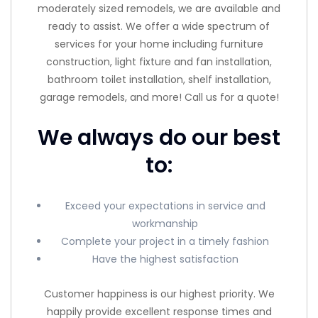
moderately sized remodels, we are available and
ready to assist. We offer a wide spectrum of
services for your home including furniture
construction, light fixture and fan installation,
bathroom toilet installation, shelf installation,
garage remodels, and more! Call us for a quote!
We always do our best
to:
Exceed your expectations in service and
workmanship
Complete your project in a timely fashion
Have the highest satisfaction
Customer happiness is our highest priority. We
happily provide excellent response times and