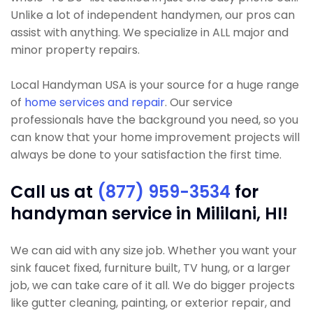
Unlike a lot of independent handymen, our pros can
assist with anything. We specialize in ALL major and
minor property repairs.
Local Handyman USA is your source for a huge range
of
home services and repair
. Our service
professionals have the background you need, so you
can know that your home improvement projects will
always be done to your satisfaction the first time.
Call us at
(877) 959-3534
for
handyman service in Mililani, HI!
We can aid with any size job. Whether you want your
sink faucet fixed, furniture built, TV hung, or a larger
job, we can take care of it all. We do bigger projects
like gutter cleaning, painting, or exterior repair, and