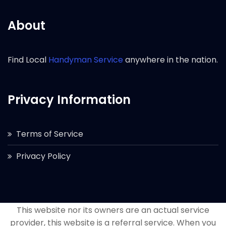
About
Find Local
Handyman Service
anywhere in the nation.
Privacy Information
Terms of Service
Privacy Policy
This website nor its owners are an actual service
provider, this website is a referral service. When you