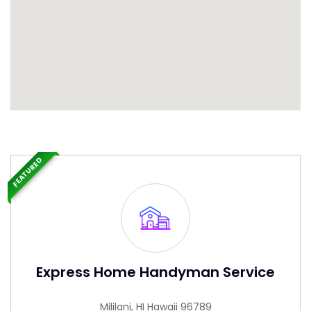
FEATURED
Express Home Handyman Service
Mililani, HI Hawaii 96789