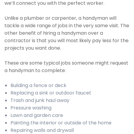
we’ll connect you with the perfect worker.
Unlike a plumber or carpenter, a handyman will
tackle a wide range of jobs in the very same visit. The
other benefit of hiring a handyman over a
contractor is that you will most likely pay less for the
projects you want done.
These are some typical jobs someone might request
a handyman to complete:
Building a fence or deck
Replacing a sink or outdoor faucet
Trash and junk haul away
Pressure washing
Lawn and garden care
Painting the interior or outside of the home
Repairing walls and drywall