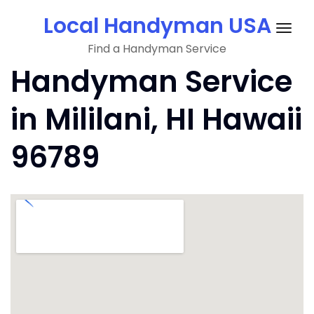
Skip
Local Handyman USA
to
Togg
content
Find a Handyman Service
navig
Handyman Service
in Mililani, HI Hawaii
96789