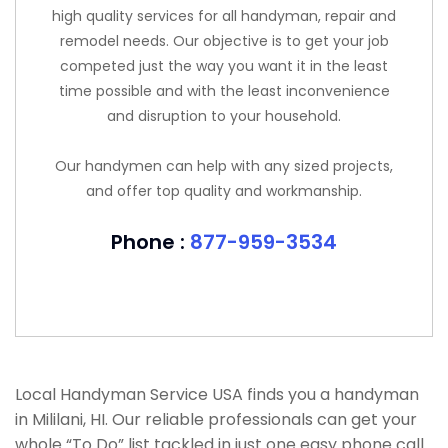
high quality services for all handyman, repair and
remodel needs. Our objective is to get your job
competed just the way you want it in the least
time possible and with the least inconvenience
and disruption to your household.
Our handymen can help with any sized projects,
and offer top quality and workmanship.
Phone :
877-959-3534
Local Handyman Service USA finds you a handyman
in Mililani, HI. Our reliable professionals can get your
whole “To Do” list tackled in just one easy phone call.