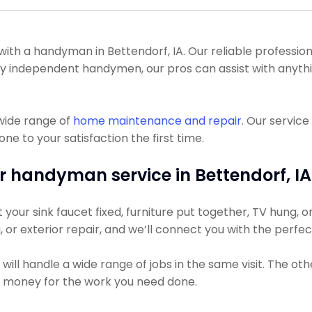
 a handyman in Bettendorf, IA. Our reliable professionals
many independent handymen, our pros can assist with anyt
wide range of
home maintenance and repair
. Our servic
ne to your satisfaction the first time.
r handyman service in Bettendorf, IA
ur sink faucet fixed, furniture put together, TV hung, or 
g, or exterior repair, and we’ll connect you with the perfe
ll handle a wide range of jobs in the same visit. The oth
ss money for the work you need done.