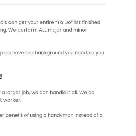
 can get your entire “To Do” list finished
hing. We perform ALL major and minor
e pros have the background you need, so you
!
a larger job, we can handle it all. We do
ct worker.
er benefit of using a handyman instead of a