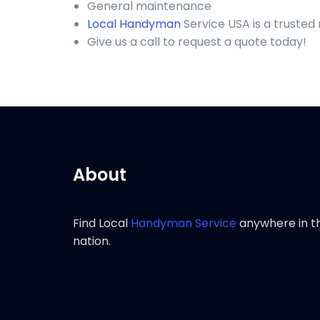
General maintenance
Local Handyman
Service USA is a trusted
Give us a call to request a quote today!
About
Find Local
Handyman Service
anywhere in t
nation.