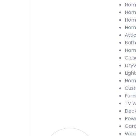
Home
Home
Home
Home
Atti
Bath
Home
Clos
Dryw
Light
Home
Cust
Furn
TV W
Deck
Powe
Gara
Weat