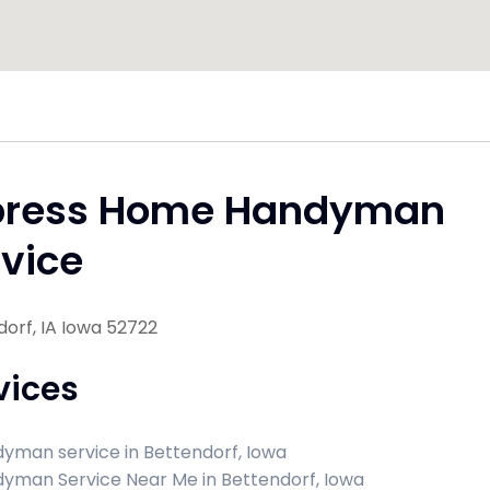
press Home Handyman
vice
orf, IA Iowa 52722
vices
yman service in Bettendorf, Iowa
yman Service Near Me in Bettendorf, Iowa