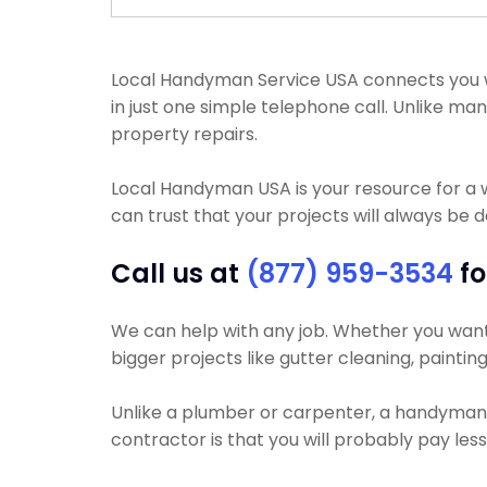
Local Handyman Service USA connects you with
in just one simple telephone call. Unlike 
property repairs.
Local Handyman USA is your resource for a 
can trust that your projects will always be do
Call us at
(877) 959-3534
fo
We can help with any job. Whether you want yo
bigger projects like gutter cleaning, paintin
Unlike a plumber or carpenter, a handyman wi
contractor is that you will probably pay le