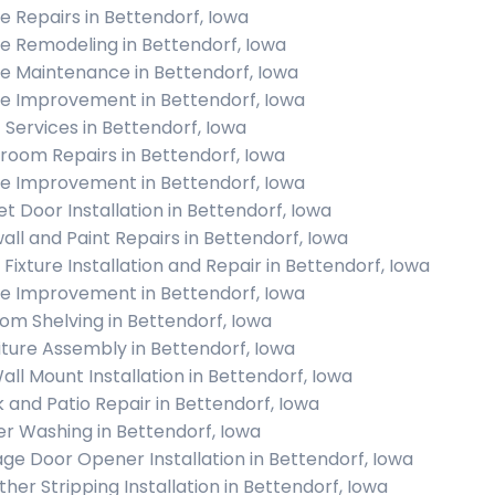
 Repairs in Bettendorf, Iowa
 Remodeling in Bettendorf, Iowa
 Maintenance in Bettendorf, Iowa
 Improvement in Bettendorf, Iowa
c Services in Bettendorf, Iowa
room Repairs in Bettendorf, Iowa
 Improvement in Bettendorf, Iowa
et Door Installation in Bettendorf, Iowa
all and Paint Repairs in Bettendorf, Iowa
 Fixture Installation and Repair in Bettendorf, Iowa
 Improvement in Bettendorf, Iowa
om Shelving in Bettendorf, Iowa
iture Assembly in Bettendorf, Iowa
all Mount Installation in Bettendorf, Iowa
 and Patio Repair in Bettendorf, Iowa
r Washing in Bettendorf, Iowa
ge Door Opener Installation in Bettendorf, Iowa
her Stripping Installation in Bettendorf, Iowa