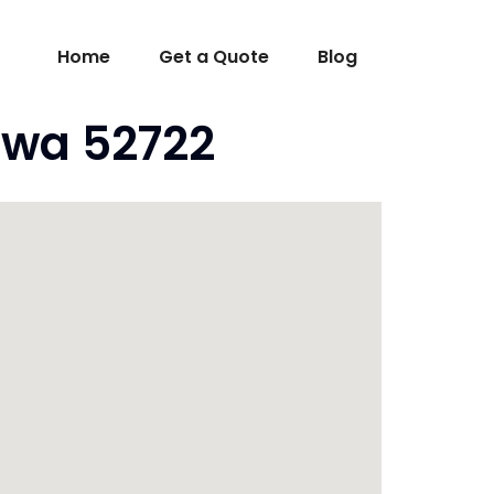
Home
Get a Quote
Blog
owa 52722