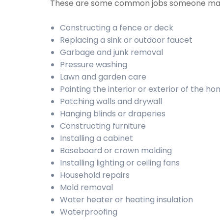
These are some common jobs someone may
Constructing a fence or deck
Replacing a sink or outdoor faucet
Garbage and junk removal
Pressure washing
Lawn and garden care
Painting the interior or exterior of the h
Patching walls and drywall
Hanging blinds or draperies
Constructing furniture
Installing a cabinet
Baseboard or crown molding
Installing lighting or ceiling fans
Household repairs
Mold removal
Water heater or heating insulation
Waterproofing