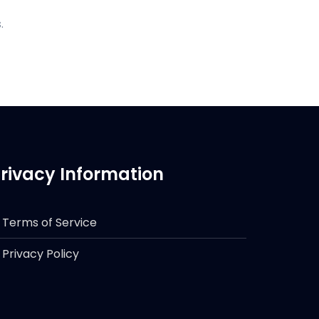
.
rivacy Information
Terms of Service
Privacy Policy