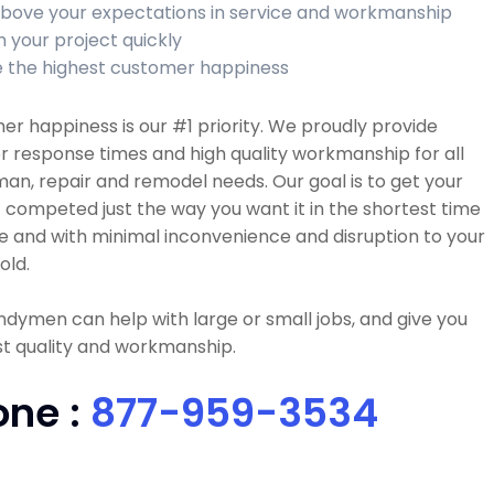
bove your expectations in service and workmanship
h your project quickly
 the highest customer happiness
r happiness is our #1 priority. We proudly provide
r response times and high quality workmanship for all
n, repair and remodel needs. Our goal is to get your
 competed just the way you want it in the shortest time
e and with minimal inconvenience and disruption to your
old.
dymen can help with large or small jobs, and give you
t quality and workmanship.
one :
877-959-3534