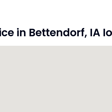
e in Bettendorf, IA I