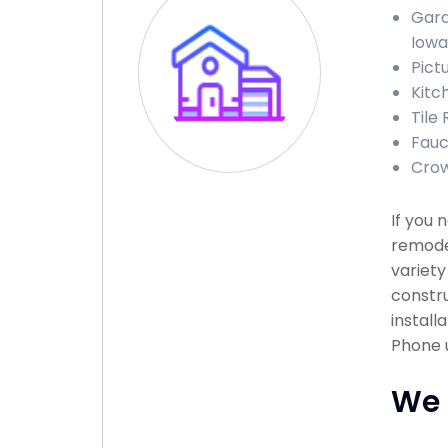
Gara
Iowa
Pict
Kitc
Tile
Fauc
Crow
If you 
remodel
variety
constru
install
Phone u
We 