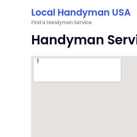
Skip
Local Handyman USA
to
content
Find a Handyman Service
Handyman Servic