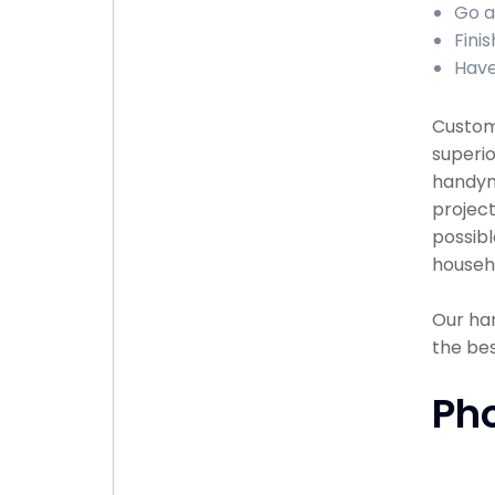
Go a
Finis
Have
Custome
superio
handyma
project
possibl
househ
Our han
the bes
Ph