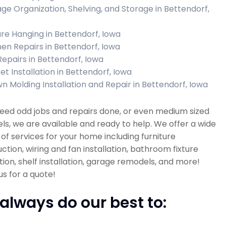
ge Organization, Shelving, and Storage in Bettendorf,
ure Hanging in Bettendorf, Iowa
hen Repairs in Bettendorf, Iowa
 Repairs in Bettendorf, Iowa
et Installation in Bettendorf, Iowa
n Molding Installation and Repair in Bettendorf, Iowa
need odd jobs and repairs done, or even medium sized
s, we are available and ready to help. We offer a wide
 of services for your home including furniture
ction, wiring and fan installation, bathroom fixture
ation, shelf installation, garage remodels, and more!
s for a quote!
always do our best to: