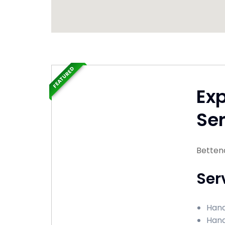
FEATURED
Ex
Ser
Bettend
Ser
Hand
Hand