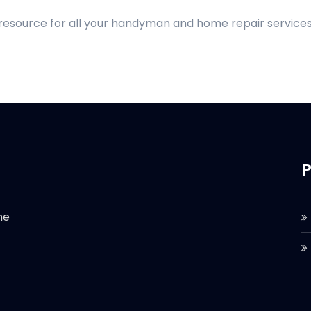
 resource for all your handyman and home repair services
P
he