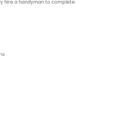
 hire a handyman to complete:
ome